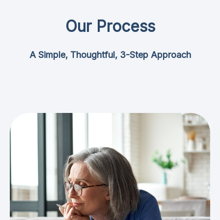
Our Process
A Simple, Thoughtful, 3-Step Approach