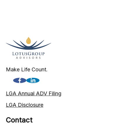
Make Life Count.
LGA Annual ADV Filing
LGA Disclosure
Contact