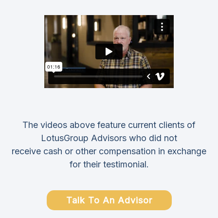
The videos above feature current clients of
LotusGroup Advisors who did not
receive cash or other compensation in exchange
for their testimonial.
Talk To An Advisor