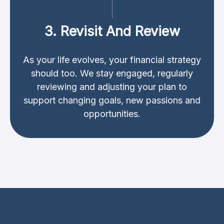
3. Revisit And Review
As your life evolves, your financial strategy
should too. We stay engaged, regularly
reviewing and adjusting your plan to
support changing goals, new passions and
opportunities.