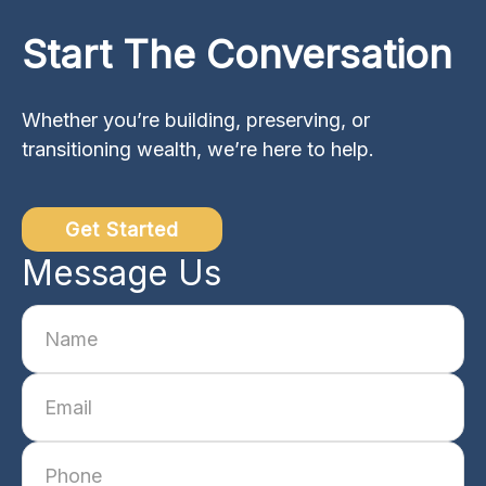
Start The Conversation
Whether you’re building, preserving, or
transitioning wealth, we’re here to help.
Get Started
Message Us