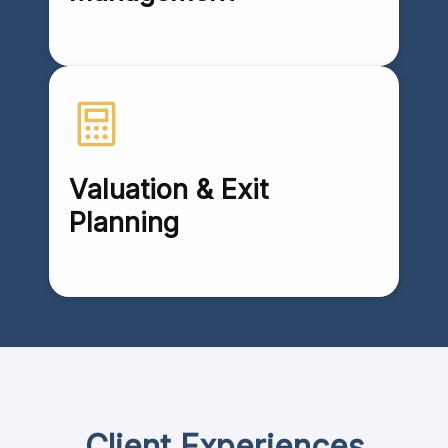
Valuation & Exit
Planning
Client Experiences