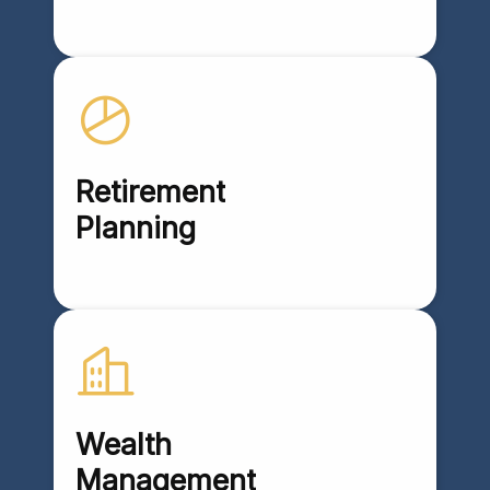
Retirement
Planning
Wealth
Management