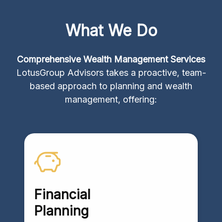
What We Do
Comprehensive Wealth Management Services
LotusGroup Advisors takes a proactive, team-
based approach to planning and wealth
management, offering:
Financial
Planning