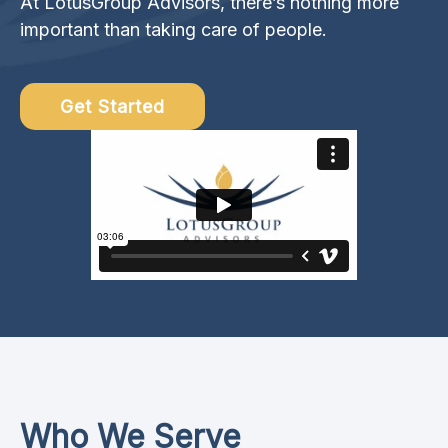
At LotusGroup Advisors, there’s nothing more
important than taking care of people.
Get Started
Who We Serve