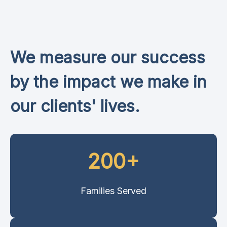
We measure our success
by the impact we make in
our clients' lives.
200+
Families Served