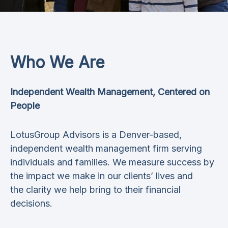
Who We Are
Independent Wealth Management, Centered on
People
LotusGroup Advisors is a Denver-based,
independent wealth management firm serving
individuals and families. We measure success by
the impact we make in our clients’ lives and
the clarity we help bring to their financial
decisions.