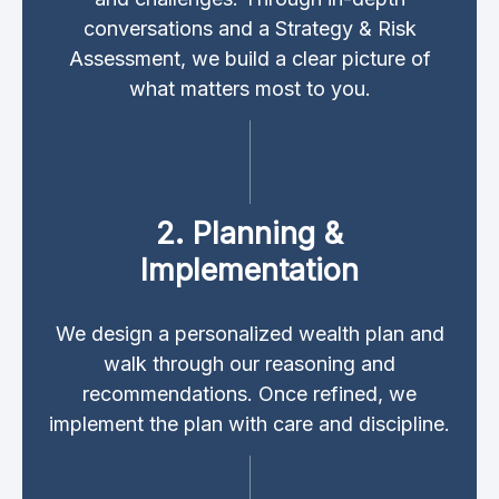
conversations and a Strategy & Risk
Assessment, we build a clear picture of
what matters most to you.
2. Planning &
Implementation
We design a personalized wealth plan and
walk through our reasoning and
recommendations. Once refined, we
implement the plan with care and discipline.