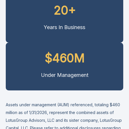
20+
Years In Business
$460M
Under Management
Assets under management (AUM) referenced, totaling $460
million as of 1/31/2026, represent the combined assets of
LotusGroup Advisors, LLC and its sister company, LotusGroup
Capital, LLC. Please refer to additional disclosures
regarding