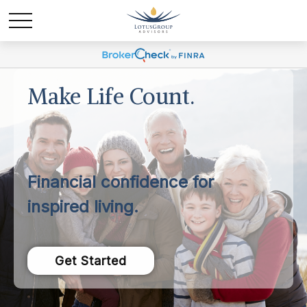
Make Life Count.
Financial confidence for
inspired living.
Get Started