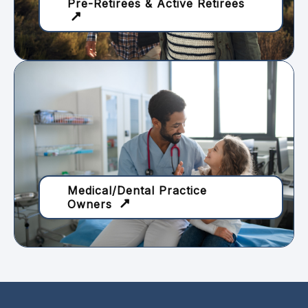
Pre-Retirees & Active Retirees
Medical/Dental Practice
Owners