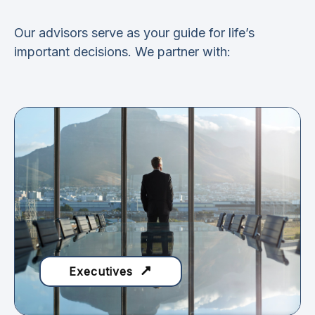
Our advisors serve as your guide for life’s
important decisions. We partner with:
Executives