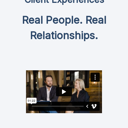
Real People. Real
Relationships.