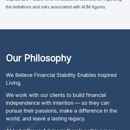
the limitations and risks associated with AUM figures.
Our Philosophy
We Believe Financial Stability Enables Inspired
Living.
We work with our clients to build financial
independence with intention — so they can
pursue their passions, make a difference in the
world, and leave a lasting legacy.