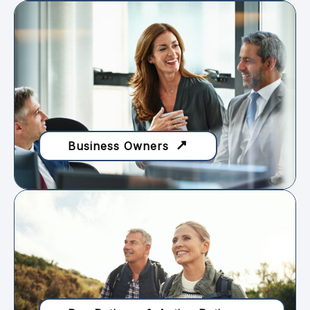
Business Owners