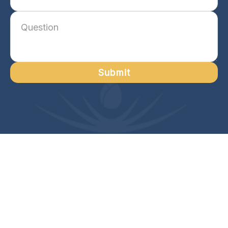
Submit