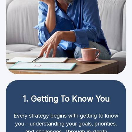
1. Getting To Know You
Every strategy begins with getting to know
you – understanding your goals, priorities,
and challenges. Through in-depth