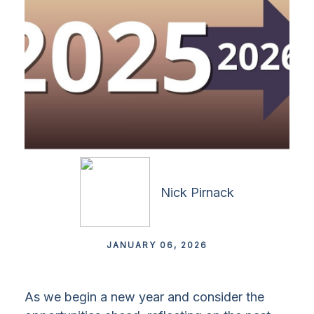
Nick Pirnack
JANUARY 06, 2026
As we begin a new year and consider the