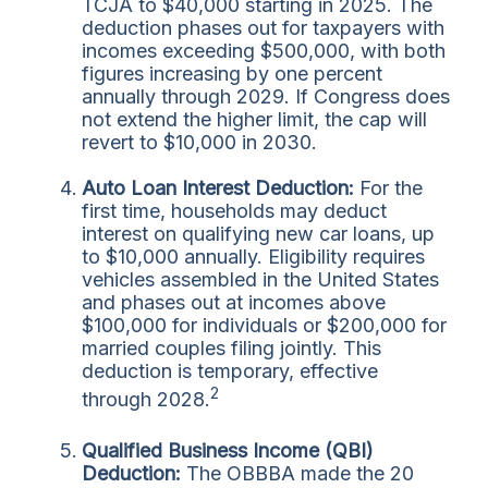
TCJA to $40,000 starting in 2025. The
deduction phases out for taxpayers with
incomes exceeding $500,000, with both
figures increasing by one percent
annually through 2029. If Congress does
not extend the higher limit, the cap will
revert to $10,000 in 2030.
Auto Loan Interest Deduction:
For the
first time, households may deduct
interest on qualifying new car loans, up
to $10,000 annually. Eligibility requires
vehicles assembled in the United States
and phases out at incomes above
$100,000 for individuals or $200,000 for
married couples filing jointly. This
deduction is temporary, effective
2
through 2028.
Qualified Business Income (QBI)
Deduction:
The OBBBA made the 20