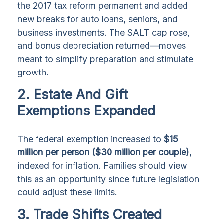
the 2017 tax reform permanent and added
new breaks for auto loans, seniors, and
business investments. The SALT cap rose,
and bonus depreciation returned—moves
meant to simplify preparation and stimulate
growth.
2. Estate And Gift
Exemptions Expanded
The federal exemption increased to
$15
million per person ($30 million per couple)
,
indexed for inflation. Families should view
this as an opportunity since future legislation
could adjust these limits.
3. Trade Shifts Created