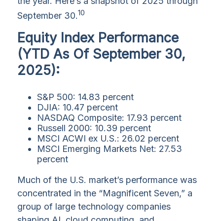
the year. Here’s a snapshot of 2025 through
10
September 30.
Equity Index Performance
(YTD As Of September 30,
2025):
S&P 500: 14.83 percent
DJIA: 10.47 percent
NASDAQ Composite: 17.93 percent
Russell 2000: 10.39 percent
MSCI ACWI ex U.S.: 26.02 percent
MSCI Emerging Markets Net: 27.53
percent
Much of the U.S. market’s performance was
concentrated in the “Magnificent Seven,” a
group of large technology companies
shaping AI, cloud computing, and