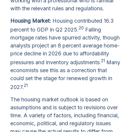
working with a professional who is familiar
with the relevant rules and regulations.
Housing Market:
Housing contributed 16.3
20
percent to GDP in Q2 2025.
Falling
mortgage rates have spurred activity, though
analysts project an 8 percent average home-
price decline in 2026 due to affordability
21
pressures and inventory adjustments.
Many
economists see this as a correction that
could set the stage for renewed growth in
21
2027.
The housing market outlook is based on
assumptions and is subject to revisions over
time. A variety of factors, including financial,
economic, political, and regulatory issues
may cause the actual results to differ from