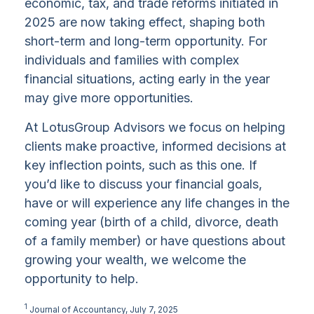
economic, tax, and trade reforms initiated in
2025 are now taking effect, shaping both
short-term and long-term opportunity. For
individuals and families with complex
financial situations, acting early in the year
may give more opportunities.
At LotusGroup Advisors we focus on helping
clients make proactive, informed decisions at
key inflection points, such as this one. If
you’d like to discuss your financial goals,
have or will experience any life changes in the
coming year (birth of a child, divorce, death
of a family member) or have questions about
growing your wealth, we welcome the
opportunity to help.
1
Journal of Accountancy, July 7, 2025