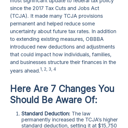
most significant update to federal tax policy
since the 2017 Tax Cuts and Jobs Act
(TCJA). It made many TCJA provisions
permanent and helped reduce some
uncertainty about future tax rates. In addition
to extending existing measures, OBBBA
introduced new deductions and adjustments
that could impact how individuals, families,
and businesses structure their finances in the
1, 2, 3, 4
years ahead.
Here Are 7 Changes You
Should Be Aware Of:
Standard Deduction:
The law
permanently increased the TCJA’s higher
standard deduction, setting it at $15,750