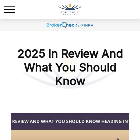
2025 In Review And
What You Should
Know