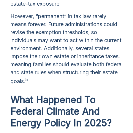
estate-tax exposure.
However, “permanent” in tax law rarely
means forever. Future administrations could
revise the exemption thresholds, so
individuals may want to act within the current
environment. Additionally, several states
impose their own estate or inheritance taxes,
meaning families should evaluate both federal
and state rules when structuring their estate
5
goals.
What Happened To
Federal Climate And
Energy Policy In 2025?