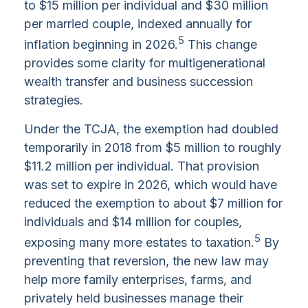
to $15 million per individual and $30 million
per married couple, indexed annually for
5
inflation beginning in 2026.
This change
provides some clarity for multigenerational
wealth transfer and business succession
strategies.
Under the TCJA, the exemption had doubled
temporarily in 2018 from $5 million to roughly
$11.2 million per individual. That provision
was set to expire in 2026, which would have
reduced the exemption to about $7 million for
individuals and $14 million for couples,
5
exposing many more estates to taxation.
By
preventing that reversion, the new law may
help more family enterprises, farms, and
privately held businesses manage their