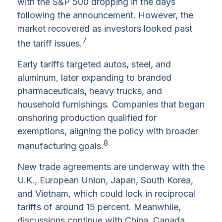
with the S&P 500 dropping in the days
following the announcement. However, the
market recovered as investors looked past
7
the tariff issues.
Early tariffs targeted autos, steel, and
aluminum, later expanding to branded
pharmaceuticals, heavy trucks, and
household furnishings. Companies that began
onshoring production qualified for
exemptions, aligning the policy with broader
8
manufacturing goals.
New trade agreements are underway with the
U.K., European Union, Japan, South Korea,
and Vietnam, which could lock in reciprocal
tariffs of around 15 percent. Meanwhile,
discussions continue with China, Canada,