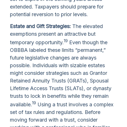
extended. Taxpayers should prepare for
potential reversion to prior levels.
Estate and Gift Strategies:
The elevated
exemptions present an attractive but
19
temporary opportunity.
Even though the
OBBBA labeled these limits “permanent,”
future legislative changes are always
possible. Individuals with sizable estates
might consider strategies such as Grantor
Retained Annuity Trusts (GRATs), Spousal
Lifetime Access Trusts (SLATs), or dynasty
trusts to lock in benefits while they remain
19
available.
Using a trust involves a complex
set of tax rules and regulations. Before
moving forward with a trust, consider