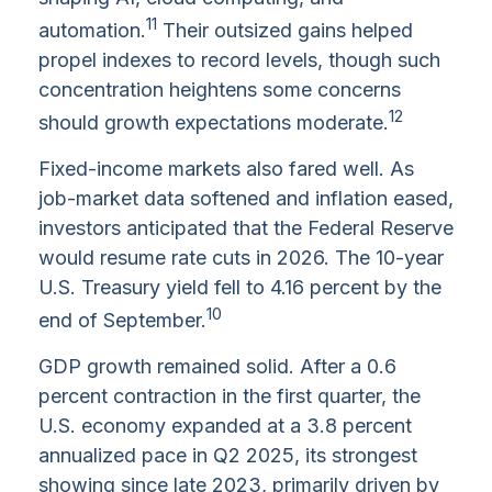
11
automation.
Their outsized gains helped
propel indexes to record levels, though such
concentration heightens some concerns
12
should growth expectations moderate.
Fixed-income markets also fared well. As
job-market data softened and inflation eased,
investors anticipated that the Federal Reserve
would resume rate cuts in 2026. The 10-year
U.S. Treasury yield fell to 4.16 percent by the
10
end of September.
GDP growth remained solid. After a 0.6
percent contraction in the first quarter, the
U.S. economy expanded at a 3.8 percent
annualized pace in Q2 2025, its strongest
showing since late 2023, primarily driven by