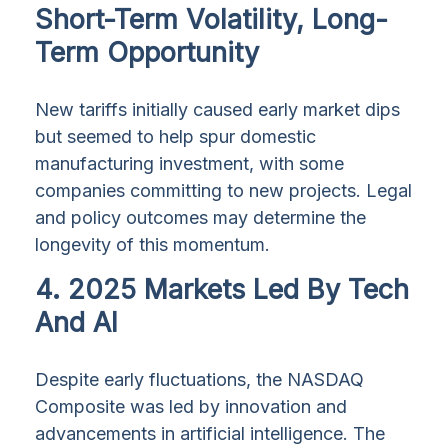
Short-Term Volatility, Long-
Term Opportunity
New tariffs initially caused early market dips
but seemed to help spur domestic
manufacturing investment, with some
companies committing to new projects. Legal
and policy outcomes may determine the
longevity of this momentum.
4. 2025 Markets Led By Tech
And AI
Despite early fluctuations, the NASDAQ
Composite was led by innovation and
advancements in artificial intelligence. The