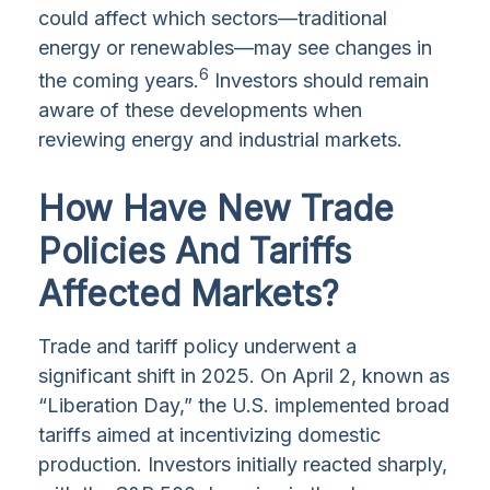
could affect which sectors—traditional
energy or renewables—may see changes in
6
the coming years.
Investors should remain
aware of these developments when
reviewing energy and industrial markets.
How Have New Trade
Policies And Tariffs
Affected Markets?
Trade and tariff policy underwent a
significant shift in 2025. On April 2, known as
“Liberation Day,” the U.S. implemented broad
tariffs aimed at incentivizing domestic
production. Investors initially reacted sharply,