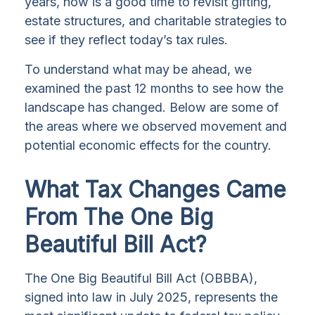
years, now is a good time to revisit gifting,
estate structures, and charitable strategies to
see if they reflect today’s tax rules.
To understand what may be ahead, we
examined the past 12 months to see how the
landscape has changed. Below are some of
the areas where we observed movement and
potential economic effects for the country.
What Tax Changes Came
From The One Big
Beautiful Bill Act?
The One Big Beautiful Bill Act (OBBBA),
signed into law in July 2025, represents the