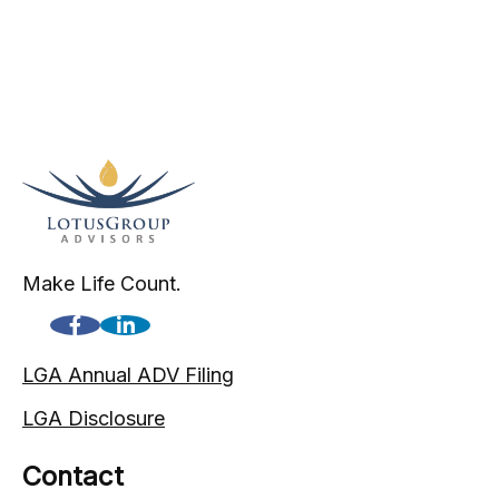
Make Life Count.
LGA Annual ADV Filing
LGA Disclosure
Contact