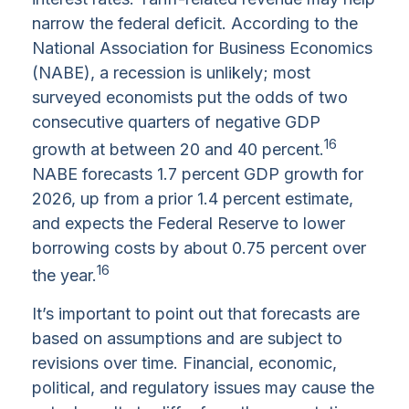
narrow the federal deficit. According to the
National Association for Business Economics
(NABE), a recession is unlikely; most
surveyed economists put the odds of two
consecutive quarters of negative GDP
16
growth at between 20 and 40 percent.
NABE forecasts 1.7 percent GDP growth for
2026, up from a prior 1.4 percent estimate,
and expects the Federal Reserve to lower
borrowing costs by about 0.75 percent over
16
the year.
It’s important to point out that forecasts are
based on assumptions and are subject to
revisions over time. Financial, economic,
political, and regulatory issues may cause the