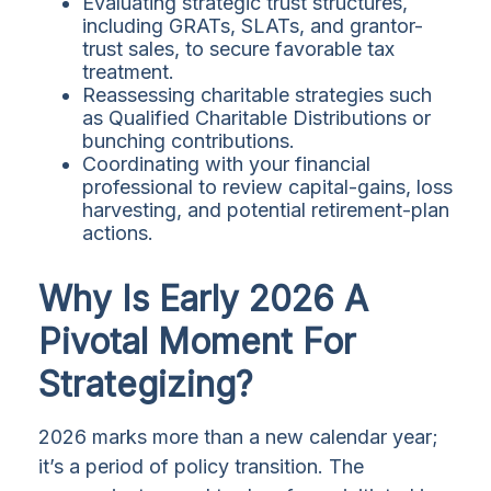
Evaluating strategic trust structures,
including GRATs, SLATs, and grantor-
trust sales, to secure favorable tax
treatment.
Reassessing charitable strategies such
as Qualified Charitable Distributions or
bunching contributions.
Coordinating with your financial
professional to review capital-gains, loss
harvesting, and potential retirement-plan
actions.
Why Is Early 2026 A
Pivotal Moment For
Strategizing?
2026 marks more than a new calendar year;
it’s a period of policy transition. The