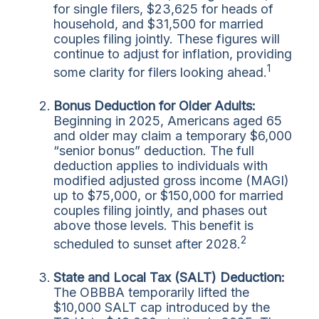
for single filers, $23,625 for heads of
household, and $31,500 for married
couples filing jointly. These figures will
continue to adjust for inflation, providing
1
some clarity for filers looking ahead.
Bonus Deduction for Older Adults:
Beginning in 2025, Americans aged 65
and older may claim a temporary $6,000
“senior bonus” deduction. The full
deduction applies to individuals with
modified adjusted gross income (MAGI)
up to $75,000, or $150,000 for married
couples filing jointly, and phases out
above those levels. This benefit is
2
scheduled to sunset after 2028.
State and Local Tax (SALT) Deduction:
The OBBBA temporarily lifted the
$10,000 SALT cap introduced by the