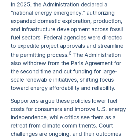
In 2025, the Administration declared a
“national energy emergency,” authorizing
expanded domestic exploration, production,
and infrastructure development across fossil
fuel sectors. Federal agencies were directed
to expedite project approvals and streamline
6
the permitting process.
The Administration
also withdrew from the Paris Agreement for
the second time and cut funding for large-
scale renewable initiatives, shifting focus
toward energy affordability and reliability.
Supporters argue these policies lower fuel
costs for consumers and improve U.S. energy
independence, while critics see them as a
retreat from climate commitments. Court
challenges are ongoing, and their outcomes