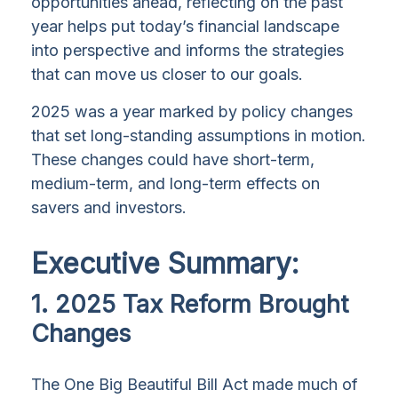
opportunities ahead, reflecting on the past
year helps put today’s financial landscape
into perspective and informs the strategies
that can move us closer to our goals.
2025 was a year marked by policy changes
that set long-standing assumptions in motion.
These changes could have short-term,
medium-term, and long-term effects on
savers and investors.
Executive Summary:
1. 2025 Tax Reform Brought
Changes
The One Big Beautiful Bill Act made much of