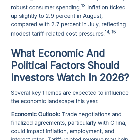
13
robust consumer spending.
Inflation ticked
up slightly to 2.9 percent in August,
compared with 2.7 percent in July, reflecting
14, 15
modest tariff-related cost pressures.
What Economic And
Political Factors Should
Investors Watch In 2026?
Several key themes are expected to influence
the economic landscape this year.
Economic Outlook:
Trade negotiations and
finalized agreements, particularly with China,
could impact inflation, employment, and
interest rates. Tariff-related revenue may help