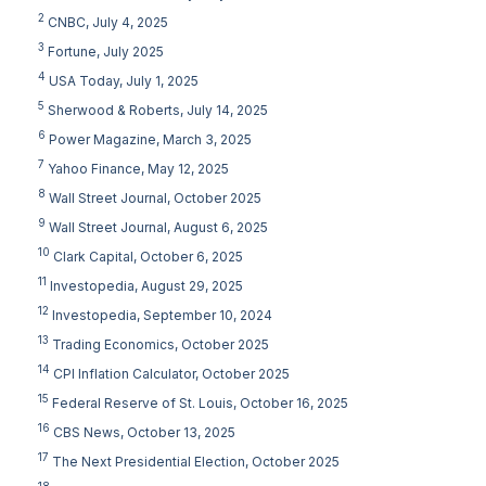
2
CNBC, July 4, 2025
3
Fortune, July 2025
4
USA Today, July 1, 2025
5
Sherwood & Roberts, July 14, 2025
6
Power Magazine, March 3, 2025
7
Yahoo Finance, May 12, 2025
8
Wall Street Journal, October 2025
9
Wall Street Journal, August 6, 2025
10
Clark Capital, October 6, 2025
11
Investopedia, August 29, 2025
12
Investopedia, September 10, 2024
13
Trading Economics, October 2025
14
CPI Inflation Calculator, October 2025
15
Federal Reserve of St. Louis, October 16, 2025
16
CBS News, October 13, 2025
17
The Next Presidential Election, October 2025