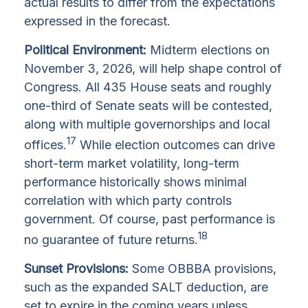
actual results to differ from the expectations
expressed in the forecast.
Political Environment:
Midterm elections on
November 3, 2026, will help shape control of
Congress. All 435 House seats and roughly
one-third of Senate seats will be contested,
along with multiple governorships and local
17
offices.
While election outcomes can drive
short-term market volatility, long-term
performance historically shows minimal
correlation with which party controls
government. Of course, past performance is
18
no guarantee of future returns.
Sunset Provisions:
Some OBBBA provisions,
such as the expanded SALT deduction, are
set to expire in the coming years unless