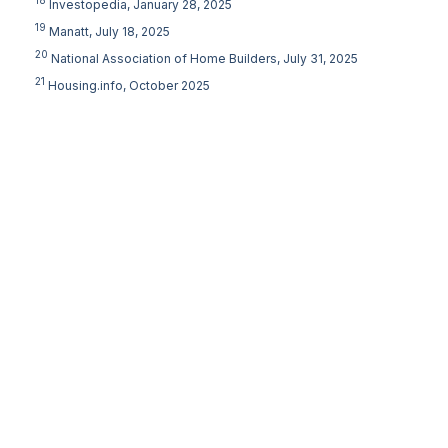
18
Investopedia, January 28, 2025
19
Manatt, July 18, 2025
20
National Association of Home Builders, July 31, 2025
21
Housing.info, October 2025