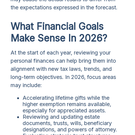
the expectations expressed in the forecast.
What Financial Goals
Make Sense In 2026?
At the start of each year, reviewing your
personal finances can help bring them into
alignment with new tax laws, trends, and
long-term objectives. In 2026, focus areas
may include:
Accelerating lifetime gifts while the
higher exemption remains available,
especially for appreciated assets.
Reviewing and updating estate
documents, trusts, wills, beneficiary
designations, and powers of attorney.