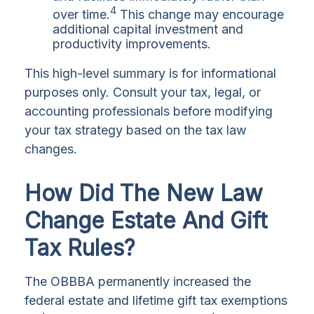
4
over time.
This change may encourage
additional capital investment and
productivity improvements.
This high-level summary is for informational
purposes only. Consult your tax, legal, or
accounting professionals before modifying
your tax strategy based on the tax law
changes.
How Did The New Law
Change Estate And Gift
Tax Rules?
The OBBBA permanently increased the
federal estate and lifetime gift tax exemptions