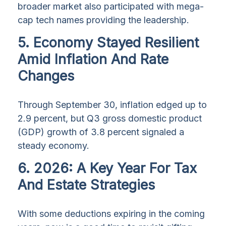
broader market also participated with mega-
cap tech names providing the leadership.
5. Economy Stayed Resilient
Amid Inflation And Rate
Changes
Through September 30, inflation edged up to
2.9 percent, but Q3 gross domestic product
(GDP) growth of 3.8 percent signaled a
steady economy.
6. 2026: A Key Year For Tax
And Estate Strategies
With some deductions expiring in the coming