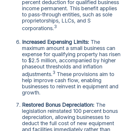
percent deduction for qualified business
income permanent. This benefit applies
to pass-through entities, such as sole
proprietorships, LLCs, and S
3
corporations.
Increased Expensing Limits:
The
maximum amount a small business can
expense for qualifying property has risen
to $2.5 million, accompanied by higher
phaseout thresholds and inflation
3
adjustments.
These provisions aim to
help improve cash flow, enabling
businesses to reinvest in equipment and
growth.
Restored Bonus Depreciation:
The
legislation reinstated 100 percent bonus
depreciation, allowing businesses to
deduct the full cost of new equipment
and facilities immediately rather than