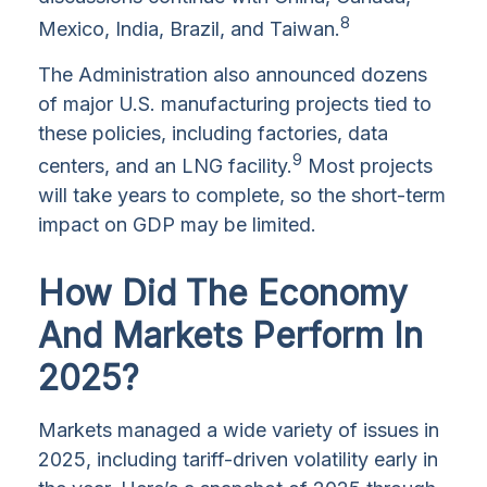
8
Mexico, India, Brazil, and Taiwan.
The Administration also announced dozens
of major U.S. manufacturing projects tied to
these policies, including factories, data
9
centers, and an LNG facility.
Most projects
will take years to complete, so the short-term
impact on GDP may be limited.
How Did The Economy
And Markets Perform In
2025?
Markets managed a wide variety of issues in
2025, including tariff-driven volatility early in