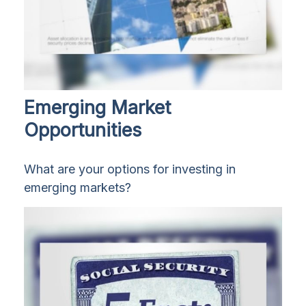
Emerging Market
Opportunities
What are your options for investing in
emerging markets?