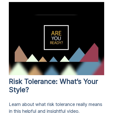
Risk Tolerance: What’s Your
Style?
Learn about what risk tolerance really means
in this helpful and insightful video.