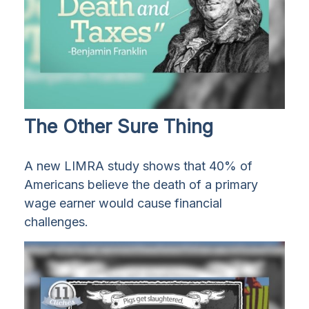
The Other Sure Thing
A new LIMRA study shows that 40% of
Americans believe the death of a primary
wage earner would cause financial
challenges.