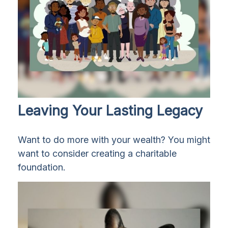
Leaving Your Lasting Legacy
Want to do more with your wealth? You might
want to consider creating a charitable
foundation.