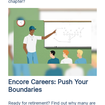
chapter?
Encore Careers: Push Your
Boundaries
Ready for retirement? Find out why many are