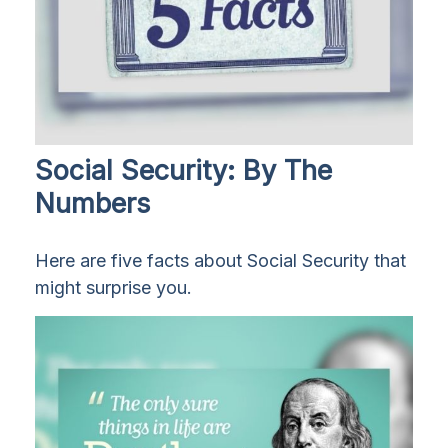
Social Security: By The
Numbers
Here are five facts about Social Security that
might surprise you.