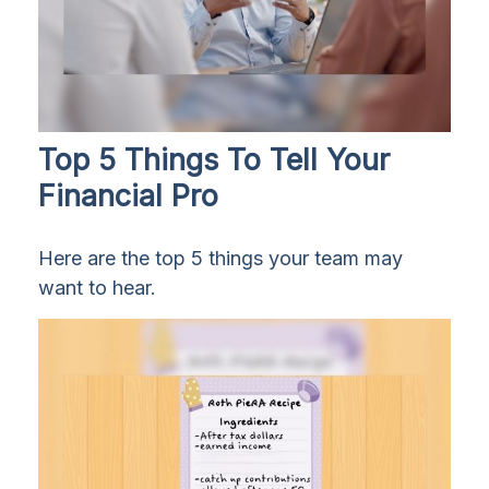
Top 5 Things To Tell Your
Financial Pro
Here are the top 5 things your team may
want to hear.