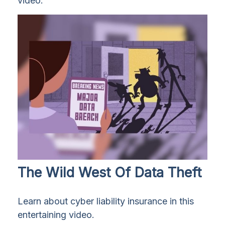
video.
The Wild West Of Data Theft
Learn about cyber liability insurance in this
entertaining video.