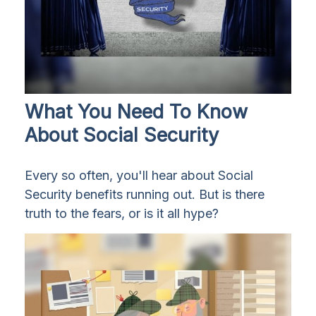
What You Need To Know
About Social Security
Every so often, you'll hear about Social
Security benefits running out. But is there
truth to the fears, or is it all hype?