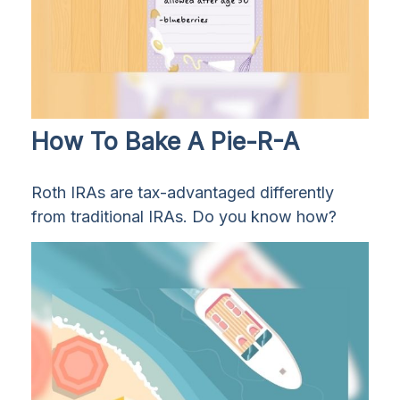
How To Bake A Pie-R-A
Roth IRAs are tax-advantaged differently
from traditional IRAs. Do you know how?