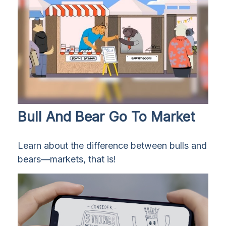
Bull And Bear Go To Market
Learn about the difference between bulls and
bears—markets, that is!