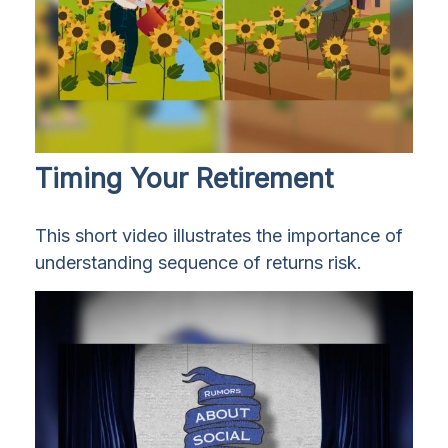
Timing Your Retirement
This short video illustrates the importance of
understanding sequence of returns risk.