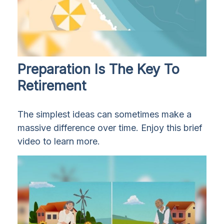
Preparation Is The Key To
Retirement
The simplest ideas can sometimes make a
massive difference over time. Enjoy this brief
video to learn more.