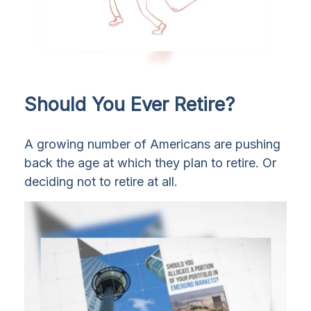
Should You Ever Retire?
A growing number of Americans are pushing
back the age at which they plan to retire. Or
deciding not to retire at all.