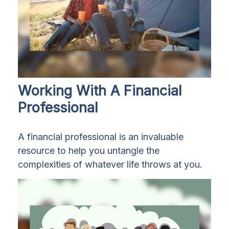
Working With A Financial
Professional
A financial professional is an invaluable
resource to help you untangle the
complexities of whatever life throws at you.