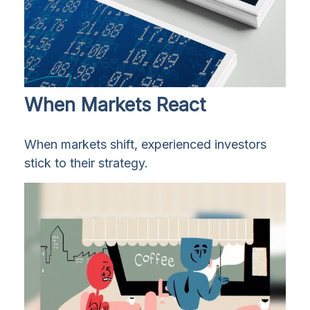
When Markets React
When markets shift, experienced investors
stick to their strategy.