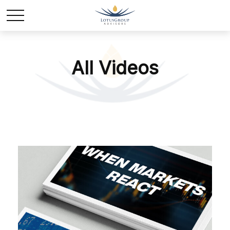
All Videos