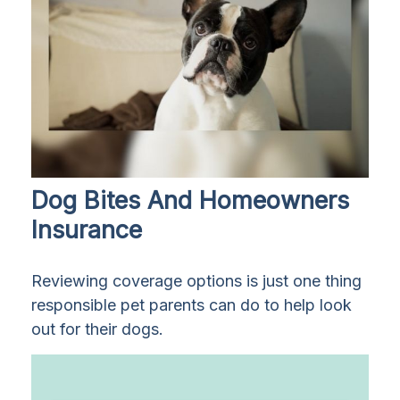
Dog Bites And Homeowners
Insurance
Reviewing coverage options is just one thing
responsible pet parents can do to help look
out for their dogs.