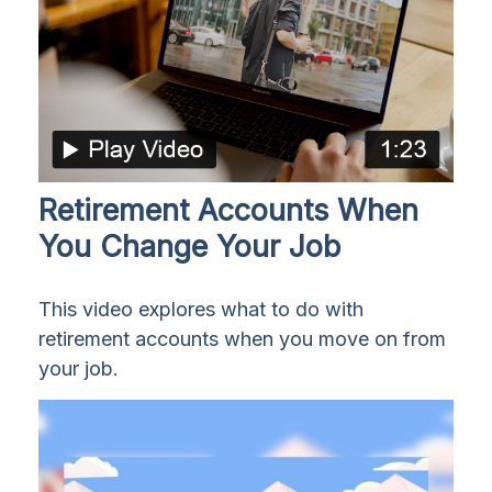
Retirement Accounts When
You Change Your Job
This video explores what to do with
retirement accounts when you move on from
your job.