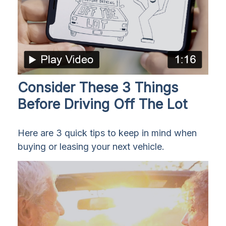
Consider These 3 Things
Before Driving Off The Lot
Here are 3 quick tips to keep in mind when
buying or leasing your next vehicle.