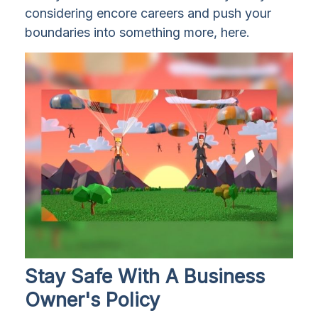
considering encore careers and push your
boundaries into something more, here.
Stay Safe With A Business
Owner's Policy