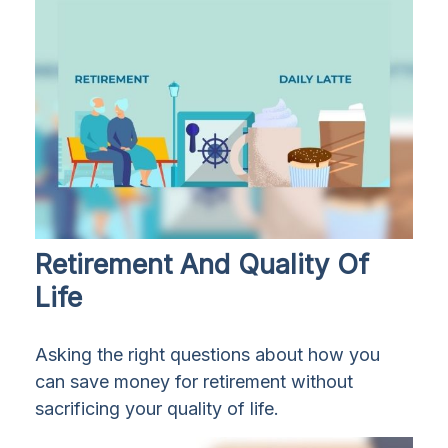
Retirement And Quality Of
Life
Asking the right questions about how you
can save money for retirement without
sacrificing your quality of life.