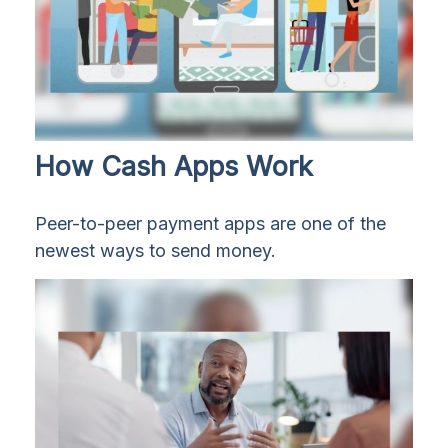
How Cash Apps Work
Peer-to-peer payment apps are one of the
newest ways to send money.