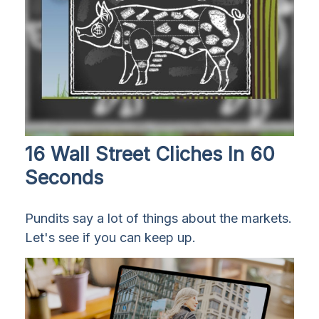
16 Wall Street Cliches In 60
Seconds
Pundits say a lot of things about the markets.
Let's see if you can keep up.