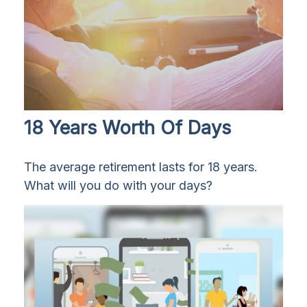
18 Years Worth Of Days
The average retirement lasts for 18 years.
What will you do with your days?