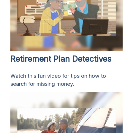
Retirement Plan Detectives
Watch this fun video for tips on how to
search for missing money.