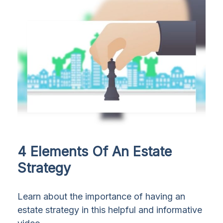
4 Elements Of An Estate
Strategy
Learn about the importance of having an
estate strategy in this helpful and informative