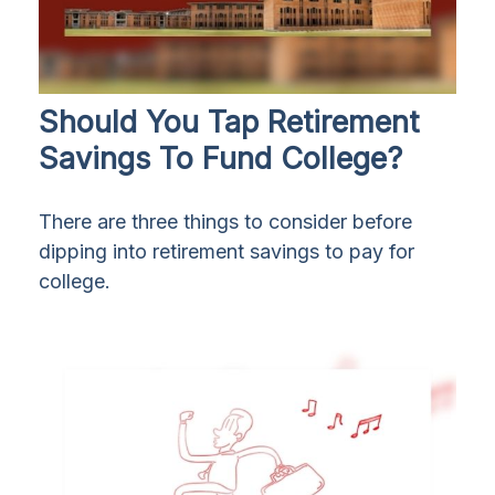
Should You Tap Retirement
Savings To Fund College?
There are three things to consider before
dipping into retirement savings to pay for
college.