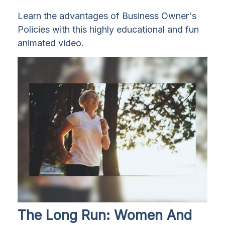
Learn the advantages of Business Owner's
Policies with this highly educational and fun
animated video.
The Long Run: Women And