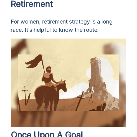
Retirement
For women, retirement strategy is a long
race. It’s helpful to know the route.
Once Upon A Goal