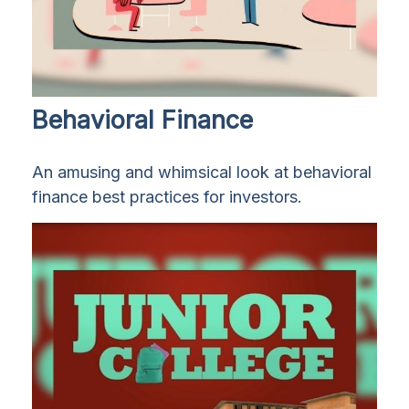
Behavioral Finance
An amusing and whimsical look at behavioral
finance best practices for investors.