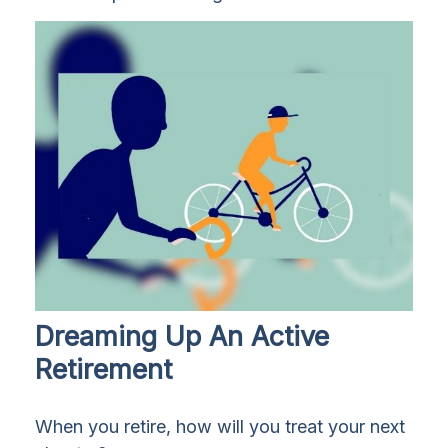
Dreaming Up An Active
Retirement
When you retire, how will you treat your next