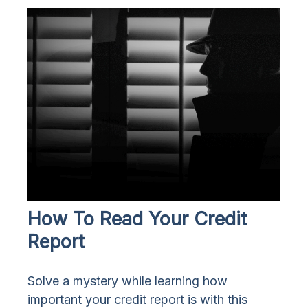
How To Read Your Credit
Report
Solve a mystery while learning how
important your credit report is with this