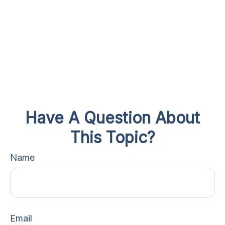
Have A Question About
This Topic?
Name
Email