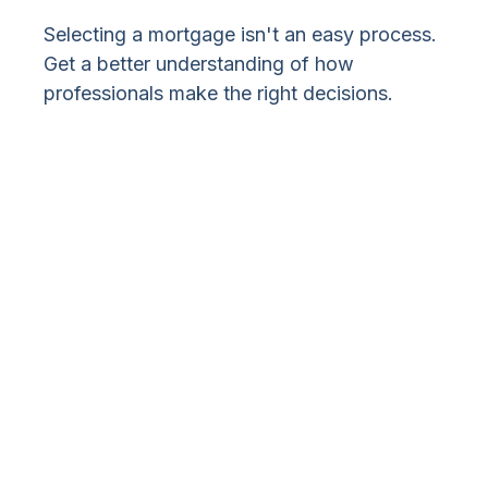
Selecting a mortgage isn't an easy process.
Get a better understanding of how
professionals make the right decisions.