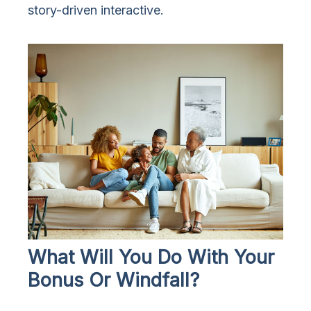
story-driven interactive.
What Will You Do With Your
Bonus Or Windfall?