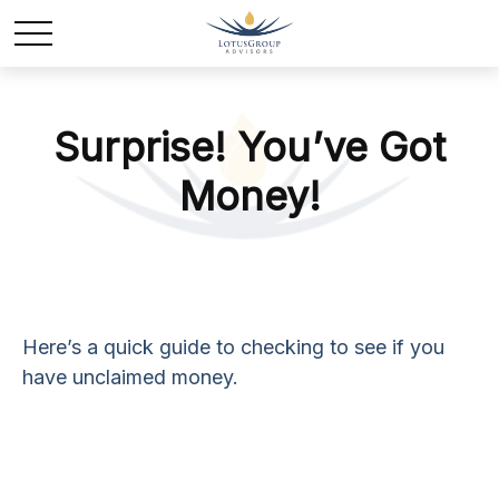
Surprise! You’ve Got
Money!
Here’s a quick guide to checking to see if you
have unclaimed money.