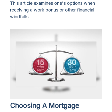
This article examines one's options when
receiving a work bonus or other financial
windfalls.
Choosing A Mortgage