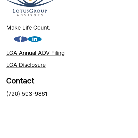
Make Life Count.
LGA Annual ADV Filing
LGA Disclosure
Contact
(720) 593-9861
1005 South Gaylord Street
Denver,
CO
80209
info@lgadvisors.com