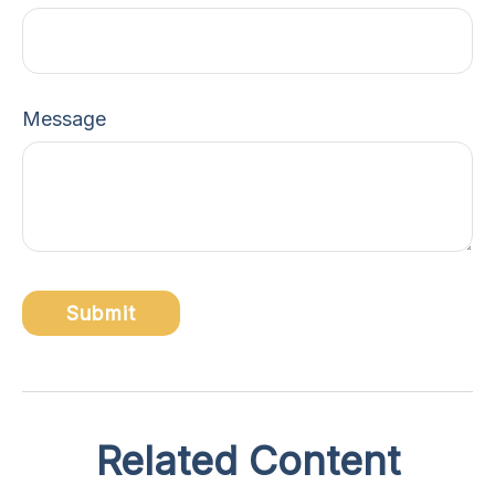
Message
Related Content