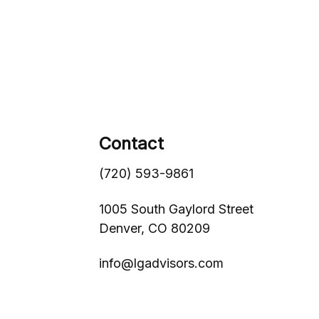
Contact
(720) 593-9861
1005 South Gaylord Street
Denver,
CO
80209
info@lgadvisors.com