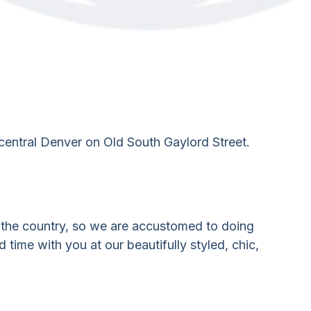
entral Denver on Old South Gaylord Street.
r the country, so we are accustomed to doing
 time with you at our beautifully styled, chic,