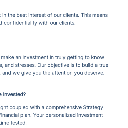
in the best interest of our clients. This means
 confidentiality with our clients.
 make an investment in truly getting to know
, and stresses. Our objective is to build a true
 and we give you the attention you deserve.
 Invested?
insight coupled with a comprehensive Strategy
inancial plan. Your personalized investment
time tested.