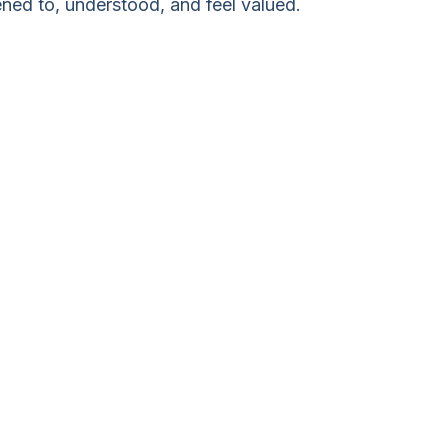
ened to, understood, and feel valued.