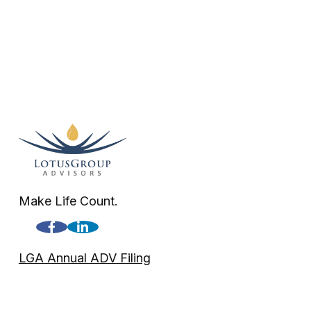
Make Life Count.
LGA Annual ADV Filing
LGA Disclosure