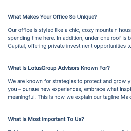
What Makes Your Office So Unique?
Our office is styled like a chic, cozy mountain hou
spending time here. In addition, under one roof i
Capital, offering private investment opportunities to
What Is LotusGroup Advisors Known For?
We are known for strategies to protect and grow your
you – pursue new experiences, embrace what inspires
meaningful. This is how we explain our tagline Mak
What Is Most Important To Us?