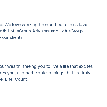
se. We love working here and our clients love
s both LotusGroup Advisors and LotusGroup
 our clients.
 wealth, freeing you to live a life that excites
 you, and participate in things that are truly
e. Life. Count.