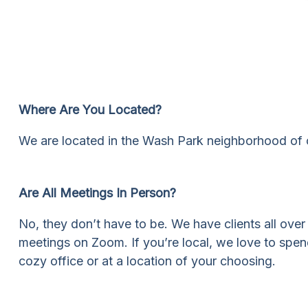
Where Are You Located?
We are located in the Wash Park neighborhood of c
Are All Meetings In Person?
No, they don’t have to be. We have clients all ove
meetings on Zoom. If you’re local, we love to spend
cozy office or at a location of your choosing.