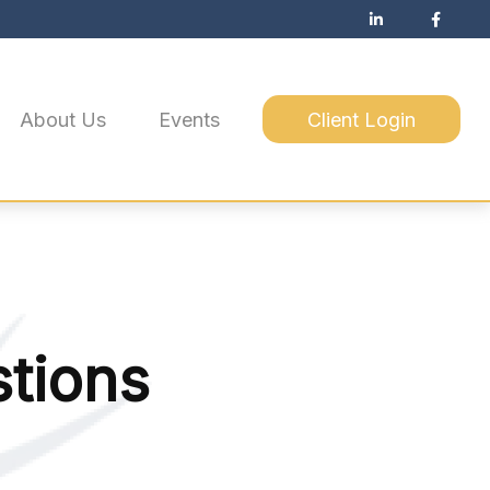
About Us
Events
Client Login
tions