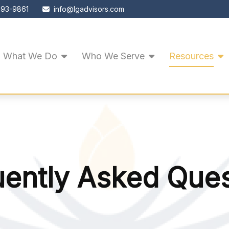
593-9861
info@lgadvisors.com
What We Do
Who We Serve
Resources
uently Asked Ques