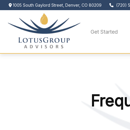
1005 South Gaylord Street,
Denver,
CO
80209
(720) 
Get Started
Freq