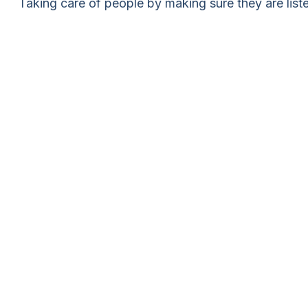
Taking care of people by making sure they are list