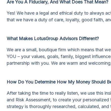
Are You A Fiduciary, And What Does That Mean?
Yes! We have a legal and ethical duty to always act 
that we have a duty of care, loyalty, good faith, and
What Makes LotusGroup Advisors Different?
We are a small, boutique firm which means that we
YOU – your values, goals, family, biggest influences
partnership with you. We are warm and welcoming,
How Do You Determine How My Money Should Be
After taking the time to really listen, we use this 
and Risk Assessment, to create your personalized f
strategy is thoroughly researched, calculated, and 