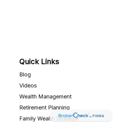
Quick Links
Blog
Videos
Wealth Management
Retirement Planning
Family Wealth Strategy
Valuation & Exit Planning