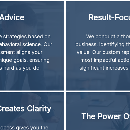
 Advice
Result-Foc
le strategies based on
We conduct a thor
ehavioral science. Our
business, identifying th
ssment aligns your
value. Our custom rep
nique goals, ensuring
most impactful action
s hard as you do.
significant increases
reates Clarity
The Power Of
rocess gives you the