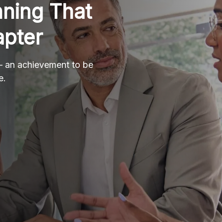
nning That
apter
 – an achievement to be
e.