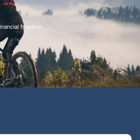
financial freedom.