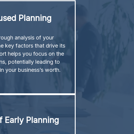
used Planning
ough analysis of your
e key factors that drive its
ort helps you focus on the
s, potentially leading to
 in your business’s worth.
 Early Planning