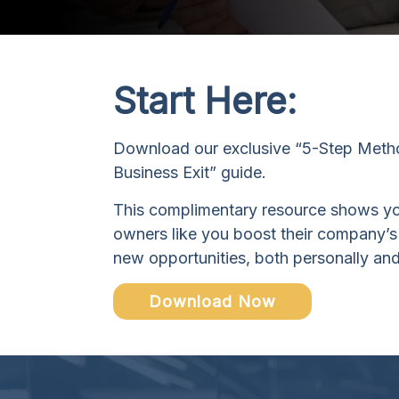
Start Here:
Download our exclusive “5-Step Metho
Business Exit” guide.
This complimentary resource shows y
owners like you boost their company’s
new opportunities, both personally and
Download Now