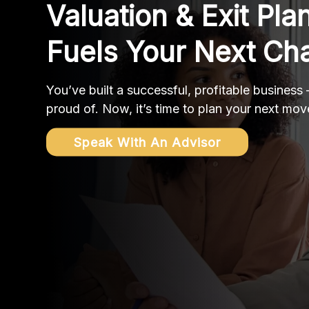
Valuation & Exit Pla
Fuels Your Next Ch
You’ve built a successful, profitable business
proud of. Now, it’s time to plan your next mov
Speak With An Advisor