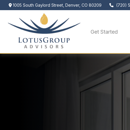
1005 South Gaylord Street,
Denver,
CO
80209
(720) 
Get Started