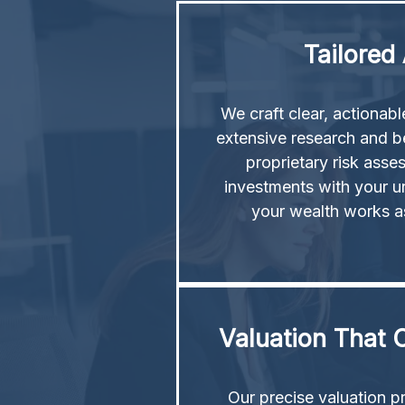
Tailored
We craft clear, actionab
extensive research and b
proprietary risk asse
investments with your u
your wealth works a
Valuation That C
Our precise valuation p