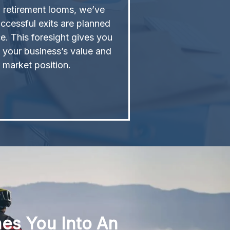
l retirement looms, we’ve
ccessful exits are planned
e. This foresight gives you
 your business’s value and
 market position.
hes You Into An