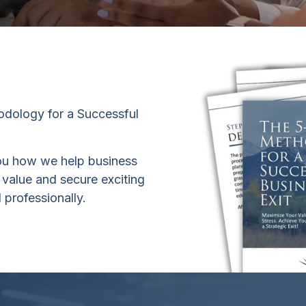
dology for a Successful
ou how we help business
 value and secure exciting
 professionally.