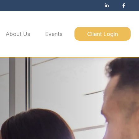
About Us
Events
Client Login