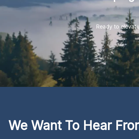
Ready to elevate 
We Want To Hear Fro