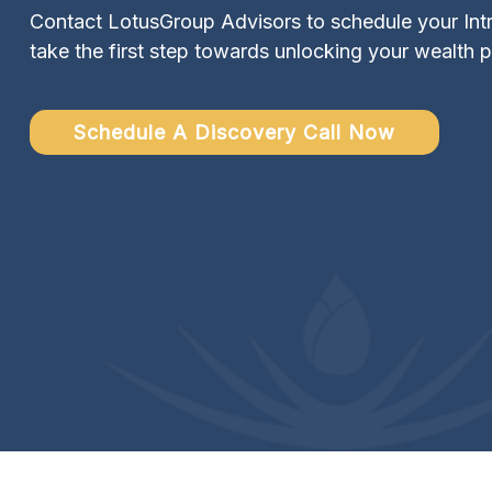
Contact LotusGroup Advisors to schedule your Intr
take the first step towards unlocking your wealth p
Schedule A Discovery Call Now