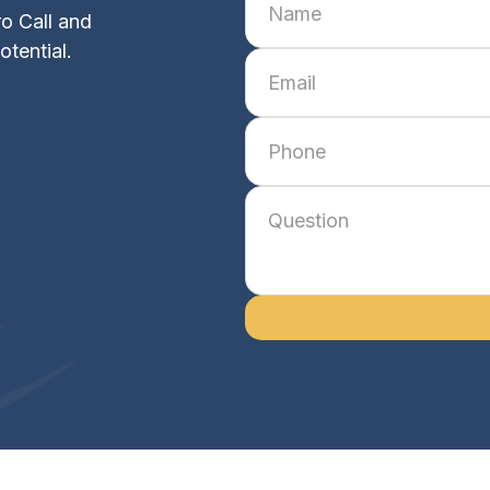
o Call and
otential.