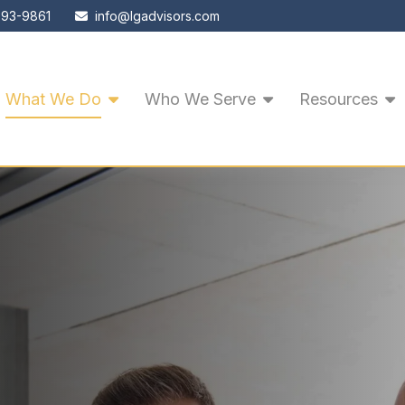
593-9861
info@lgadvisors.com
What We Do
Who We Serve
Resources