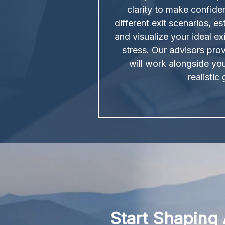
clarity to make confid
different exit scenarios, es
and visualize your ideal exi
stress. Our advisors prov
will work alongside yo
realistic
Start Shaping 