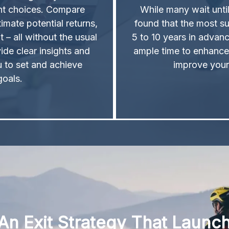
ent choices. Compare
While many wait unti
timate potential returns,
found that the most su
t – all without the usual
5 to 10 years in advanc
ide clear insights and
ample time to enhance
u to set and achieve
improve your
 goals.
An Exit Strategy That Launc