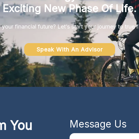
Exciting New Phase Of Life.
your financial future? Let’s start your journey to true 
Speak With An Advisor
m You
Message Us