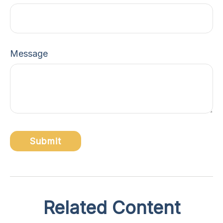
Message
Related Content