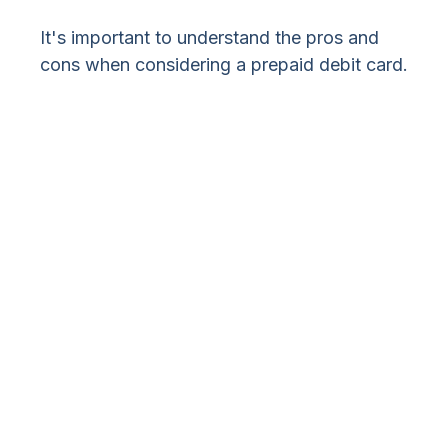
It's important to understand the pros and
cons when considering a prepaid debit card.