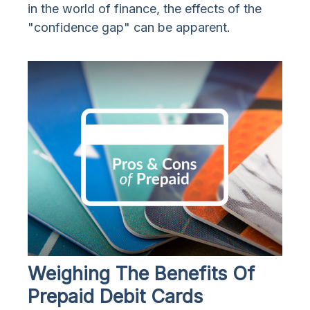
in the world of finance, the effects of the
"confidence gap" can be apparent.
Weighing The Benefits Of
Prepaid Debit Cards