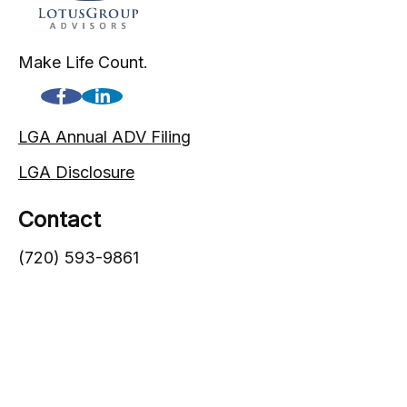
Make Life Count.
LGA Annual ADV Filing
LGA Disclosure
Contact
(720) 593-9861
1005 South Gaylord Street
Denver,
CO
80209
info@lgadvisors.com