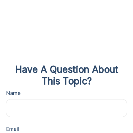
Have A Question About
This Topic?
Name
Email