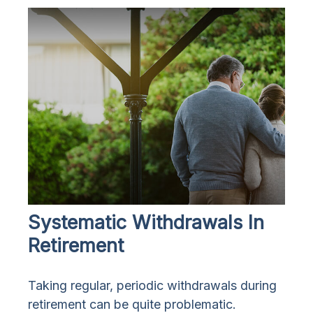
Systematic Withdrawals In
Retirement
Taking regular, periodic withdrawals during
retirement can be quite problematic.