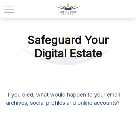
Safeguard Your
Digital Estate
If you died, what would happen to your email
archives, social profiles and online accounts?