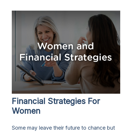
Financial Strategies For
Women
Some may leave their future to chance but