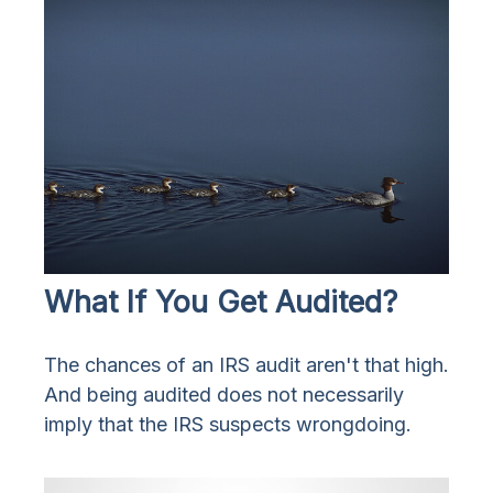
What If You Get Audited?
The chances of an IRS audit aren't that high.
And being audited does not necessarily
imply that the IRS suspects wrongdoing.