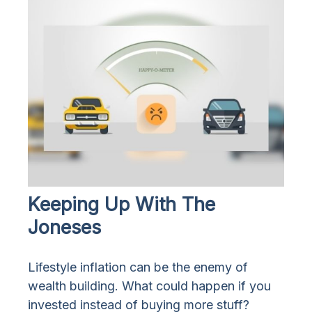
Keeping Up With The
Joneses
Lifestyle inflation can be the enemy of
wealth building. What could happen if you
invested instead of buying more stuff?