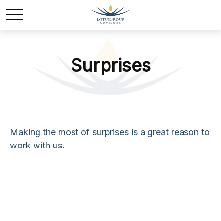
Surprises
Making the most of surprises is a great reason to
work with us.