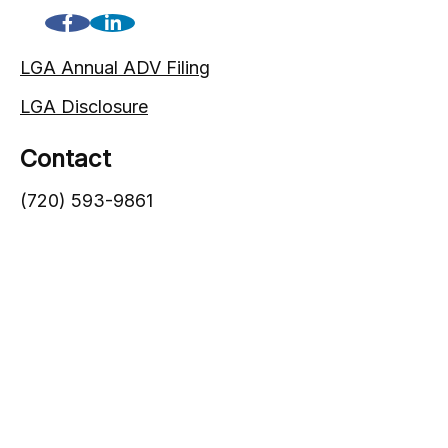
LGA Annual ADV Filing
LGA Disclosure
Contact
(720) 593-9861
1005 South Gaylord Street
Denver,
CO
80209
info@lgadvisors.com
Quick Links
Blog
Videos