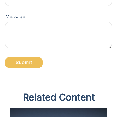
Message
Related Content