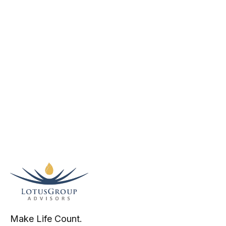
Make Life Count.