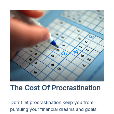
The Cost Of Procrastination
Don't let procrastination keep you from
pursuing your financial dreams and goals.