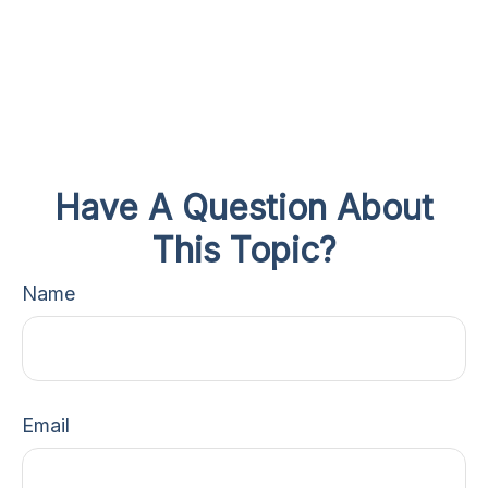
Have A Question About
This Topic?
Name
Email