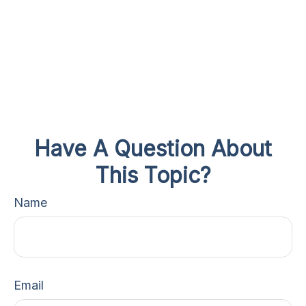
Have A Question About
This Topic?
Name
Email