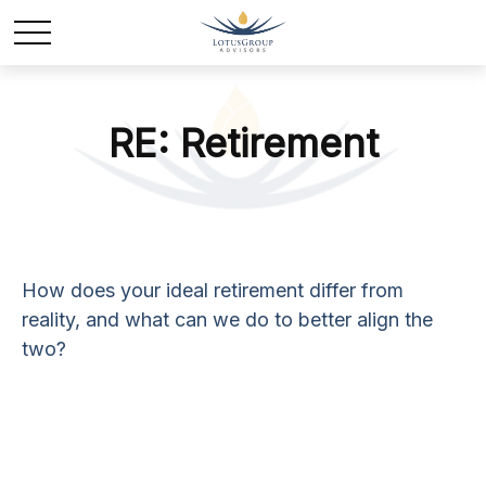
RE: Retirement
How does your ideal retirement differ from
reality, and what can we do to better align the
two?