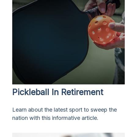
Pickleball In Retirement
Learn about the latest sport to sweep the
nation with this informative article.