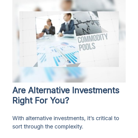
Are Alternative Investments
Right For You?
With alternative investments, it’s critical to
sort through the complexity.