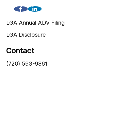
LGA Annual ADV Filing
LGA Disclosure
Contact
(720) 593-9861
1005 South Gaylord Street
Denver,
CO
80209
info@lgadvisors.com
Quick Links
Blog