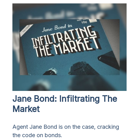
Jane Bond: Infiltrating The
Market
Agent Jane Bond is on the case, cracking
the code on bonds.