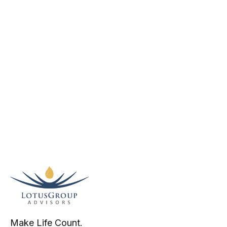
Make Life Count.