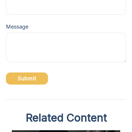
Message
Related Content