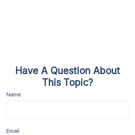
Have A Question About
This Topic?
Name
Email