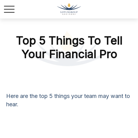
Top 5 Things To Tell
Your Financial Pro
Here are the top 5 things your team may want to
hear.