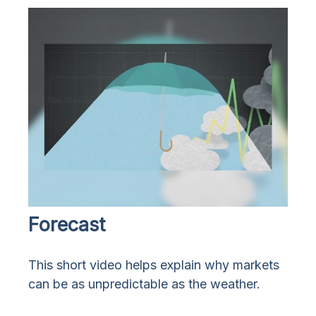
Forecast
This short video helps explain why markets
can be as unpredictable as the weather.