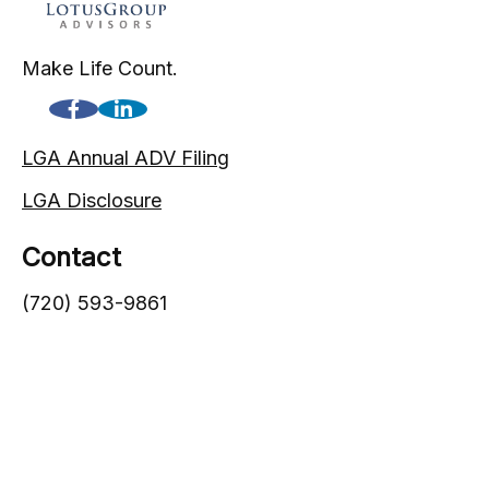
Make Life Count.
LGA Annual ADV Filing
LGA Disclosure
Contact
(720) 593-9861
1005 South Gaylord Street
Denver,
CO
80209
info@lgadvisors.com
Quick Links