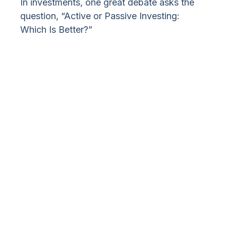
In investments, one great debate asks the
question, “Active or Passive Investing:
Which Is Better?”