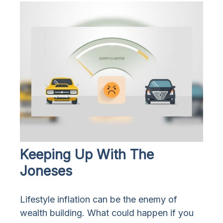
Keeping Up With The
Joneses
Lifestyle inflation can be the enemy of
wealth building. What could happen if you