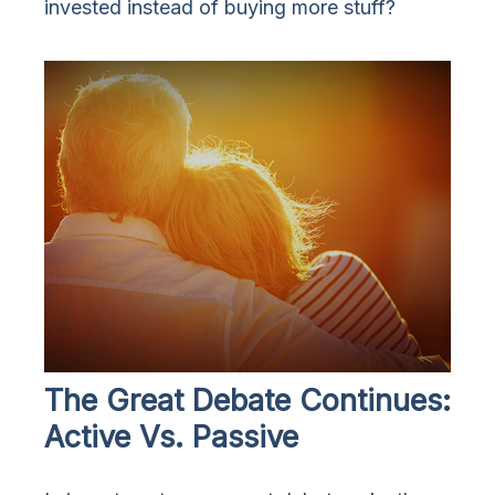
invested instead of buying more stuff?
The Great Debate Continues:
Active Vs. Passive