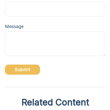
Message
Related Content