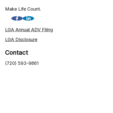
Make Life Count.
LGA Annual ADV Filing
LGA Disclosure
Contact
(720) 593-9861
1005 South Gaylord Street
Denver,
CO
80209
info@lgadvisors.com
Quick Links