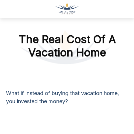
The Real Cost Of A
Vacation Home
What if instead of buying that vacation home,
you invested the money?