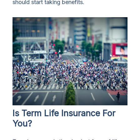
should start taking benefits.
Is Term Life Insurance For
You?