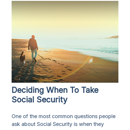
Deciding When To Take
Social Security
One of the most common questions people
ask about Social Security is when they