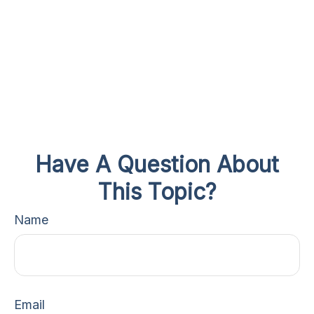
Have A Question About
This Topic?
Name
Email