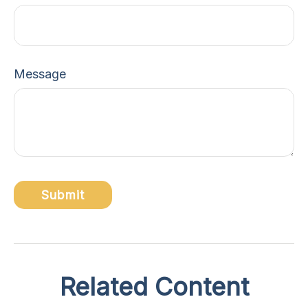
Message
Related Content