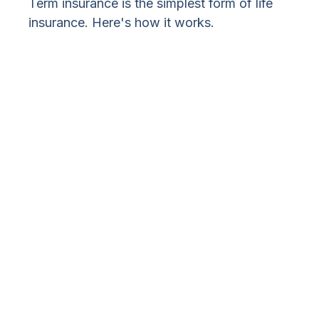
Term insurance is the simplest form of life
insurance. Here's how it works.