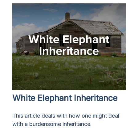
White Elephant Inheritance
This article deals with how one might deal
with a burdensome inheritance.