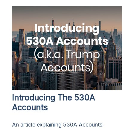
Introducing The 530A
Accounts
An article explaining 530A Accounts.