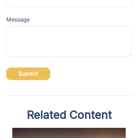
Message
Related Content