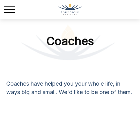
Coaches
Coaches have helped you your whole life, in
ways big and small. We'd like to be one of them.