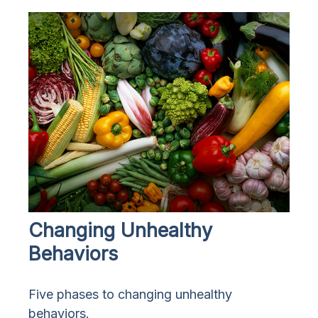
Changing Unhealthy
Behaviors
Five phases to changing unhealthy
behaviors.