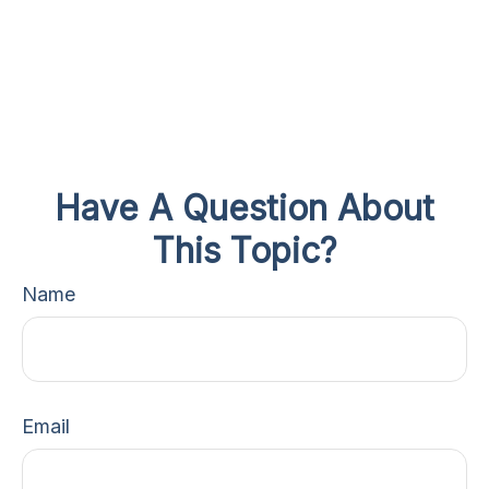
Have A Question About
This Topic?
Name
Email