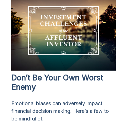
Don’t Be Your Own Worst
Enemy
Emotional biases can adversely impact
financial decision making. Here’s a few to
be mindful of.