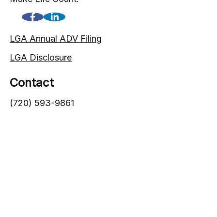
LGA Annual ADV Filing
LGA Disclosure
Contact
(720) 593-9861
1005 South Gaylord Street
Denver,
CO
80209
info@lgadvisors.com
Quick Links
Blog