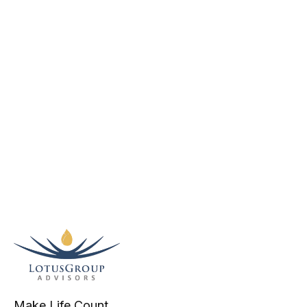
Make Life Count.