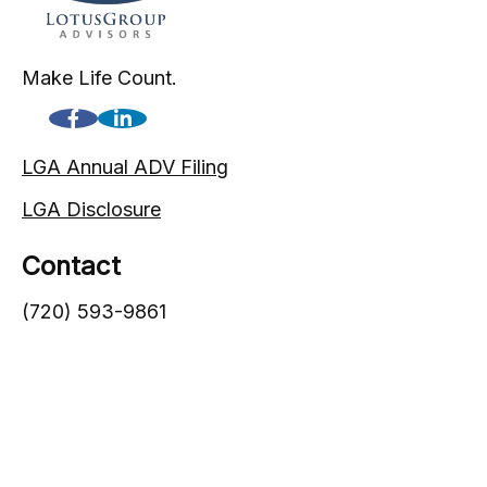
Make Life Count.
LGA Annual ADV Filing
LGA Disclosure
Contact
(720) 593-9861
1005 South Gaylord Street
Denver,
CO
80209
info@lgadvisors.com