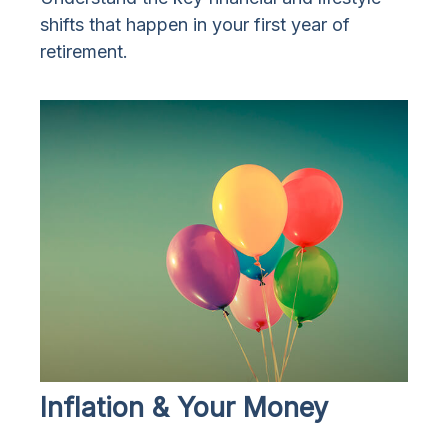
shifts that happen in your first year of
retirement.
Inflation & Your Money