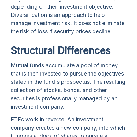
depending on their investment objective.
Diversification is an approach to help
manage investment risk. It does not eliminate
the risk of loss if security prices decline.
Structural Differences
Mutual funds accumulate a pool of money
that is then invested to pursue the objectives
stated in the fund's prospectus. The resulting
collection of stocks, bonds, and other
securities is professionally managed by an
investment company.
ETFs work in reverse. An investment
company creates a new company, into which
it moves a block of shares to pursue a