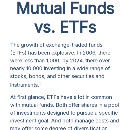
Mutual Funds
vs. ETFs
The growth of exchange-traded funds
(ETFs) has been explosive. In 2006, there
were less than 1,000; by 2024, there over
nearly 10,000 investing in a wide range of
stocks, bonds, and other securities and
1
instruments.
At first glance, ETFs have a lot in common
with mutual funds. Both offer shares in a pool
of investments designed to pursue a specific
investment goal. And both manage costs and
may offer some degree of diversification,