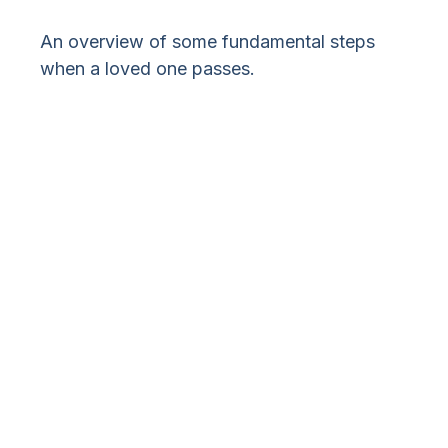
An overview of some fundamental steps
when a loved one passes.