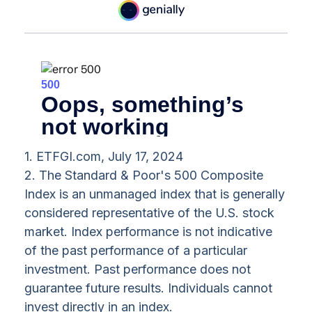
1. ETFGI.com, July 17, 2024
2. The Standard & Poor's 500 Composite
Index is an unmanaged index that is generally
considered representative of the U.S. stock
market. Index performance is not indicative
of the past performance of a particular
investment. Past performance does not
guarantee future results. Individuals cannot
invest directly in an index.