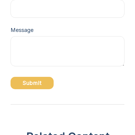
Message