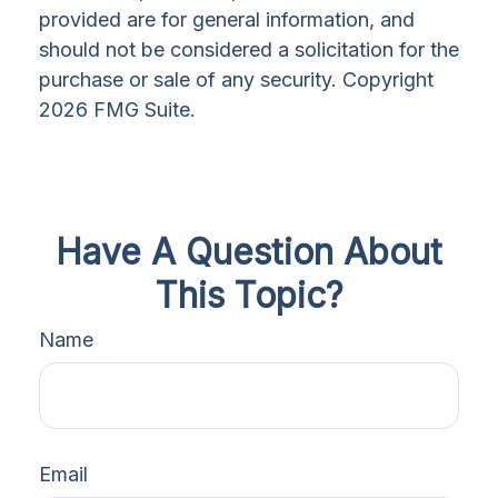
provided are for general information, and
should not be considered a solicitation for the
purchase or sale of any security. Copyright
2026 FMG Suite.
Have A Question About
This Topic?
Name
Email