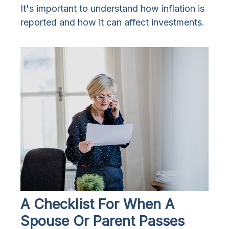
It's important to understand how inflation is
reported and how it can affect investments.
A Checklist For When A
Spouse Or Parent Passes