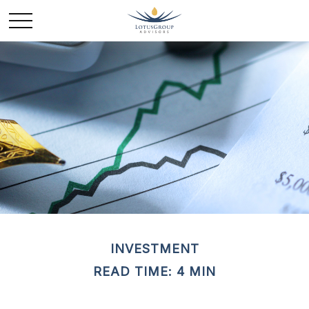
INVESTMENT
READ TIME: 4 MIN