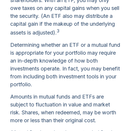
shareholders. With an ETF, you may only
owe taxes on any capital gains when you sell
the security. (An ETF also may distribute a
capital gain if the makeup of the underlying
3
assets is adjusted).
Determining whether an ETF or a mutual fund
is appropriate for your portfolio may require
an in-depth knowledge of how both
investments operate. In fact, you may benefit
from including both investment tools in your
portfolio.
Amounts in mutual funds and ETFs are
subject to fluctuation in value and market
risk. Shares, when redeemed, may be worth
more or less than their original cost.