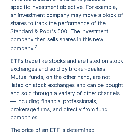
specific investment objective. For example,
an investment company may move a block of
shares to track the performance of the
Standard & Poor's 500. The investment
company then sells shares in this new
2
company.
ETFs trade like stocks and are listed on stock
exchanges and sold by broker-dealers.
Mutual funds, on the other hand, are not
listed on stock exchanges and can be bought
and sold through a variety of other channels
— including financial professionals,
brokerage firms, and directly from fund
companies.
The price of an ETF is determined