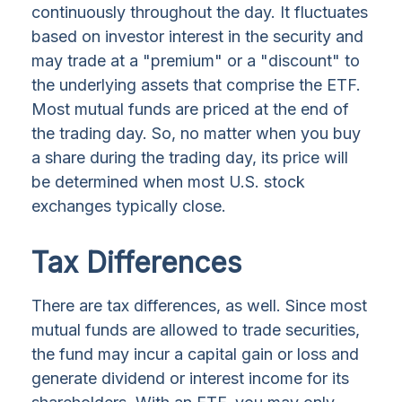
continuously throughout the day. It fluctuates
based on investor interest in the security and
may trade at a "premium" or a "discount" to
the underlying assets that comprise the ETF.
Most mutual funds are priced at the end of
the trading day. So, no matter when you buy
a share during the trading day, its price will
be determined when most U.S. stock
exchanges typically close.
Tax Differences
There are tax differences, as well. Since most
mutual funds are allowed to trade securities,
the fund may incur a capital gain or loss and
generate dividend or interest income for its