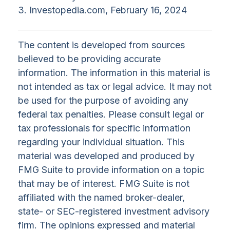
3. Investopedia.com, February 16, 2024
The content is developed from sources
believed to be providing accurate
information. The information in this material is
not intended as tax or legal advice. It may not
be used for the purpose of avoiding any
federal tax penalties. Please consult legal or
tax professionals for specific information
regarding your individual situation. This
material was developed and produced by
FMG Suite to provide information on a topic
that may be of interest. FMG Suite is not
affiliated with the named broker-dealer,
state- or SEC-registered investment advisory
firm. The opinions expressed and material