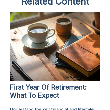
Related Content
First Year Of Retirement:
What To Expect
Understand the key financial and lifestyle