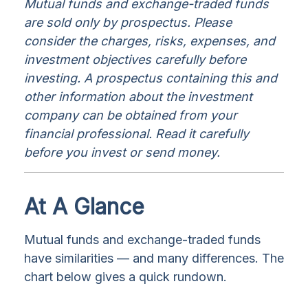
Mutual funds and exchange-traded funds
are sold only by prospectus. Please
consider the charges, risks, expenses, and
investment objectives carefully before
investing. A prospectus containing this and
other information about the investment
company can be obtained from your
financial professional. Read it carefully
before you invest or send money.
At A Glance
Mutual funds and exchange-traded funds
have similarities — and many differences. The
chart below gives a quick rundown.