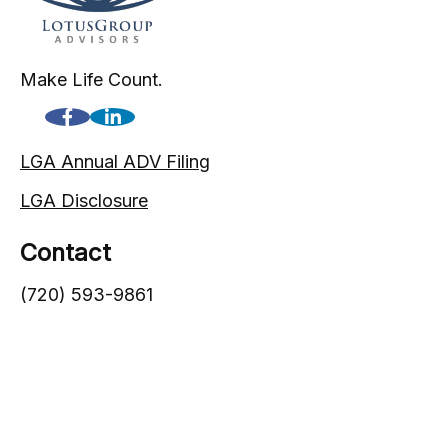
Make Life Count.
LGA Annual ADV Filing
LGA Disclosure
Contact
(720) 593-9861
1005 South Gaylord Street
Denver,
CO
80209
info@lgadvisors.com