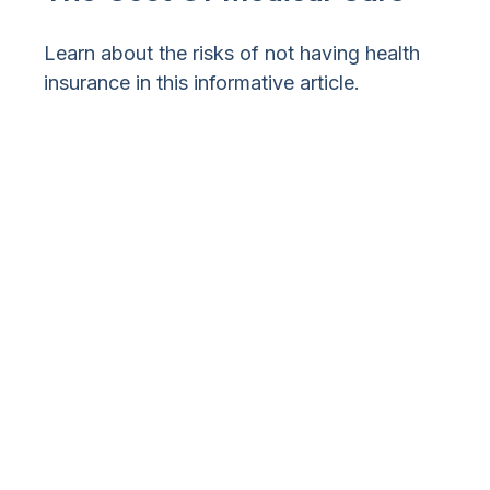
Learn about the risks of not having health
insurance in this informative article.