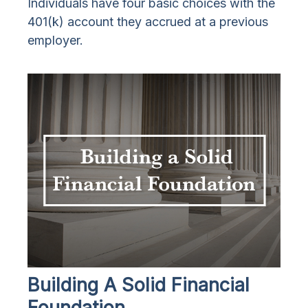
Individuals have four basic choices with the
401(k) account they accrued at a previous
employer.
Building A Solid Financial
Foundation