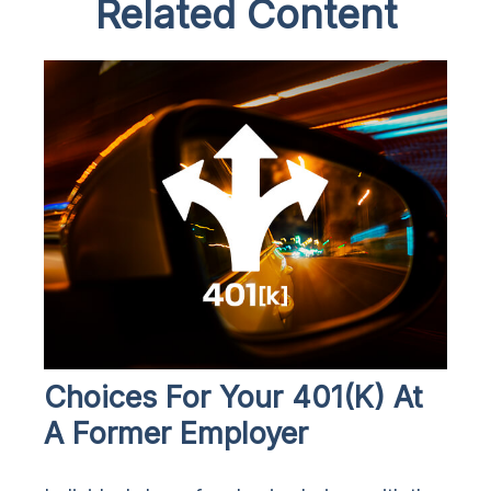
Related Content
Choices For Your 401(k) At
A Former Employer