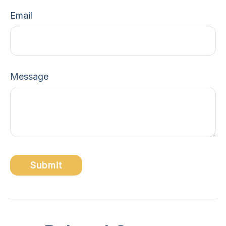
Email
Message