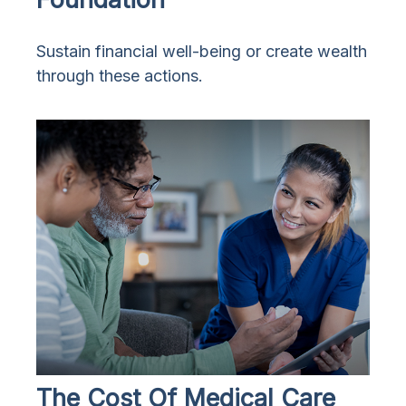
Sustain financial well-being or create wealth
through these actions.
The Cost Of Medical Care