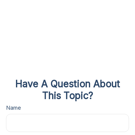
Have A Question About
This Topic?
Name