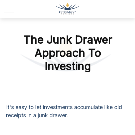
The Junk Drawer
Approach To
Investing
It's easy to let investments accumulate like old
receipts in a junk drawer.