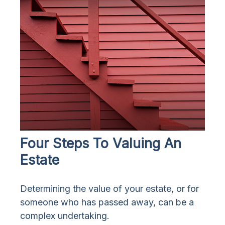
Four Steps To Valuing An
Estate
Determining the value of your estate, or for
someone who has passed away, can be a
complex undertaking.