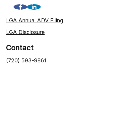
LGA Annual ADV Filing
LGA Disclosure
Contact
(720) 593-9861
1005 South Gaylord Street
Denver,
CO
80209
info@lgadvisors.com
Quick Links
Blog
Videos