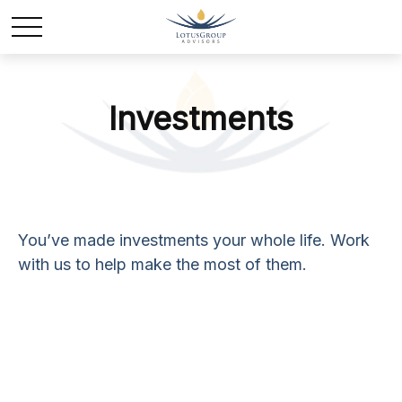
Investments
You’ve made investments your whole life. Work
with us to help make the most of them.