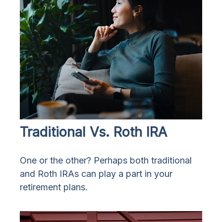
Traditional Vs. Roth IRA
One or the other? Perhaps both traditional
and Roth IRAs can play a part in your
retirement plans.