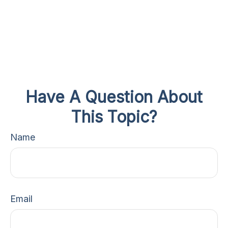
Have A Question About
This Topic?
Name
Email