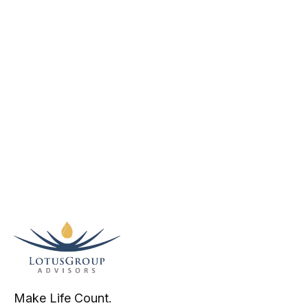
Make Life Count.