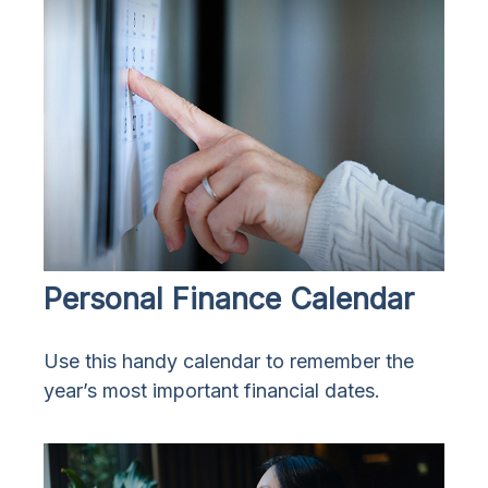
Personal Finance Calendar
Use this handy calendar to remember the
year’s most important financial dates.