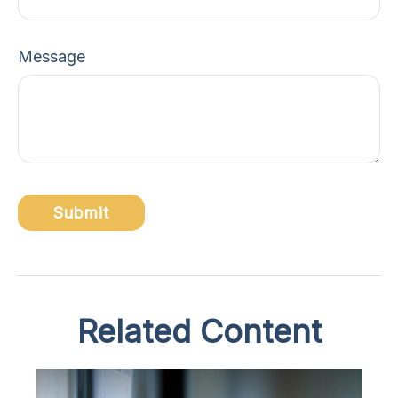
Message
Related Content