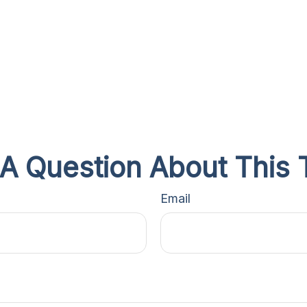
A Question About This 
Email