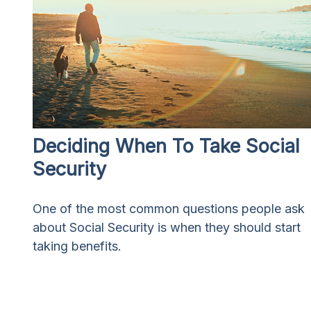
Deciding When To Take Social
Security
One of the most common questions people ask
about Social Security is when they should start
taking benefits.