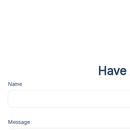
Have 
Name
Message