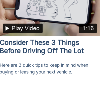
Consider These 3 Things
Before Driving Off The Lot
Here are 3 quick tips to keep in mind when
buying or leasing your next vehicle.