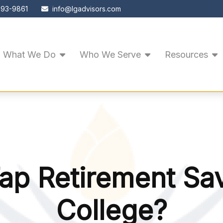
593-9861
info@lgadvisors.com
What We Do
Who We Serve
Resources
ap Retirement Sa
College?