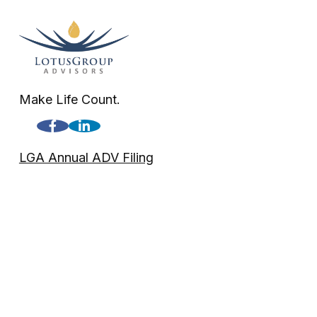
Make Life Count.
LGA Annual ADV Filing
LGA Disclosure
Check the background of your financial professional on FINRA'