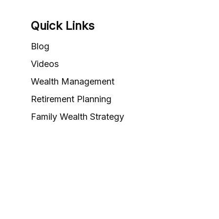
Quick Links
Blog
Videos
Wealth Management
Retirement Planning
Family Wealth Strategy
Valuation & Exit Planning
Career Opportunities