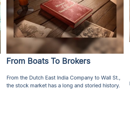
From Boats To Brokers
From the Dutch East India Company to Wall St.,
the stock market has a long and storied history.