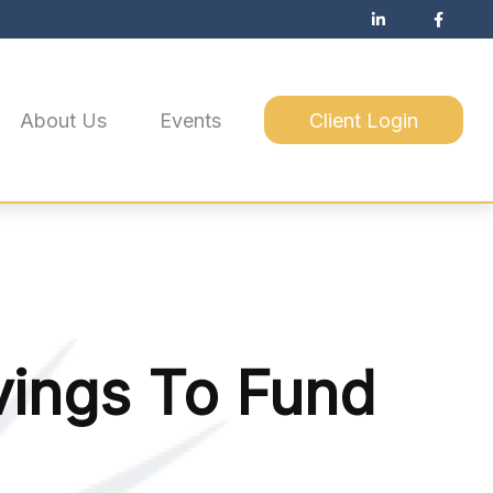
About Us
Events
Client Login
vings To Fund