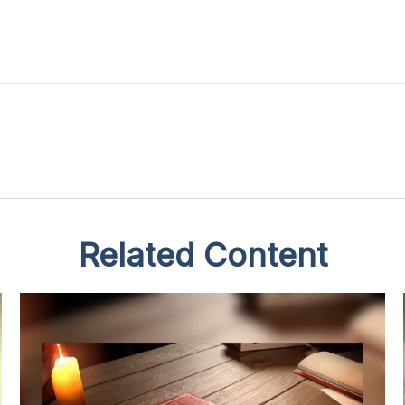
Related Content