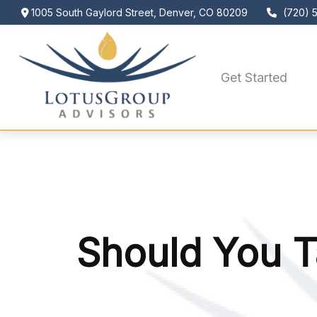
1005 South Gaylord Street,
Denver,
CO
80209
(720) 
Get Started
Should You T