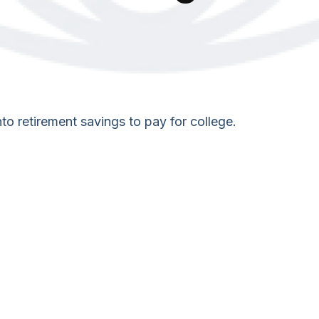
to retirement savings to pay for college.