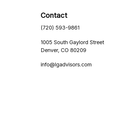
Contact
(720) 593-9861
1005 South Gaylord Street
Denver,
CO
80209
info@lgadvisors.com
s
BrokerCheck
.