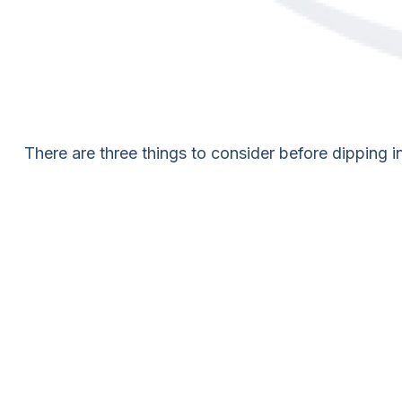
There are three things to consider before dipping in