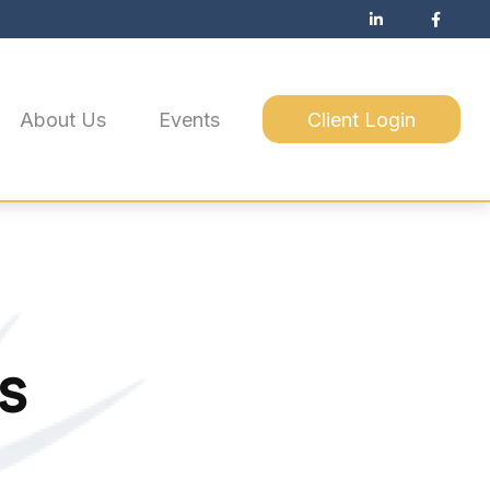
About Us
Events
Client Login
s