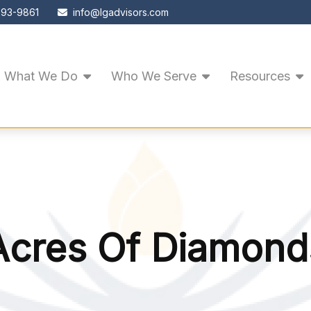
593-9861
info@lgadvisors.com
What We Do
Who We Serve
Resources
Acres Of Diamond