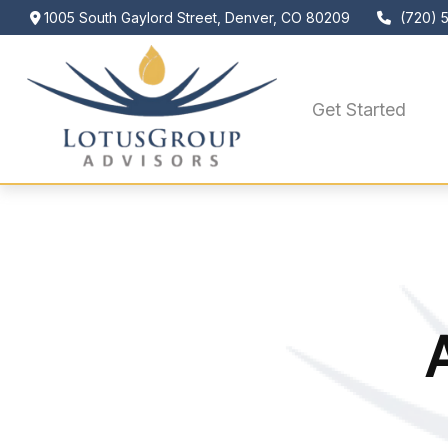
1005 South Gaylord Street,
Denver,
CO
80209
(720) 
Get Started