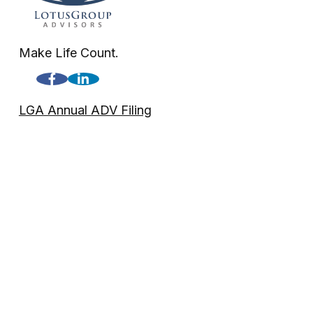
Make Life Count.
LGA Annual ADV Filing
LGA Disclosure
Check the background of your financial professional on FINRA'
The content is developed from sources believed to be providing a
professionals for specific information regarding your individua
FMG Suite is not affiliated with the named representative, broke