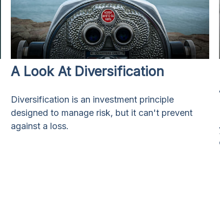
A Look At Diversification
Diversification is an investment principle
designed to manage risk, but it can't prevent
against a loss.