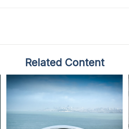
Related Content