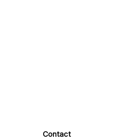
Contact