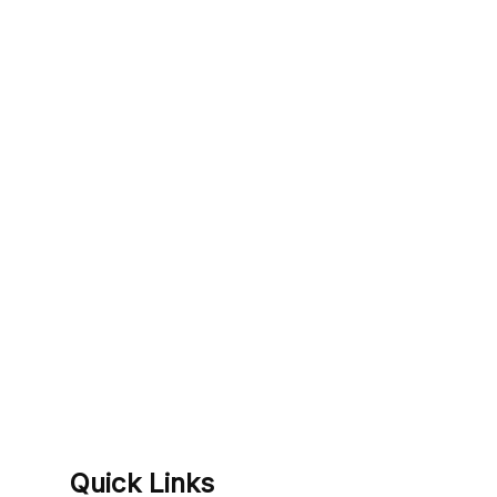
Quick Links