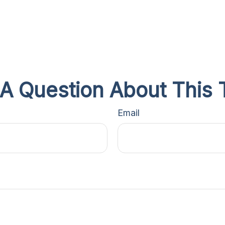
A Question About This 
Email