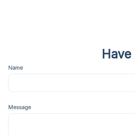
Have 
Name
Message