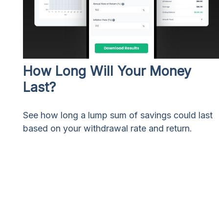
How Long Will Your Money
Last?
See how long a lump sum of savings could last
based on your withdrawal rate and return.