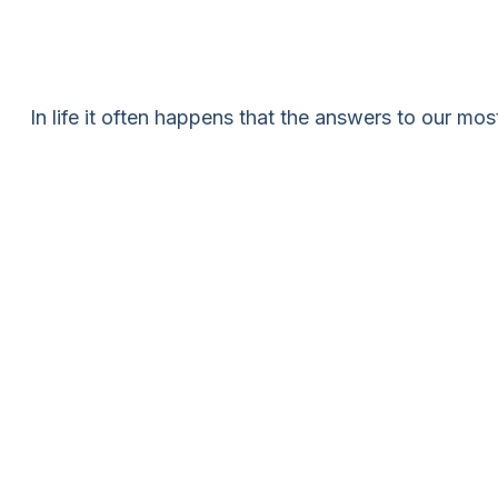
In life it often happens that the answers to our mo