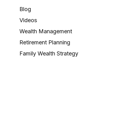
Blog
Videos
Wealth Management
Retirement Planning
Family Wealth Strategy
Valuation & Exit Planning
Career Opportunities
 as tax or legal advice. Please consult legal or tax
Suite to provide information on a topic that may be of interest.
e opinions expressed and material provided are for general