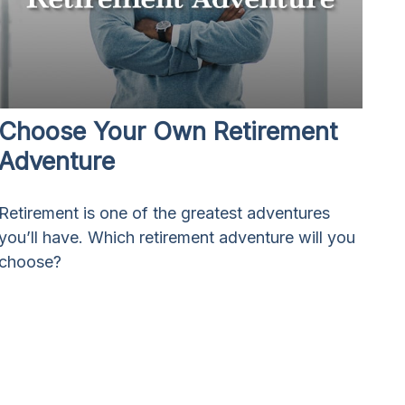
Choose Your Own Retirement
Adventure
Retirement is one of the greatest adventures
you’ll have. Which retirement adventure will you
choose?