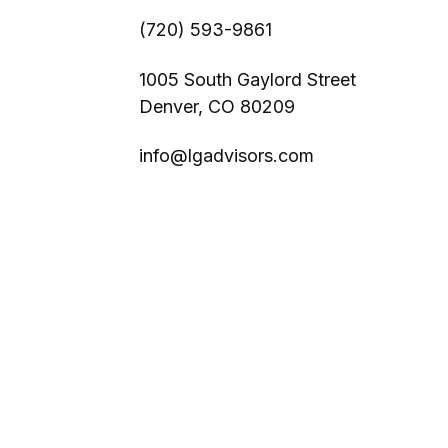
(720) 593-9861
1005 South Gaylord Street
Denver,
CO
80209
info@lgadvisors.com
s
BrokerCheck
.
ccurate information. The information in this material is not intended
l situation. Some of this material was developed and produced by FMG 
r - dealer, state - or SEC - registered investment advisory firm. Th