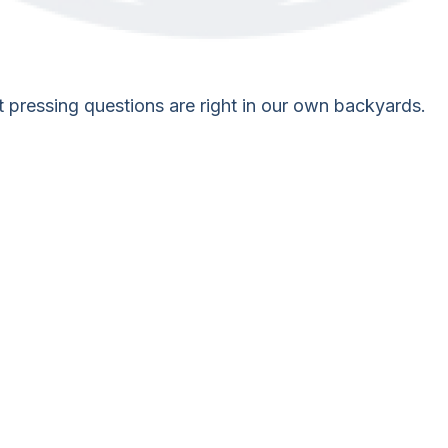
st pressing questions are right in our own backyards.