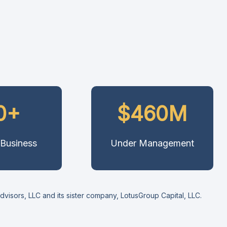
0+
$460M
 Business
Under Management
isors, LLC and its sister company, LotusGroup Capital, LLC.