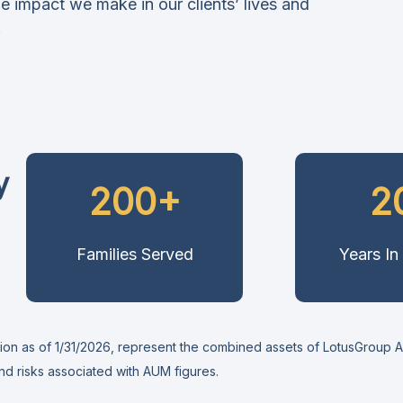
e impact we make in our clients’ lives and
.
y
200+
2
Families Served
Years In
n as of 1/31/2026, represent the combined assets of LotusGroup Adv
and risks associated with AUM figures.