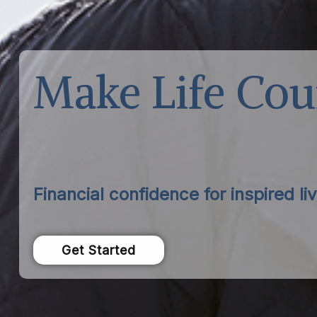
Make Life Cou
Financial confidence for inspired liv
Get Started