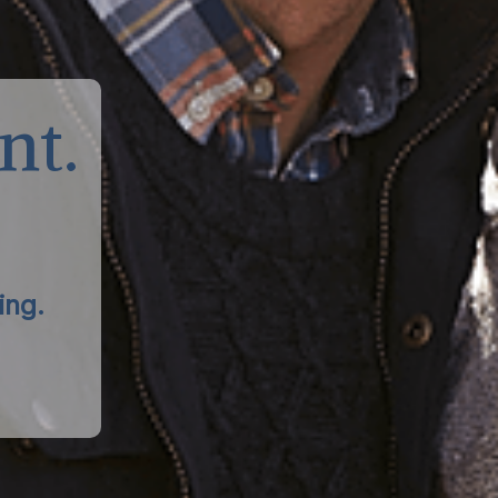
nt.
ing.