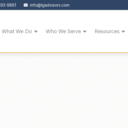
593-9861
info@lgadvisors.com
What We Do
Who We Serve
Resources