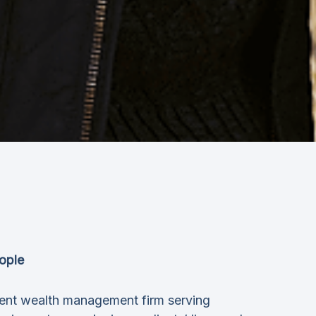
ople
ent wealth management firm serving