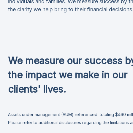
individuals and families. We measure success by th
the clarity we help bring to their financial decisions
We measure our success b
the impact we make in our
clients' lives.
Assets under management (AUM) referenced, totaling $460 millio
Please refer to additional disclosures
regarding the limitations 