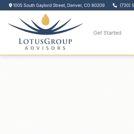
1005 South Gaylord Street,
Denver,
CO
80209
(720) 
Get Started