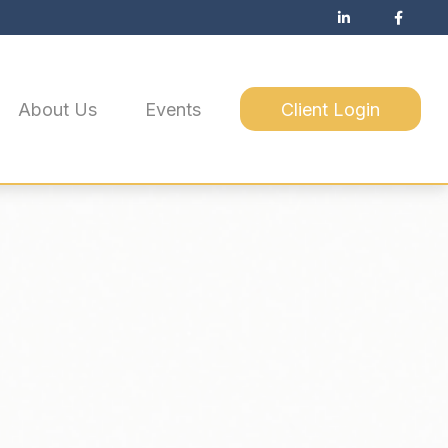
About Us
Events
Client Login