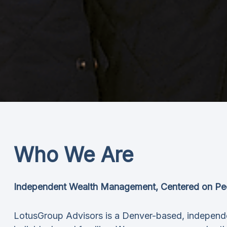
Who We Are
Independent Wealth Management, Centered on Pe
LotusGroup Advisors is a Denver-based, independ