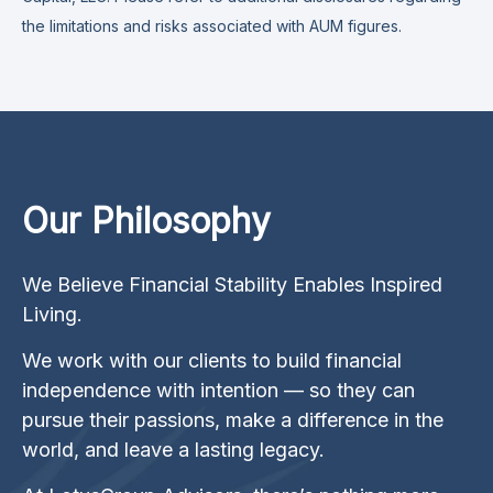
the limitations and risks associated with AUM figures.
Our Philosophy
We Believe Financial Stability Enables Inspired
Living.
We work with our clients to build financial
independence with intention — so they can
pursue their passions, make a difference in the
world, and leave a lasting legacy.