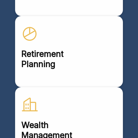
Retirement
Planning
Wealth
Management