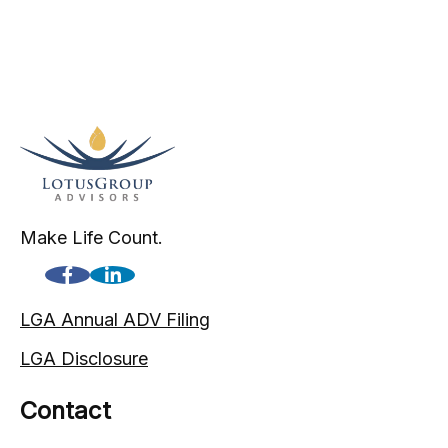
Make Life Count.
LGA Annual ADV Filing
LGA Disclosure
Contact