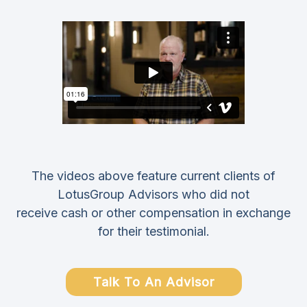
The videos above feature current clients of
LotusGroup Advisors who did not
receive cash or other compensation in exchange
for their testimonial.
Talk To An Advisor