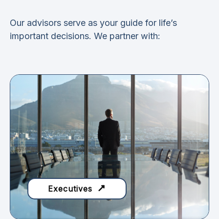
Our advisors serve as your guide for life’s
important decisions. We partner with:
Executives