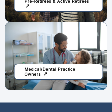
Pre-Retirees & Active Retirees
Medical/Dental Practice
Owners