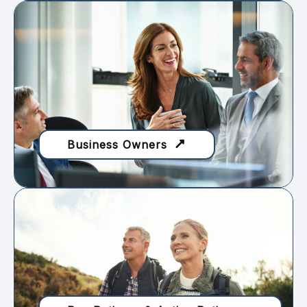
Business Owners