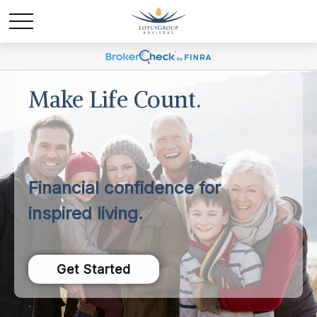
Make Life Count.
Financial confidence for
inspired living.
Get Started