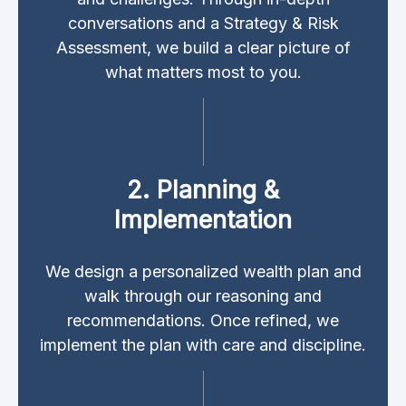
conversations and a Strategy & Risk
Assessment, we build a clear picture of
what matters most to you.
2. Planning &
Implementation
We design a personalized wealth plan and
walk through our reasoning and
recommendations. Once refined, we
implement the plan with care and discipline.