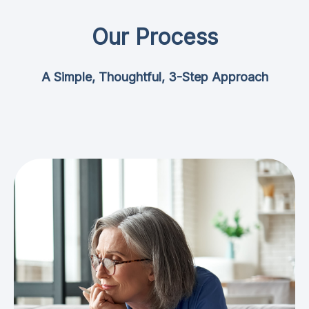
Our Process
A Simple, Thoughtful, 3-Step Approach