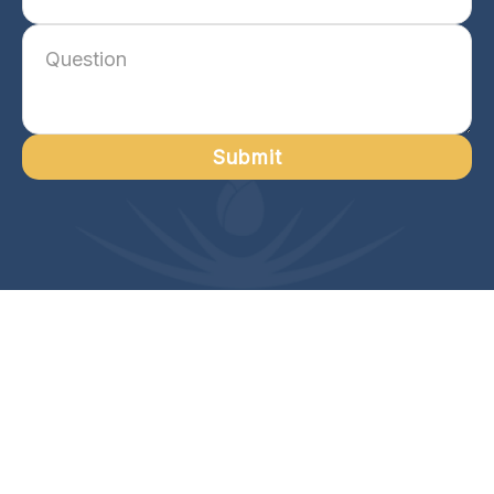
Submit