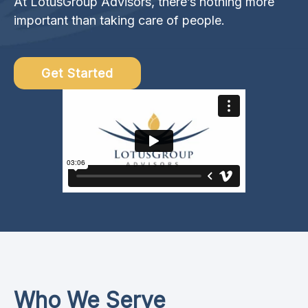
At LotusGroup Advisors, there’s nothing more
important than taking care of people.
Get Started
Who We Serve