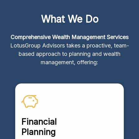
What We Do
Comprehensive Wealth Management Services
LotusGroup Advisors takes a proactive, team-
based approach to planning and wealth
management, offering:
Financial
Planning