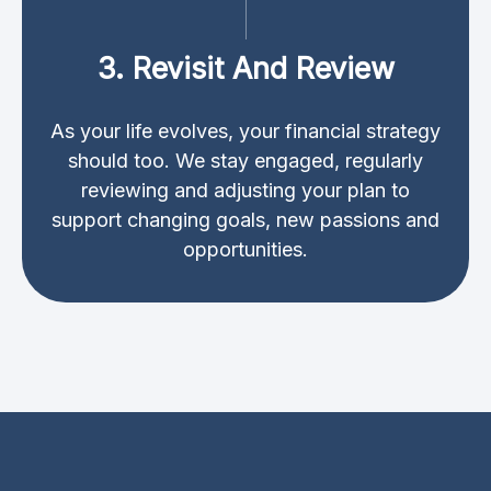
3. Revisit And Review
As your life evolves, your financial strategy
should too. We stay engaged, regularly
reviewing and adjusting your plan to
support changing goals, new passions and
opportunities.