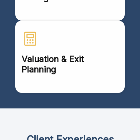
Valuation & Exit
Planning
Client Experiences