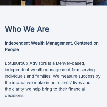
Who We Are
Independent Wealth Management, Centered on
People
LotusGroup Advisors is a Denver-based,
independent wealth management firm serving
individuals and families. We measure success by
the impact we make in our clients’ lives and
the clarity we help bring to their financial
decisions.