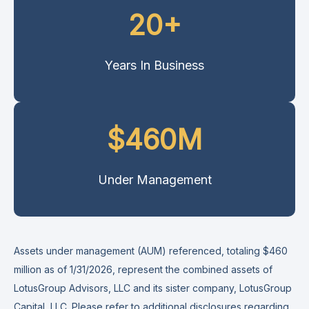
20+
Years In Business
$460M
Under Management
Assets under management (AUM) referenced, totaling $460
million as of 1/31/2026, represent the combined assets of
LotusGroup Advisors, LLC and its sister company, LotusGroup
Capital, LLC. Please refer to additional disclosures
regarding