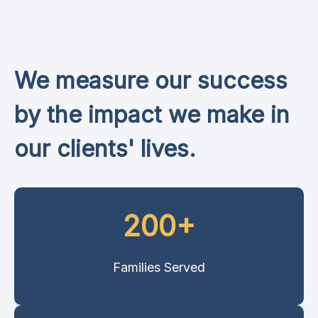
We measure our success
by the impact we make in
our clients' lives.
200+
Families Served