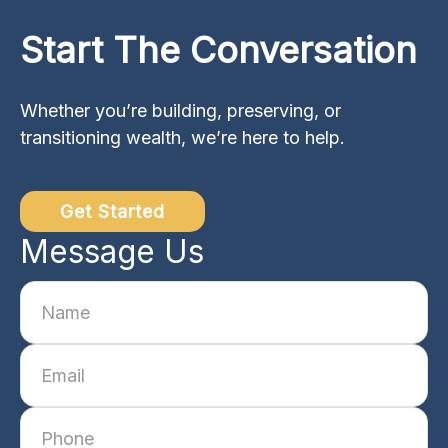
Start The Conversation
Whether you’re building, preserving, or
transitioning wealth, we’re here to help.
Get Started
Message Us