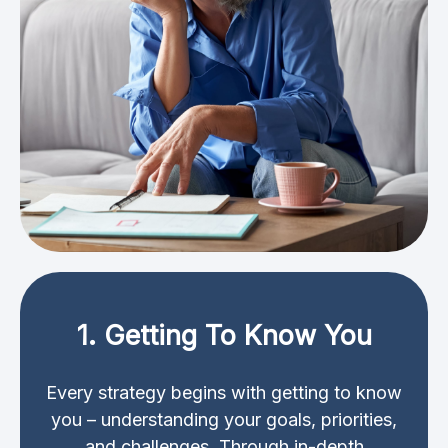
1. Getting To Know You
Every strategy begins with getting to know
you – understanding your goals, priorities,
and challenges. Through in-depth