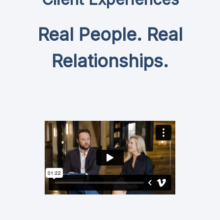
Real People. Real
Relationships.