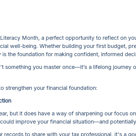
ial Literacy Month, a perfect opportunity to reflect on 
al well-being. Whether building your first budget, prep
cy is the foundation for making confident, informed deci
isn’t something you master once—it’s a lifelong journey 
o strengthen your financial foundation:
ction
ar, but it does have a way of sharpening our focus on f
t could improve your financial situation—and potential
 records to share with your tax professional, it's a go