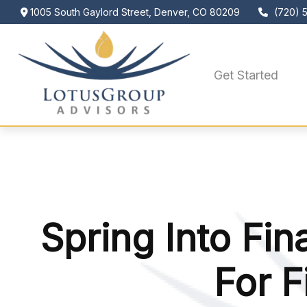
1005 South Gaylord Street,
Denver,
CO
80209
(720) 
Get Started
Spring Into Fin
For F