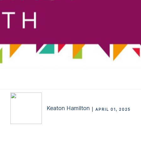
Keaton Hamilton
APRIL 01, 2025