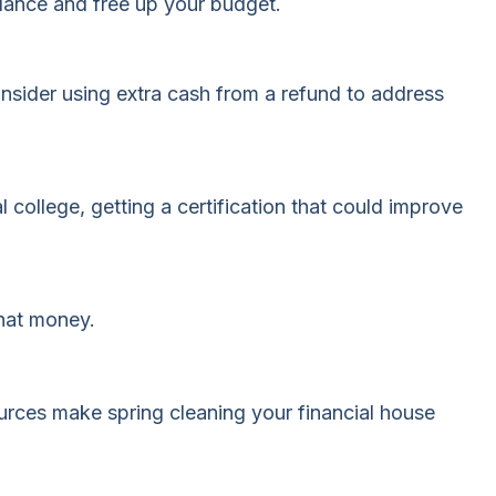
alance and free up your budget.
sider using extra cash from a refund to address
l college, getting a certification that could improve
that money.
ources make spring cleaning your financial house