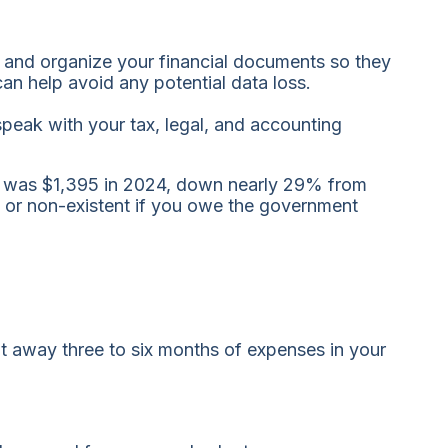
re and organize your financial documents so they
an help avoid any potential data loss.
peak with your tax, legal, and accounting
t was $1,395 in 2024, down nearly 29% from
r, or non-existent if you owe the government
 away three to six months of expenses in your