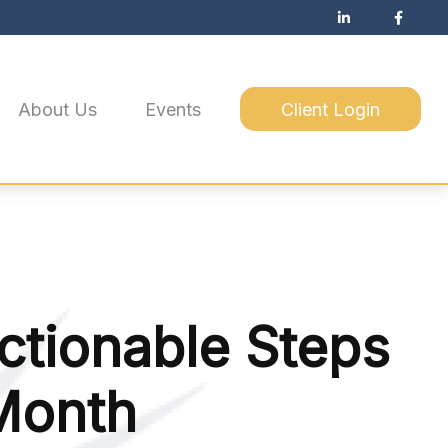
About Us
Events
Client Login
Actionable Steps
 Month