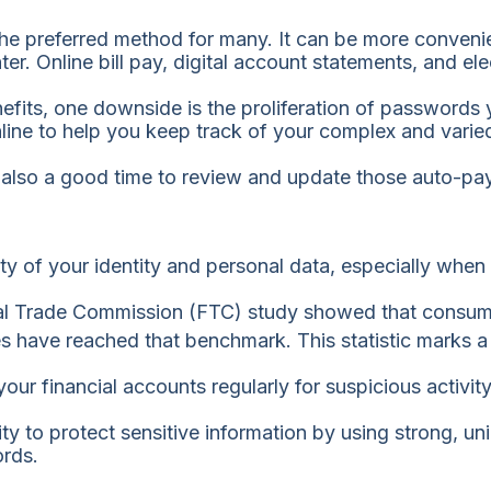
the preferred method for many. It can be more convenie
ter. Online bill pay, digital account statements, and 
nefits, one downside is the proliferation of password
nline to help you keep track of your complex and vari
’s also a good time to review and update those auto-pa
ity of your identity and personal data, especially when
al Trade Commission (FTC) study showed that consumer
ses have reached that benchmark. This statistic marks 
our financial accounts regularly for suspicious activity
ty to protect sensitive information by using strong, u
ords.