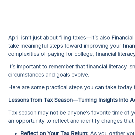
April isn’t just about filing taxes—it’s also Financ
take meaningful steps toward improving your financi
complexities of paying for college, financial litera
It’s important to remember that financial literacy 
circumstances and goals evolve.
Here are some practical steps you can take today t
Lessons from Tax Season—Turning Insights into A
Tax season may not be anyone’s favorite time of ye
an opportunity to reflect and identify changes tha
Reflect on Your Tax Return:
As you gather your