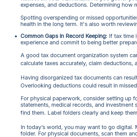
expenses, and deductions. Determining how much
Spotting overspending or missed opportunities
health in the long term. It's also worth reviewi
Common Gaps in Record Keeping:
If tax time
experience and commit to being better prepare
A good tax document organization system can 
calculate taxes accurately, claim deductions, 
Having disorganized tax documents can result i
Overlooking deductions could result in missed 
For physical paperwork, consider setting up fo
statements, medical records, and investment s
find them. Label folders clearly and keep them 
In today’s world, you may want to go digital. 
folder. For physical documents, scan them and 