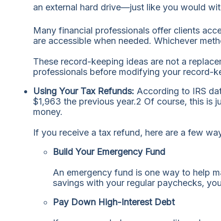
an external hard drive—just like you would wi
Many financial professionals offer clients acc
are accessible when needed. Whichever method 
These record-keeping ideas are not a replacem
professionals before modifying your record-k
Using Your Tax Refunds:
According to IRS da
$1,963 the previous year.
2
Of course, this is 
money.
If you receive a tax refund, here are a few wa
Build Your Emergency Fund
An emergency fund is one way to help ma
savings with your regular paychecks, you
Pay Down High-Interest Debt