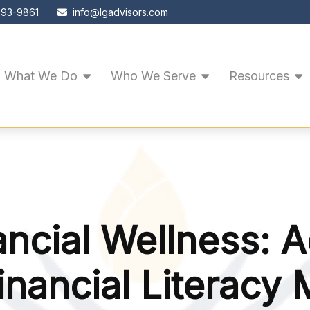
593-9861
info@lgadvisors.com
What We Do
Who We Serve
Resources
ancial Wellness: 
inancial Literacy