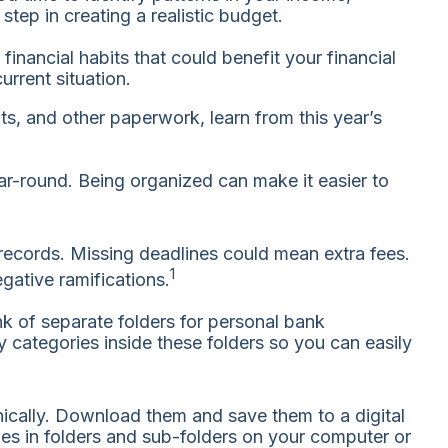
tep in creating a realistic budget.
nancial habits that could benefit your financial
urrent situation.
ts, and other paperwork, learn from this year’s
r-round. Being organized can make it easier to
 records. Missing deadlines could mean extra fees.
1
gative ramifications.
nk of separate folders for personal bank
 categories inside these folders so you can easily
nically. Download them and save them to a digital
les in folders and sub-folders on your computer or