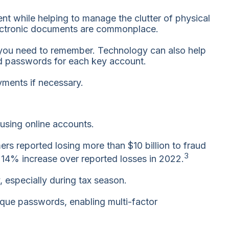
nt while helping to manage the clutter of physical
electronic documents are commonplace.
s you need to remember. Technology can also help
ed passwords for each key account.
yments if necessary.
 using online accounts.
s reported losing more than $10 billion to fraud
3
a 14% increase over reported losses in 2022.
, especially during tax season.
nique passwords, enabling multi-factor