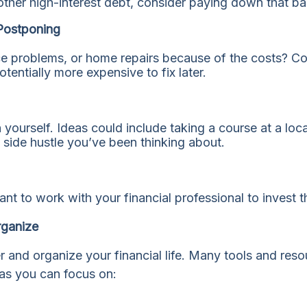
 other high-interest debt, consider paying down that b
Postponing
e problems, or home repairs because of the costs? Con
entially more expensive to fix later.
 yourself. Ideas could include taking a course at a loca
at side hustle you’ve been thinking about.
ant to work with your financial professional to invest 
rganize
er and organize your financial life. Many tools and res
as you can focus on: