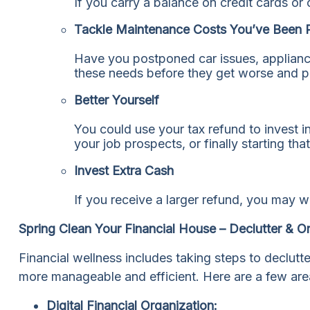
If you carry a balance on credit cards or
Tackle Maintenance Costs You’ve Been 
Have you postponed car issues, applianc
these needs before they get worse and pot
Better Yourself
You could use your tax refund to invest in
your job prospects, or finally starting th
Invest Extra Cash
If you receive a larger refund, you may w
Spring Clean Your Financial House – Declutter & O
Financial wellness includes taking steps to declutt
more manageable and efficient. Here are a few are
Digital Financial Organization: