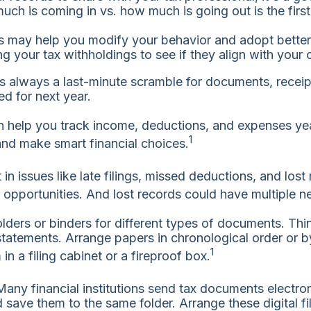
 is coming in vs. how much is going out is the first s
 may help you modify your behavior and adopt better fi
ng your tax withholdings to see if they align with your c
 is always a last-minute scramble for documents, receip
d for next year.
help you track income, deductions, and expenses yea
1
and make smart financial choices.
n issues like late filings, missed deductions, and lost
opportunities. And lost records could have multiple ne
lders or binders for different types of documents. Thi
tatements. Arrange papers in chronological order or by
1
in a filing cabinet or a fireproof box.
Many financial institutions send tax documents electro
save them to the same folder. Arrange these digital fi