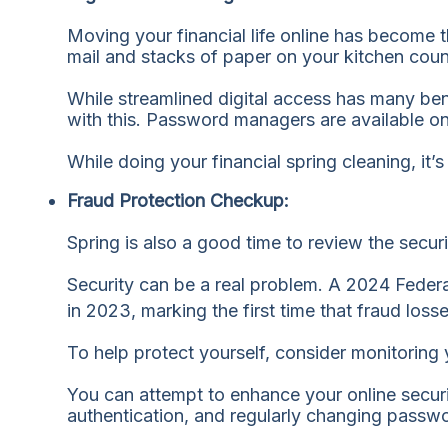
Moving your financial life online has become 
mail and stacks of paper on your kitchen coun
While streamlined digital access has many be
with this. Password managers are available o
While doing your financial spring cleaning, it
Fraud Protection Checkup:
Spring is also a good time to review the secur
Security can be a real problem. A 2024 Feder
in 2023, marking the first time that fraud los
To help protect yourself, consider monitoring y
You can attempt to enhance your online securi
authentication, and regularly changing passw