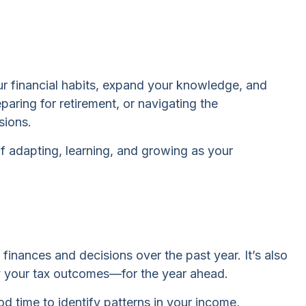
your financial habits, expand your knowledge, and
aring for retirement, or navigating the
sions.
of adapting, learning, and growing as your
inances and decisions over the past year. It’s also
ly your tax outcomes—for the year ahead.
od time to identify patterns in your income,