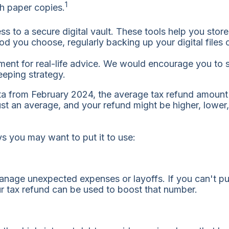
1
th paper copies.
ess to a secure digital vault. These tools help you sto
you choose, regularly backing up your digital files c
ent for real-life advice. We would encourage you to s
eeping strategy.
ta from February 2024, the average tax refund amoun
just an average, and your refund might be higher, lowe
ys you may want to put it to use:
nage unexpected expenses or layoffs. If you can't put
r tax refund can be used to boost that number.