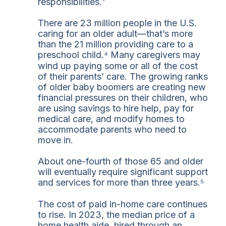
responsibilities.¹
There are 23 million people in the U.S.
caring for an older adult—that’s more
than the 21 million providing care to a
preschool child.⁴ Many caregivers may
wind up paying some or all of the cost
of their parents’ care. The growing ranks
of older baby boomers are creating new
financial pressures on their children, who
are using savings to hire help, pay for
medical care, and modify homes to
accommodate parents who need to
move in.
About one-fourth of those 65 and older
will eventually require significant support
and services for more than three years.⁵
The cost of paid in-home care continues
to rise. In 2023, the median price of a
home health aide, hired through an