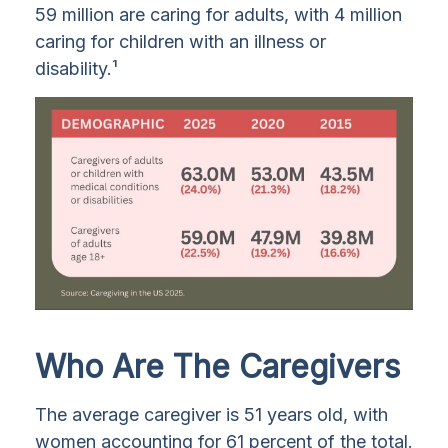
59 million are caring for adults, with 4 million
caring for children with an illness or
disability.¹
Who Are The Caregivers
The average caregiver is 51 years old, with
women accounting for 61 percent of the total.