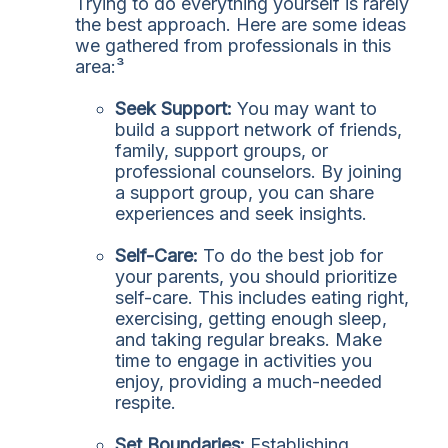
Trying to do everything yourself is rarely
the best approach. Here are some ideas
we gathered from professionals in this
area:³
Seek Support:
You may want to
build a support network of friends,
family, support groups, or
professional counselors. By joining
a support group, you can share
experiences and seek insights.
Self-Care:
To do the best job for
your parents, you should prioritize
self-care. This includes eating right,
exercising, getting enough sleep,
and taking regular breaks. Make
time to engage in activities you
enjoy, providing a much-needed
respite.
Set Boundaries:
Establishing