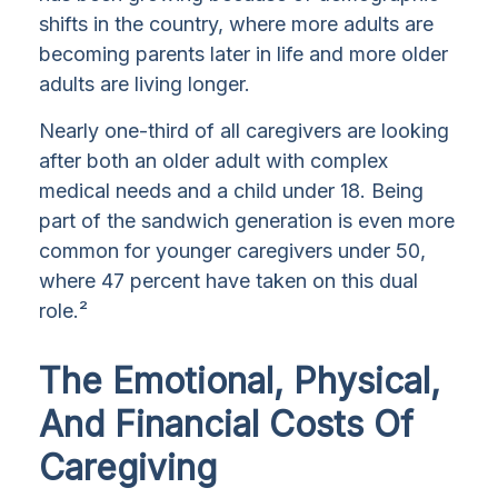
shifts in the country, where more adults are
becoming parents later in life and more older
adults are living longer.
Nearly one-third of all caregivers are looking
after both an older adult with complex
medical needs and a child under 18. Being
part of the sandwich generation is even more
common for younger caregivers under 50,
where 47 percent have taken on this dual
role.²
The Emotional, Physical,
And Financial Costs Of
Caregiving