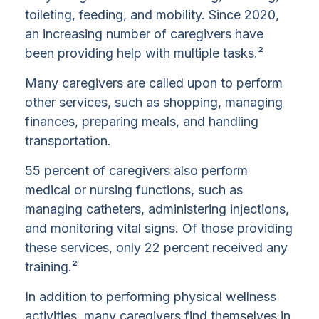
toileting, feeding, and mobility. Since 2020,
an increasing number of caregivers have
been providing help with multiple tasks.²
Many caregivers are called upon to perform
other services, such as shopping, managing
finances, preparing meals, and handling
transportation.
55 percent of caregivers also perform
medical or nursing functions, such as
managing catheters, administering injections,
and monitoring vital signs. Of those providing
these services, only 22 percent received any
training.²
In addition to performing physical wellness
activities, many caregivers find themselves in