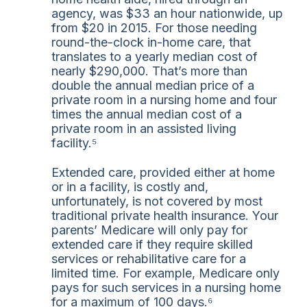
agency, was $33 an hour nationwide, up
from $20 in 2015. For those needing
round-the-clock in-home care, that
translates to a yearly median cost of
nearly $290,000. That’s more than
double the annual median price of a
private room in a nursing home and four
times the annual median cost of a
private room in an assisted living
facility.⁵
Extended care, provided either at home
or in a facility, is costly and,
unfortunately, is not covered by most
traditional private health insurance. Your
parents’ Medicare will only pay for
extended care if they require skilled
services or rehabilitative care for a
limited time. For example, Medicare only
pays for such services in a nursing home
for a maximum of 100 days.⁶