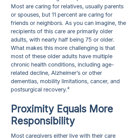
Most are caring for relatives, usually parents
or spouses, but 11 percent are caring for
friends or neighbors. As you can imagine, the
recipients of this care are primarily older
adults, with nearly half being 75 or older.
What makes this more challenging is that
most of these older adults have multiple
chronic health conditions, including age-
related decline, Alzheimer’s or other
dementias, mobility limitations, cancer, and
postsurgical recovery.²
Proximity Equals More
Responsibility
Most caregivers either live with their care