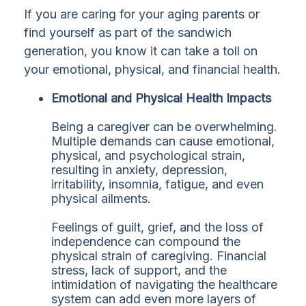
If you are caring for your aging parents or
find yourself as part of the sandwich
generation, you know it can take a toll on
your emotional, physical, and financial health.
Emotional and Physical Health Impacts
Being a caregiver can be overwhelming.
Multiple demands can cause emotional,
physical, and psychological strain,
resulting in anxiety, depression,
irritability, insomnia, fatigue, and even
physical ailments.
Feelings of guilt, grief, and the loss of
independence can compound the
physical strain of caregiving. Financial
stress, lack of support, and the
intimidation of navigating the healthcare
system can add even more layers of