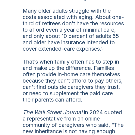
Many older adults struggle with the
costs associated with aging. About one-
third of retirees don’t have the resources
to afford even a year of minimal care,
and only about 10 percent of adults 65
and older have insurance intended to
cover extended-care expenses.⁵
That’s when family often has to step in
and make up the difference. Families
often provide in-home care themselves
because they can’t afford to pay others,
can’t find outside caregivers they trust,
or need to supplement the paid care
their parents can afford.
The Wall Street Journal
in 2024 quoted
a representative from an online
community of caregivers who said, “The
new inheritance is not having enough