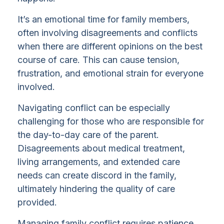
It’s an emotional time for family members,
often involving disagreements and conflicts
when there are different opinions on the best
course of care. This can cause tension,
frustration, and emotional strain for everyone
involved.
Navigating conflict can be especially
challenging for those who are responsible for
the day-to-day care of the parent.
Disagreements about medical treatment,
living arrangements, and extended care
needs can create discord in the family,
ultimately hindering the quality of care
provided.
Managing family conflict requires patience,