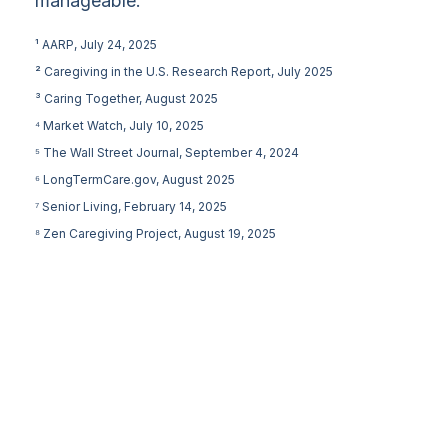
manageable.
¹ AARP, July 24, 2025
² Caregiving in the U.S. Research Report, July 2025
³ Caring Together, August 2025
⁴ Market Watch, July 10, 2025
⁵ The Wall Street Journal, September 4, 2024
⁶ LongTermCare.gov, August 2025
⁷ Senior Living, February 14, 2025
⁸ Zen Caregiving Project, August 19, 2025