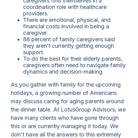
caregivers find themselves in a
coordination role with healthcare
providers.
There are emotional, physical, and
financial costs involved in being a
caregiver.
88 percent of family caregivers said
they aren’t currently getting enough
support.
To do the best for their elderly parents,
caregivers often need to navigate family
dynamics and decision-making.
As you gather with family for the upcoming
holidays, a growing number of Americans
may discuss caring for aging parents around
the dinner table. At LotusGroup Advisors, we
have many clients who have gone through
this or are currently managing it today. We
don't have all the answers to this extremely