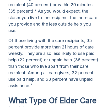
recipient (40 percent) or within 20 minutes
(35 percent).² As you would expect, the
closer you live to the recipient, the more care
you provide and the less outside help you
use.
Of those living with the care recipients, 35
percent provide more than 21 hours of care
weekly. They are also less likely to use paid
help (22 percent) or unpaid help (36 percent)
than those who live apart from their care
recipient. Among all caregivers, 32 percent
use paid help, and 53 percent have unpaid
assistance.²
What Type Of Elder Care