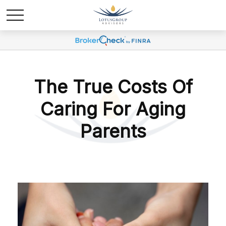
The True Costs Of
Caring For Aging
Parents