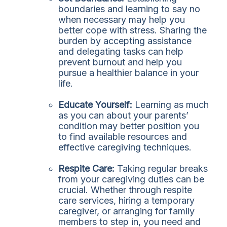
boundaries and learning to say no
when necessary may help you
better cope with stress. Sharing the
burden by accepting assistance
and delegating tasks can help
prevent burnout and help you
pursue a healthier balance in your
life.
Educate Yourself:
Learning as much
as you can about your parents’
condition may better position you
to find available resources and
effective caregiving techniques.
Respite Care:
Taking regular breaks
from your caregiving duties can be
crucial. Whether through respite
care services, hiring a temporary
caregiver, or arranging for family
members to step in, you need and