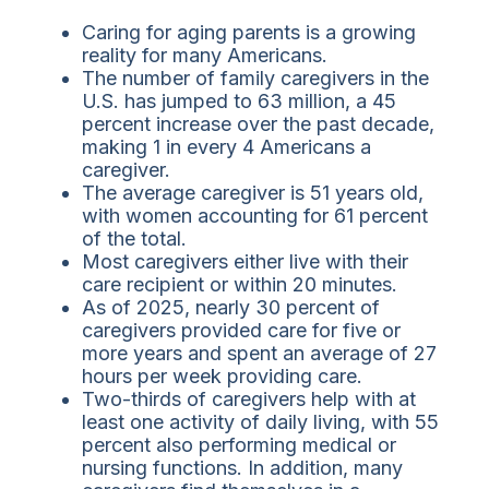
Caring for aging parents is a growing
reality for many Americans.
The number of family caregivers in the
U.S. has jumped to 63 million, a 45
percent increase over the past decade,
making 1 in every 4 Americans a
caregiver.
The average caregiver is 51 years old,
with women accounting for 61 percent
of the total.
Most caregivers either live with their
care recipient or within 20 minutes.
As of 2025, nearly 30 percent of
caregivers provided care for five or
more years and spent an average of 27
hours per week providing care.
Two-thirds of caregivers help with at
least one activity of daily living, with 55
percent also performing medical or
nursing functions. In addition, many