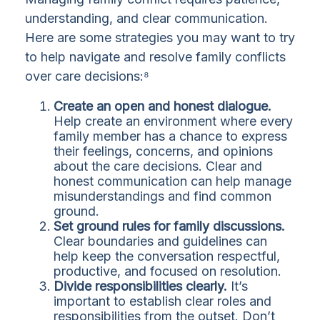
understanding, and clear communication.
Here are some strategies you may want to try
to help navigate and resolve family conflicts
over care decisions:⁸
Create an open and honest dialogue.
Help create an environment where every
family member has a chance to express
their feelings, concerns, and opinions
about the care decisions. Clear and
honest communication can help manage
misunderstandings and find common
ground.
Set ground rules for family discussions.
Clear boundaries and guidelines can
help keep the conversation respectful,
productive, and focused on resolution.
Divide responsibilities clearly.
It’s
important to establish clear roles and
responsibilities from the outset. Don’t