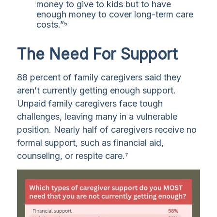
money to give to kids but to have
enough money to cover long-term care
costs.”⁵
The Need For Support
88 percent of family caregivers said they
aren’t currently getting enough support.
Unpaid family caregivers face tough
challenges, leaving many in a vulnerable
position. Nearly half of caregivers receive no
formal support, such as financial aid,
counseling, or respite care.⁷