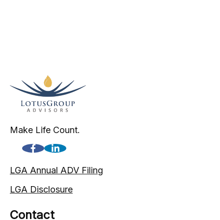
Make Life Count.
LGA Annual ADV Filing
LGA Disclosure
Contact