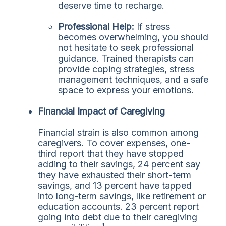
deserve time to recharge.
Professional Help:
If stress
becomes overwhelming, you should
not hesitate to seek professional
guidance. Trained therapists can
provide coping strategies, stress
management techniques, and a safe
space to express your emotions.
Financial Impact of Caregiving
Financial strain is also common among
caregivers. To cover expenses, one-
third report that they have stopped
adding to their savings, 24 percent say
they have exhausted their short-term
savings, and 13 percent have tapped
into long-term savings, like retirement or
education accounts. 23 percent report
going into debt due to their caregiving