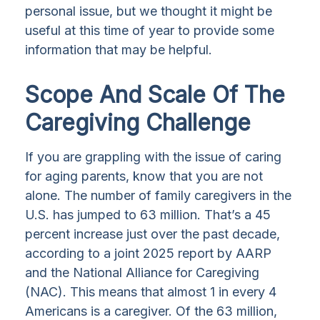
personal issue, but we thought it might be
useful at this time of year to provide some
information that may be helpful.
Scope And Scale Of The
Caregiving Challenge
If you are grappling with the issue of caring
for aging parents, know that you are not
alone. The number of family caregivers in the
U.S. has jumped to 63 million. That’s a 45
percent increase just over the past decade,
according to a joint 2025 report by AARP
and the National Alliance for Caregiving
(NAC). This means that almost 1 in every 4
Americans is a caregiver. Of the 63 million,