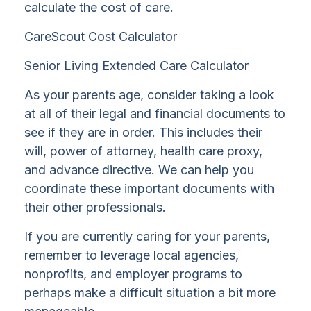
calculate the cost of care.
CareScout Cost Calculator
Senior Living Extended Care Calculator
As your parents age, consider taking a look
at all of their legal and financial documents to
see if they are in order. This includes their
will, power of attorney, health care proxy,
and advance directive. We can help you
coordinate these important documents with
their other professionals.
If you are currently caring for your parents,
remember to leverage local agencies,
nonprofits, and employer programs to
perhaps make a difficult situation a bit more