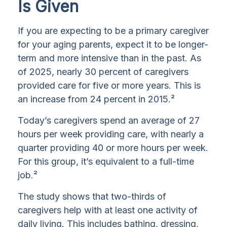
Is Given
If you are expecting to be a primary caregiver
for your aging parents, expect it to be longer-
term and more intensive than in the past. As
of 2025, nearly 30 percent of caregivers
provided care for five or more years. This is
an increase from 24 percent in 2015.²
Today’s caregivers spend an average of 27
hours per week providing care, with nearly a
quarter providing 40 or more hours per week.
For this group, it’s equivalent to a full-time
job.²
The study shows that two-thirds of
caregivers help with at least one activity of
daily living. This includes bathing, dressing,