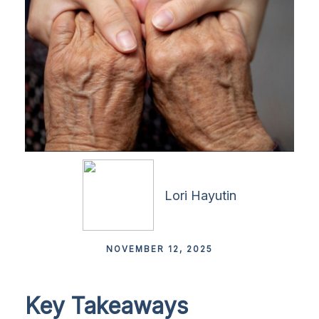
Lori Hayutin
NOVEMBER 12, 2025
Key Takeaways