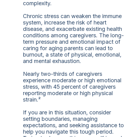
complexity.
Chronic stress can weaken the immune
system, increase the risk of heart
disease, and exacerbate existing health
conditions among caregivers. The long-
term pressure and emotional impact of
caring for aging parents can lead to
burnout, a state of physical, emotional,
and mental exhaustion.
Nearly two-thirds of caregivers
experience moderate or high emotional
stress, with 45 percent of caregivers
reporting moderate or high physical
strain.²
If you are in this situation, consider
setting boundaries, managing
expectations, and seeking assistance to
help you navigate this tough period.