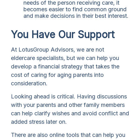
needs of the person receiving care, it
becomes easier to find common ground
and make decisions in their best interest.
You Have Our Support
At LotusGroup Advisors, we are not
eldercare specialists, but we can help you
develop a financial strategy that takes the
cost of caring for aging parents into
consideration.
Looking ahead is critical. Having discussions
with your parents and other family members
can help clarify wishes and avoid conflict and
added stress later on.
There are also online tools that can help you