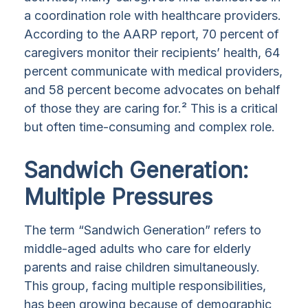
a coordination role with healthcare providers.
According to the AARP report, 70 percent of
caregivers monitor their recipients’ health, 64
percent communicate with medical providers,
and 58 percent become advocates on behalf
of those they are caring for.² This is a critical
but often time-consuming and complex role.
Sandwich Generation:
Multiple Pressures
The term “Sandwich Generation” refers to
middle-aged adults who care for elderly
parents and raise children simultaneously.
This group, facing multiple responsibilities,
has been growing because of demographic