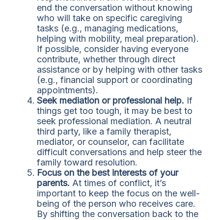
end the conversation without knowing
who will take on specific caregiving
tasks (e.g., managing medications,
helping with mobility, meal preparation).
If possible, consider having everyone
contribute, whether through direct
assistance or by helping with other tasks
(e.g., financial support or coordinating
appointments).
Seek mediation or professional help.
If
things get too tough, it may be best to
seek professional mediation. A neutral
third party, like a family therapist,
mediator, or counselor, can facilitate
difficult conversations and help steer the
family toward resolution.
Focus on the best interests of your
parents.
At times of conflict, it’s
important to keep the focus on the well-
being of the person who receives care.
By shifting the conversation back to the