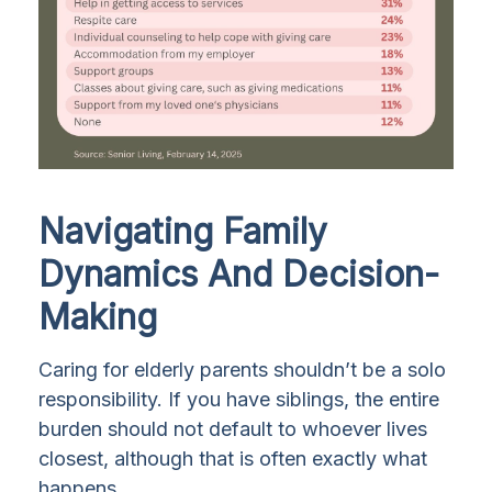
Navigating Family
Dynamics And Decision-
Making
Caring for elderly parents shouldn’t be a solo
responsibility. If you have siblings, the entire
burden should not default to whoever lives
closest, although that is often exactly what
happens.