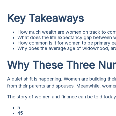
Key Takeaways
How much wealth are women on track to contr
What does the life expectancy gap between 
How common is it for women to be primary ear
Why does the average age of widowhood, aroun
Why These Three Num
A quiet shift is happening. Women are building their
from their parents and spouses. Meanwhile, women ar
The story of women and finance can be told today i
5
45