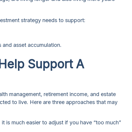
nvestment strategy needs to support:
gs and asset accumulation.
 Help Support A
wealth management, retirement income, and estate
ected to live. Here are three approaches that may
; it is much easier to adjust if you have “too much”