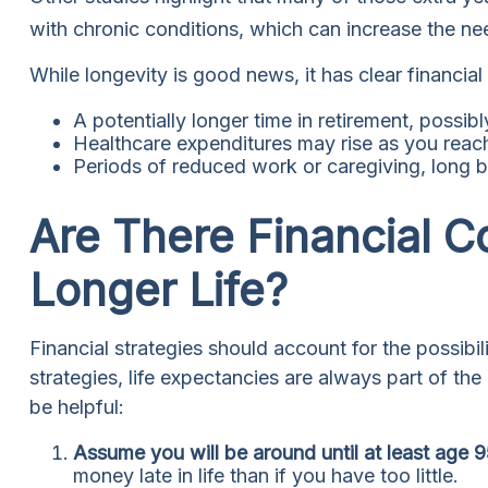
with chronic conditions, which can increase the ne
While longevity is good news, it has clear financia
A potentially longer time in retirement, possib
Healthcare expenditures may rise as you reac
Periods of reduced work or caregiving, long b
Are There Financial C
Longer Life?
Financial strategies should account for the possibi
strategies, life expectancies are always part of th
be helpful:
Assume you will be around until at least age 
money late in life than if you have too little.