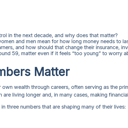
ol in the next decade, and why does that matter?
women and men mean for how long money needs to la
ners, and how should that change their insurance, inv
d 59, matter even if it feels “too young” to worry ab
bers Matter
 own wealth through careers, often serving as the prima
e living longer and, in many cases, making financial d
n three numbers that are shaping many of their lives: