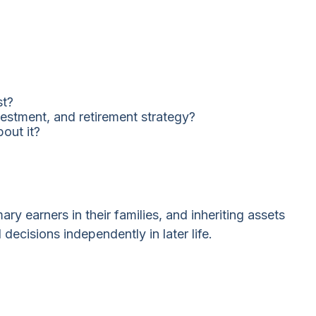
st?
estment, and retirement strategy?
out it?
ry earners in their families, and inheriting assets
ecisions independently in later life.