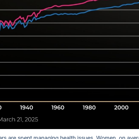
ears are spent managing health issues. Women, on averag