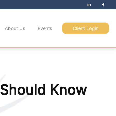
About Us
Events
Client Login
 Should Know