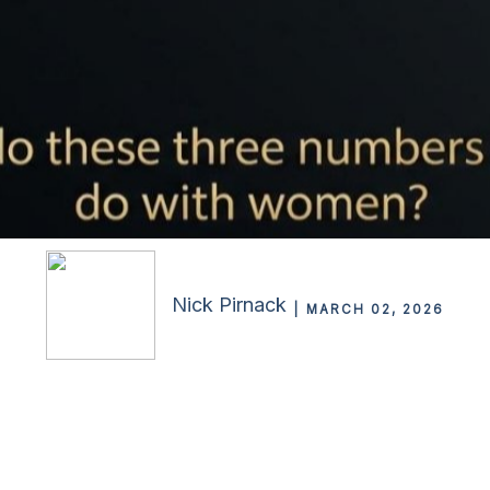
Nick Pirnack
MARCH 02, 2026