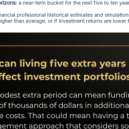
orizons:
a near-term bucket for the next five to ten yea
nancial professional historical estimates and simulatio
higher than average, or if investment returns are lower