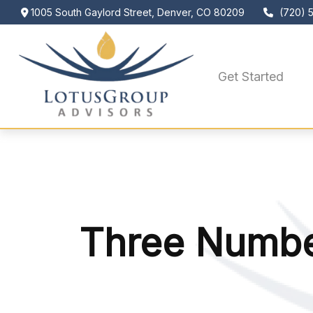
1005 South Gaylord Street,
Denver,
CO
80209
(720) 
Get Started
Three Numbe