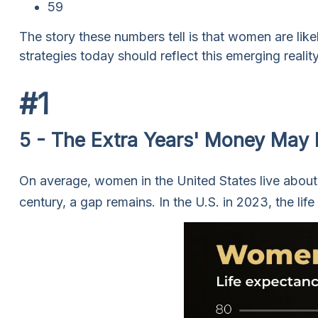
59
The story these numbers tell is that women are lik
strategies today should reflect this emerging reality
#1
5 - The Extra Years' Money May 
On average, women in the United States live about 
century, a gap remains. In the U.S. in 2023, the li