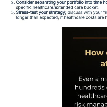
Consider separating your portfolio into time h
specific healthcare/extended care bucket.
Stress-test your strategy;
discuss with your fi
longer than expected, if healthcare costs are 