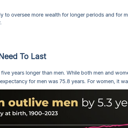
ely to oversee more wealth for longer periods and for 
.
Need To Last
five years longer than men. While both men and women 
fe expectancy for men was 75.8 years. For women, it was