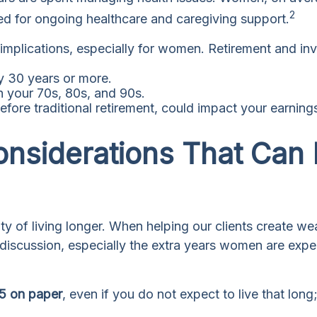
2
ed for ongoing healthcare and caregiving support.
l implications, especially for women. Retirement and i
ly 30 years or more.
h your 70s, 80s, and 90s.
efore traditional retirement, could impact your earnin
onsiderations That Can
lity of living longer. When helping our clients create 
e discussion, especially the extra years women are exp
95 on paper
, even if you do not expect to live that long