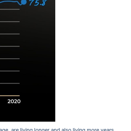
e, are living longer and also living more years