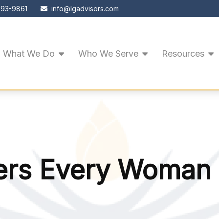
593-9861
info@lgadvisors.com
What We Do
Who We Serve
Resources
rs Every Woman