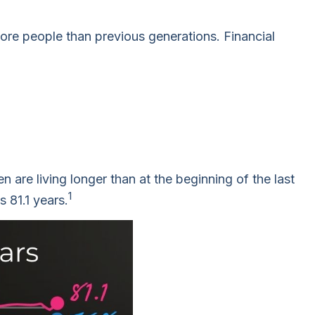
more people than previous generations. Financial
are living longer than at the beginning of the last
1
 81.1 years.