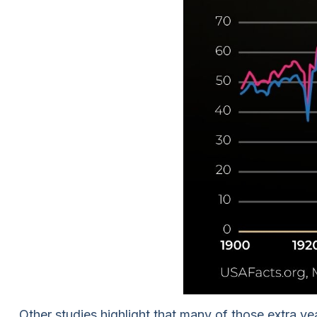
Other studies highlight that many of those extra y