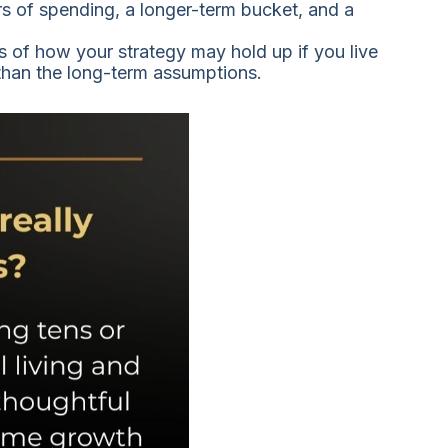
rs of spending, a longer-term bucket, and a
ns of how your strategy may hold up if you live
 than the long-term assumptions.