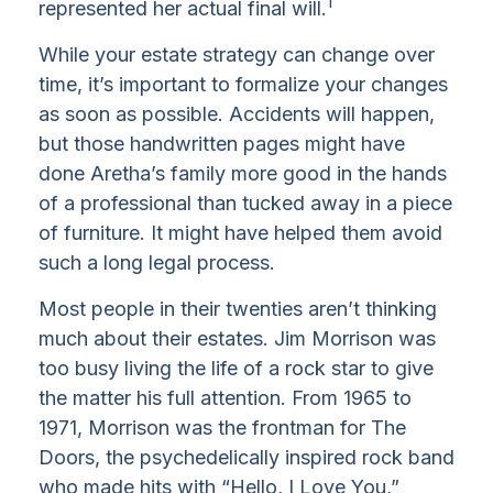
1
represented her actual final will.
While your estate strategy can change over
time, it’s important to formalize your changes
as soon as possible. Accidents will happen,
but those handwritten pages might have
done Aretha’s family more good in the hands
of a professional than tucked away in a piece
of furniture. It might have helped them avoid
such a long legal process.
Most people in their twenties aren’t thinking
much about their estates. Jim Morrison was
too busy living the life of a rock star to give
the matter his full attention. From 1965 to
1971, Morrison was the frontman for The
Doors, the psychedelically inspired rock band
who made hits with “Hello, I Love You,”