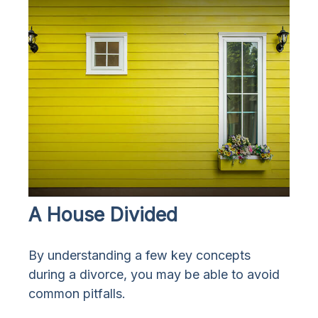
A House Divided
By understanding a few key concepts
during a divorce, you may be able to avoid
common pitfalls.