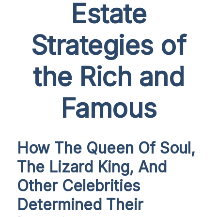
Estate
Strategies of
the Rich and
Famous
How The Queen Of Soul,
The Lizard King, And
Other Celebrities
Determined Their