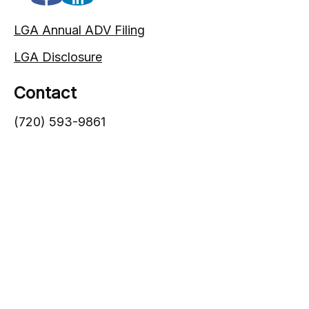
LGA Annual ADV Filing
LGA Disclosure
Contact
(720) 593-9861
1005 South Gaylord Street
Denver,
CO
80209
info@lgadvisors.com
Quick Links
Blog
Videos