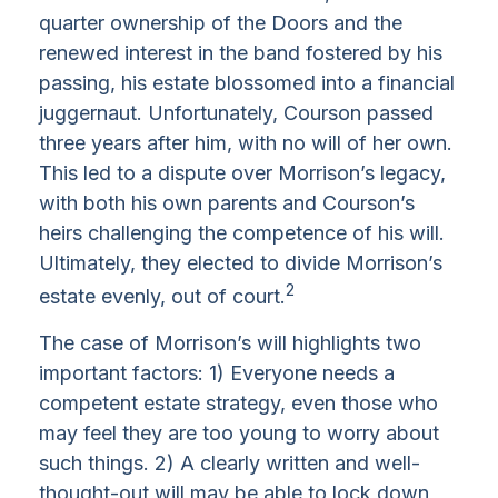
quarter ownership of the Doors and the
renewed interest in the band fostered by his
passing, his estate blossomed into a financial
juggernaut. Unfortunately, Courson passed
three years after him, with no will of her own.
This led to a dispute over Morrison’s legacy,
with both his own parents and Courson’s
heirs challenging the competence of his will.
Ultimately, they elected to divide Morrison’s
2
estate evenly, out of court.
The case of Morrison’s will highlights two
important factors: 1) Everyone needs a
competent estate strategy, even those who
may feel they are too young to worry about
such things. 2) A clearly written and well-
thought-out will may be able to lock down