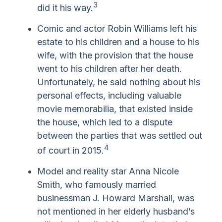
3
did it his way.
Comic and actor Robin Williams left his
estate to his children and a house to his
wife, with the provision that the house
went to his children after her death.
Unfortunately, he said nothing about his
personal effects, including valuable
movie memorabilia, that existed inside
the house, which led to a dispute
between the parties that was settled out
4
of court in 2015.
Model and reality star Anna Nicole
Smith, who famously married
businessman J. Howard Marshall, was
not mentioned in her elderly husband’s