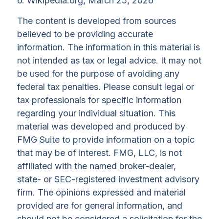
6. Wikipedia.org, March 25, 2026
The content is developed from sources
believed to be providing accurate
information. The information in this material is
not intended as tax or legal advice. It may not
be used for the purpose of avoiding any
federal tax penalties. Please consult legal or
tax professionals for specific information
regarding your individual situation. This
material was developed and produced by
FMG Suite to provide information on a topic
that may be of interest. FMG, LLC, is not
affiliated with the named broker-dealer,
state- or SEC-registered investment advisory
firm. The opinions expressed and material
provided are for general information, and
should not be considered a solicitation for the