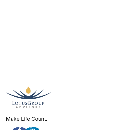
Make Life Count.