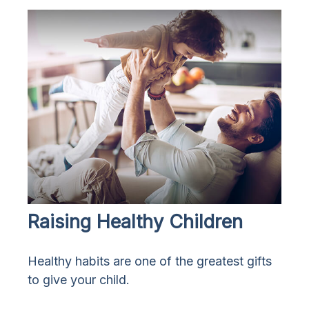
Raising Healthy Children
Healthy habits are one of the greatest gifts
to give your child.