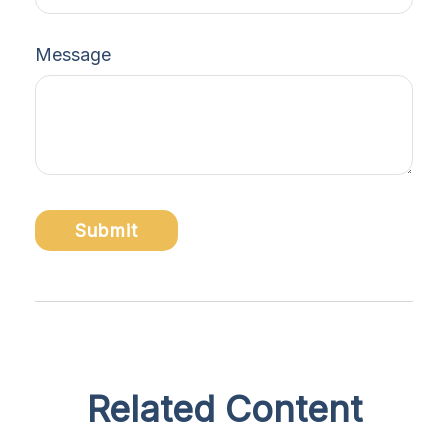
Message
Related Content