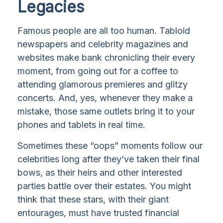
Legacies
Famous people are all too human. Tabloid
newspapers and celebrity magazines and
websites make bank chronicling their every
moment, from going out for a coffee to
attending glamorous premieres and glitzy
concerts. And, yes, whenever they make a
mistake, those same outlets bring it to your
phones and tablets in real time.
Sometimes these “oops” moments follow our
celebrities long after they’ve taken their final
bows, as their heirs and other interested
parties battle over their estates. You might
think that these stars, with their giant
entourages, must have trusted financial