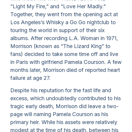
“Light My Fire,” and “Love Her Madly.”
Together, they went from the opening act at
Los Angeles’s Whisky a Go Go nightclub to
touring the world in support of their six
albums. After recording L.A. Woman in 1971,
Morrison (known as “The Lizard King” to
fans) decided to take some time off and live
in Paris with girlfriend Pamela Courson. A few
months later, Morrison died of reported heart
failure at age 27.
Despite his reputation for the fast life and
excess, which undoubtedly contributed to his
tragic early death, Morrison did leave a two-
page will naming Pamela Courson as his
primary heir. While his assets were relatively
modest at the time of his death, between his