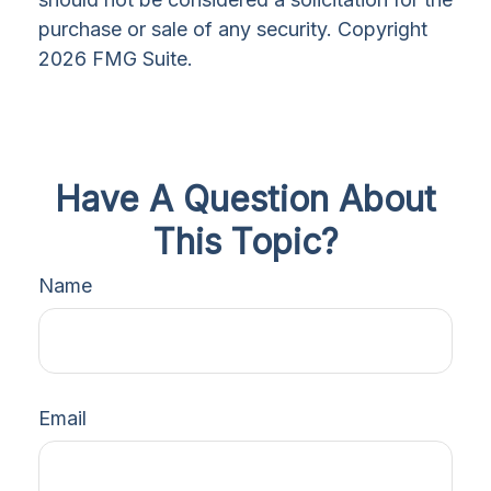
purchase or sale of any security. Copyright
2026 FMG Suite.
Have A Question About
This Topic?
Name
Email