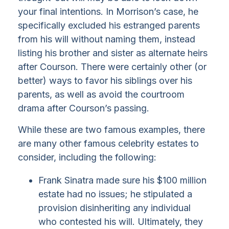
your final intentions. In Morrison’s case, he
specifically excluded his estranged parents
from his will without naming them, instead
listing his brother and sister as alternate heirs
after Courson. There were certainly other (or
better) ways to favor his siblings over his
parents, as well as avoid the courtroom
drama after Courson’s passing.
While these are two famous examples, there
are many other famous celebrity estates to
consider, including the following:
Frank Sinatra made sure his $100 million
estate had no issues; he stipulated a
provision disinheriting any individual
who contested his will. Ultimately, they