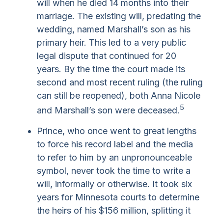
will when he died 14 months into their
marriage. The existing will, predating the
wedding, named Marshall’s son as his
primary heir. This led to a very public
legal dispute that continued for 20
years. By the time the court made its
second and most recent ruling (the ruling
can still be reopened), both Anna Nicole
5
and Marshall’s son were deceased.
Prince, who once went to great lengths
to force his record label and the media
to refer to him by an unpronounceable
symbol, never took the time to write a
will, informally or otherwise. It took six
years for Minnesota courts to determine
the heirs of his $156 million, splitting it