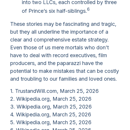
into two LLCs, each controlled by three
6
of Prince’s six half-siblings.
These stories may be fascinating and tragic,
but they all underline the importance of a
clear and comprehensive estate strategy.
Even those of us mere mortals who don’t
have to deal with record executives, film
producers, and the paparazzi have the
potential to make mistakes that can be costly
and troubling to our families and loved ones.
1. TrustandWill.com, March 25, 2026
2. Wikipedia.org, March 25, 2026
3. Wikipedia.org, March 25, 2026
4. Wikipedia.org, March 25, 2026
5. Wikipedia.org, March 25, 2026