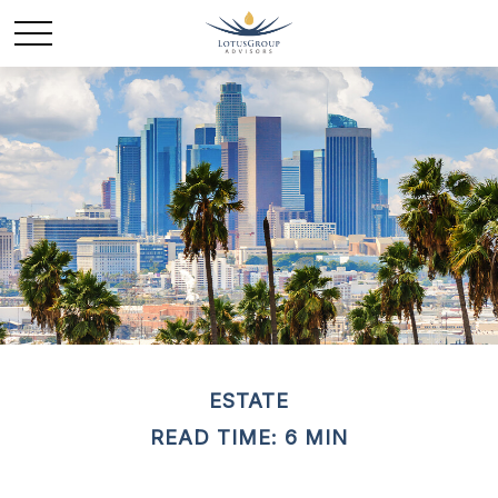
ESTATE
READ TIME: 6 MIN