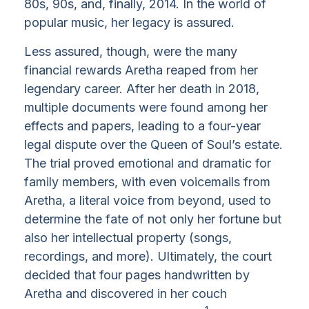
80s, 90s, and, finally, 2014. In the world of
popular music, her legacy is assured.
Less assured, though, were the many
financial rewards Aretha reaped from her
legendary career. After her death in 2018,
multiple documents were found among her
effects and papers, leading to a four-year
legal dispute over the Queen of Soul’s estate.
The trial proved emotional and dramatic for
family members, with even voicemails from
Aretha, a literal voice from beyond, used to
determine the fate of not only her fortune but
also her intellectual property (songs,
recordings, and more). Ultimately, the court
decided that four pages handwritten by
Aretha and discovered in her couch