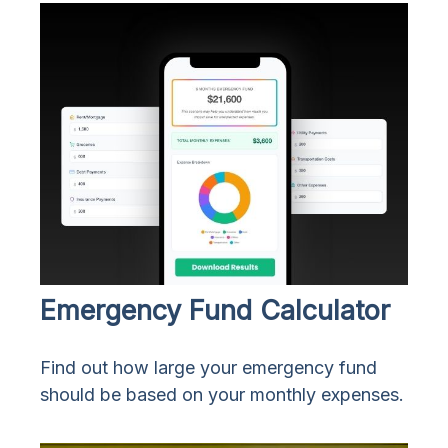
Emergency Fund Calculator
Find out how large your emergency fund
should be based on your monthly expenses.