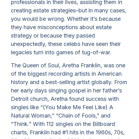
professionals in their lives, assisting them in
creating estate strategies–but in many cases,
you would be wrong. Whether it’s because
they have misconceptions about estate
strategy or because they passed
unexpectedly, these celebs have seen their
legacies turn into games of tug-of-war.
The Queen of Soul, Aretha Franklin, was one
of the biggest recording artists in American
history and a best-selling artist globally. From
her early days singing gospel in her father’s
Detroit church, Aretha found success with
singles like “(You Make Me Feel Like) A
Natural Woman,” “Chain of Fools,” and
“Think.” With 112 singles on the Billboard
charts, Franklin had #1 hits in the 1960s, 70s,