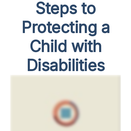
Steps to
Protecting a
Child with
Disabilities