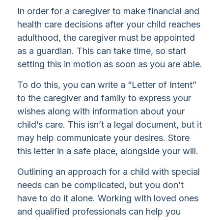
In order for a caregiver to make financial and
health care decisions after your child reaches
adulthood, the caregiver must be appointed
as a guardian. This can take time, so start
setting this in motion as soon as you are able.
To do this, you can write a “Letter of Intent”
to the caregiver and family to express your
wishes along with information about your
child’s care. This isn’t a legal document, but it
may help communicate your desires. Store
this letter in a safe place, alongside your will.
Outlining an approach for a child with special
needs can be complicated, but you don’t
have to do it alone. Working with loved ones
and qualified professionals can help you