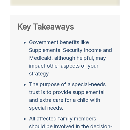
Key Takeaways
Government benefits like
Supplemental Security Income and
Medicaid, although helpful, may
impact other aspects of your
strategy.
The purpose of a special-needs
trust is to provide supplemental
and extra care for a child with
special needs.
All affected family members
should be involved in the decision-