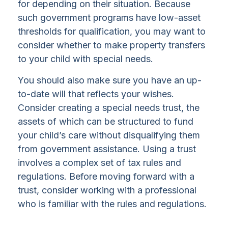
for depending on their situation. Because
such government programs have low-asset
thresholds for qualification, you may want to
consider whether to make property transfers
to your child with special needs.
You should also make sure you have an up-
to-date will that reflects your wishes.
Consider creating a special needs trust, the
assets of which can be structured to fund
your child’s care without disqualifying them
from government assistance. Using a trust
involves a complex set of tax rules and
regulations. Before moving forward with a
trust, consider working with a professional
who is familiar with the rules and regulations.