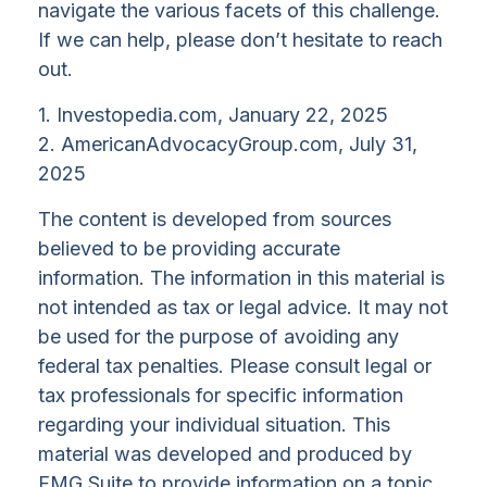
navigate the various facets of this challenge.
If we can help, please don’t hesitate to reach
out.
1. Investopedia.com, January 22, 2025
2. AmericanAdvocacyGroup.com, July 31,
2025
The content is developed from sources
believed to be providing accurate
information. The information in this material is
not intended as tax or legal advice. It may not
be used for the purpose of avoiding any
federal tax penalties. Please consult legal or
tax professionals for specific information
regarding your individual situation. This
material was developed and produced by
FMG Suite to provide information on a topic