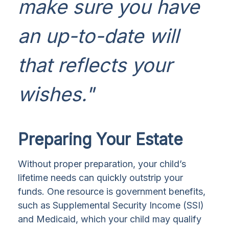
make sure you have
an up-to-date will
that reflects your
wishes."
Preparing Your Estate
Without proper preparation, your child’s
lifetime needs can quickly outstrip your
funds. One resource is government benefits,
such as Supplemental Security Income (SSI)
and Medicaid, which your child may qualify