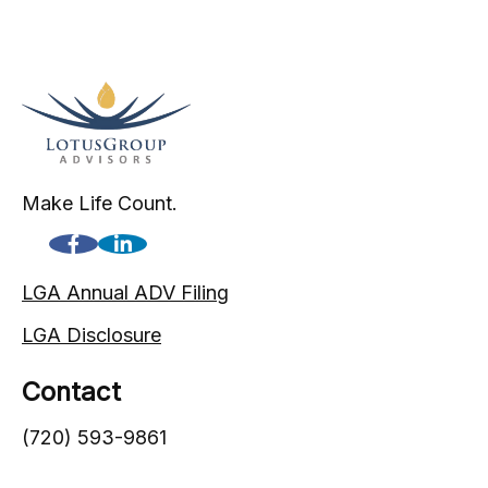
Make Life Count.
LGA Annual ADV Filing
LGA Disclosure
Contact
(720) 593-9861