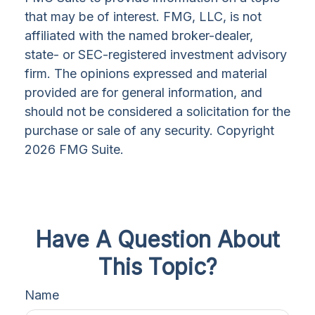
that may be of interest. FMG, LLC, is not
affiliated with the named broker-dealer,
state- or SEC-registered investment advisory
firm. The opinions expressed and material
provided are for general information, and
should not be considered a solicitation for the
purchase or sale of any security. Copyright
2026 FMG Suite.
Have A Question About
This Topic?
Name