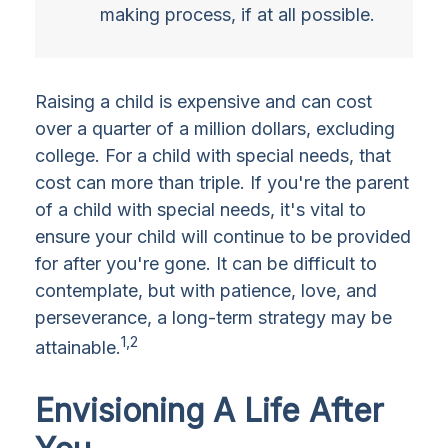
making process, if at all possible.
Raising a child is expensive and can cost
over a quarter of a million dollars, excluding
college. For a child with special needs, that
cost can more than triple. If you're the parent
of a child with special needs, it's vital to
ensure your child will continue to be provided
for after you're gone. It can be difficult to
contemplate, but with patience, love, and
perseverance, a long-term strategy may be
1,2
attainable.
Envisioning A Life After