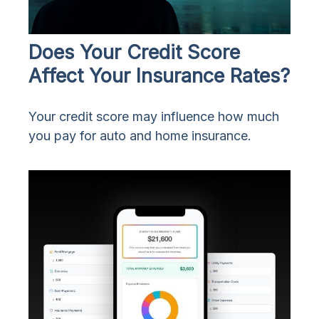
Does Your Credit Score
Affect Your Insurance Rates?
Your credit score may influence how much
you pay for auto and home insurance.