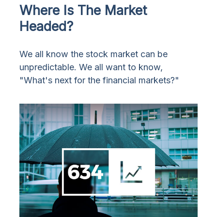
Where Is The Market
Headed?
We all know the stock market can be
unpredictable. We all want to know,
"What's next for the financial markets?"