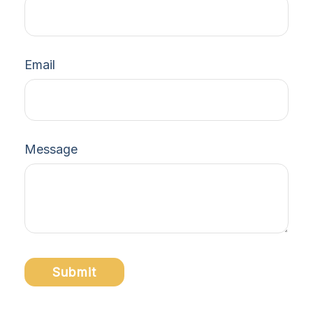
Email
Message