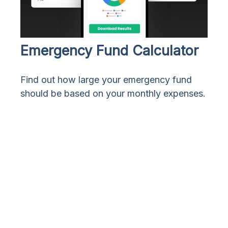
Emergency Fund Calculator
Find out how large your emergency fund
should be based on your monthly expenses.