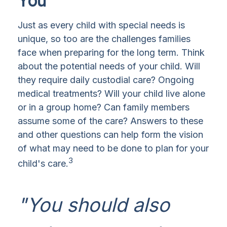
You
Just as every child with special needs is
unique, so too are the challenges families
face when preparing for the long term. Think
about the potential needs of your child. Will
they require daily custodial care? Ongoing
medical treatments? Will your child live alone
or in a group home? Can family members
assume some of the care? Answers to these
and other questions can help form the vision
of what may need to be done to plan for your
3
child's care.
"You should also