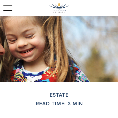
ESTATE
READ TIME: 3 MIN