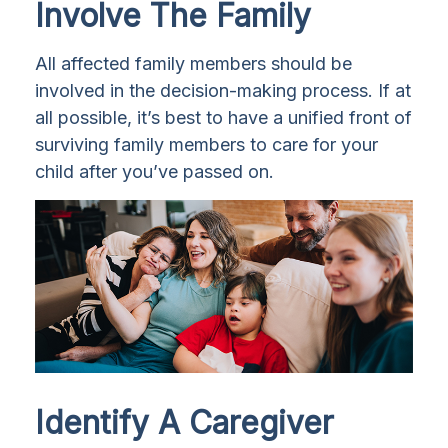
Involve The Family
All affected family members should be
involved in the decision-making process. If at
all possible, it’s best to have a unified front of
surviving family members to care for your
child after you’ve passed on.
Identify A Caregiver