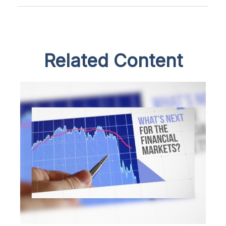
Related Content