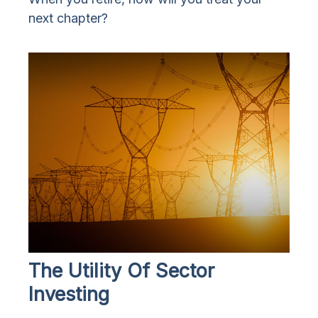
next chapter?
The Utility Of Sector
Investing