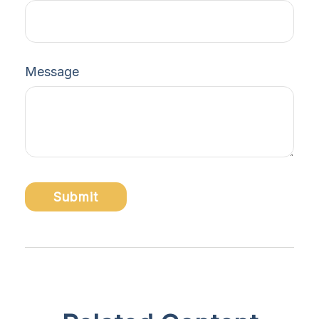
Message