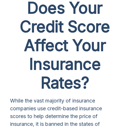
Does Your
Credit Score
Affect Your
Insurance
Rates?
While the vast majority of insurance
companies use credit-based insurance
scores to help determine the price of
insurance, it is banned in the states of