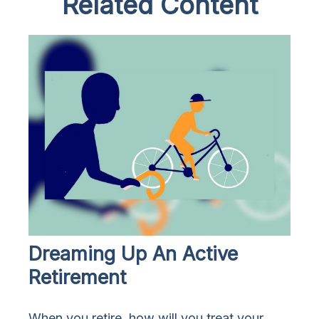
Related Content
Dreaming Up An Active
Retirement
When you retire, how will you treat your