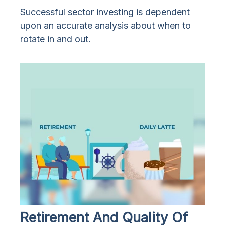
Successful sector investing is dependent
upon an accurate analysis about when to
rotate in and out.
Retirement And Quality Of