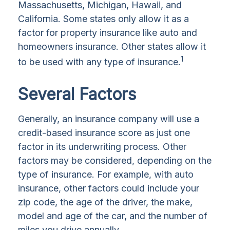
Massachusetts, Michigan, Hawaii, and
California. Some states only allow it as a
factor for property insurance like auto and
homeowners insurance. Other states allow it
1
to be used with any type of insurance.
Several Factors
Generally, an insurance company will use a
credit-based insurance score as just one
factor in its underwriting process. Other
factors may be considered, depending on the
type of insurance. For example, with auto
insurance, other factors could include your
zip code, the age of the driver, the make,
model and age of the car, and the number of
miles you drive annually.