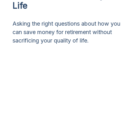
Life
Asking the right questions about how you
can save money for retirement without
sacrificing your quality of life.