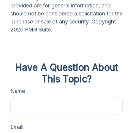
provided are for general information, and
should not be considered a solicitation for the
purchase or sale of any security. Copyright
2026 FMG Suite.
Have A Question About
This Topic?
Name
Email