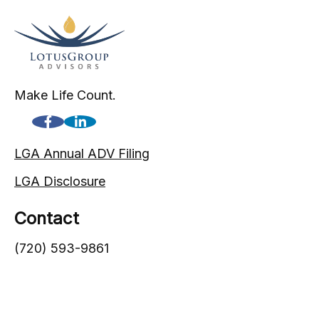
Make Life Count.
LGA Annual ADV Filing
LGA Disclosure
Contact
(720) 593-9861
1005 South Gaylord Street
Denver,
CO
80209