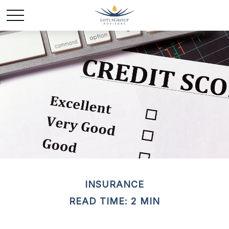
INSURANCE
READ TIME: 2 MIN