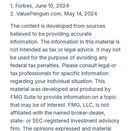
1. Forbes, June 10, 2024
2. ValuePenguin.com, May 14, 2024
The content is developed from sources
believed to be providing accurate
information. The information in this material is
not intended as tax or legal advice. It may not
be used for the purpose of avoiding any
federal tax penalties. Please consult legal or
tax professionals for specific information
regarding your individual situation. This
material was developed and produced by
FMG Suite to provide information on a topic
that may be of interest. FMG, LLC, is not
affiliated with the named broker-dealer,
state- or SEC-registered investment advisory
firm. The opinions expressed and material