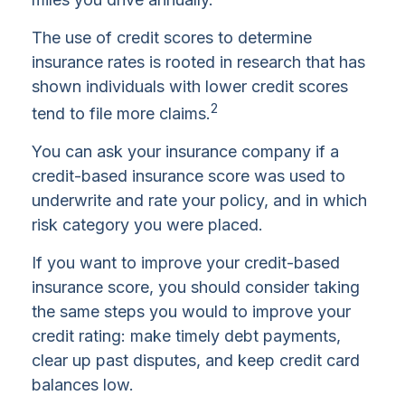
The use of credit scores to determine
insurance rates is rooted in research that has
shown individuals with lower credit scores
2
tend to file more claims.
You can ask your insurance company if a
credit-based insurance score was used to
underwrite and rate your policy, and in which
risk category you were placed.
If you want to improve your credit-based
insurance score, you should consider taking
the same steps you would to improve your
credit rating: make timely debt payments,
clear up past disputes, and keep credit card
balances low.