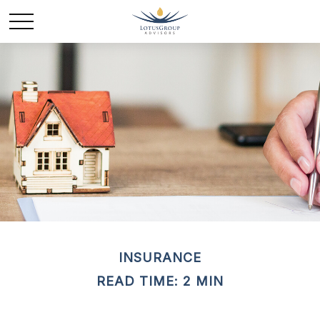
INSURANCE
READ TIME: 2 MIN