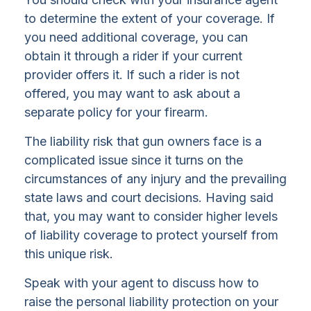
to determine the extent of your coverage. If
you need additional coverage, you can
obtain it through a rider if your current
provider offers it. If such a rider is not
offered, you may want to ask about a
separate policy for your firearm.
The liability risk that gun owners face is a
complicated issue since it turns on the
circumstances of any injury and the prevailing
state laws and court decisions. Having said
that, you may want to consider higher levels
of liability coverage to protect yourself from
this unique risk.
Speak with your agent to discuss how to
raise the personal liability protection on your