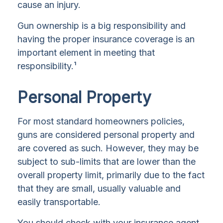
cause an injury.
Gun ownership is a big responsibility and
having the proper insurance coverage is an
important element in meeting that
responsibility.¹
Personal Property
For most standard homeowners policies,
guns are considered personal property and
are covered as such. However, they may be
subject to sub-limits that are lower than the
overall property limit, primarily due to the fact
that they are small, usually valuable and
easily transportable.
You should check with your insurance agent