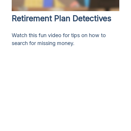
Retirement Plan Detectives
Watch this fun video for tips on how to
search for missing money.