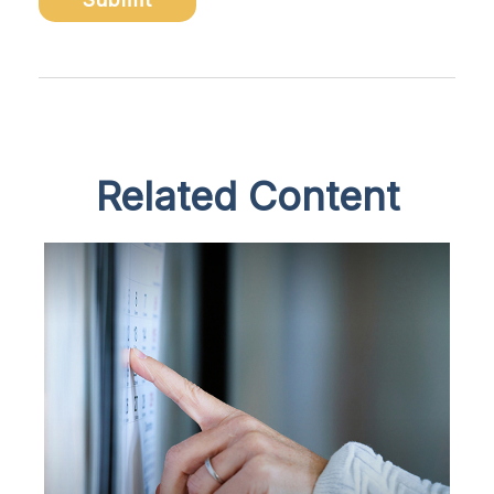
Related Content