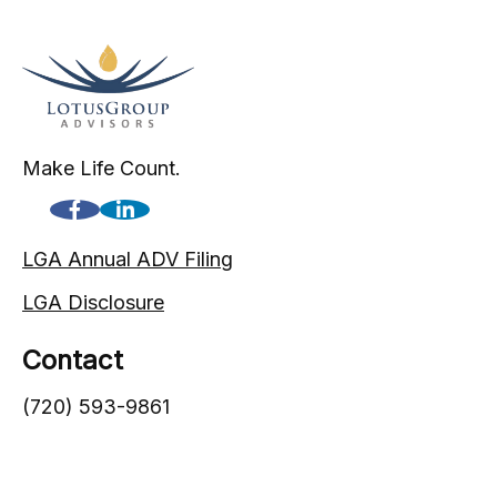
Make Life Count.
LGA Annual ADV Filing
LGA Disclosure
Contact
(720) 593-9861
1005 South Gaylord Street
Denver,
CO
80209