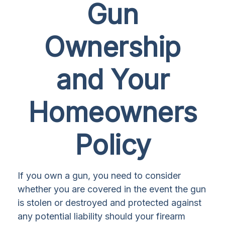
Gun
Ownership
and Your
Homeowners
Policy
If you own a gun, you need to consider
whether you are covered in the event the gun
is stolen or destroyed and protected against
any potential liability should your firearm