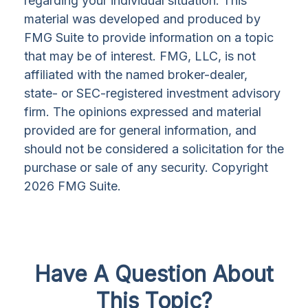
regarding your individual situation. This
material was developed and produced by
FMG Suite to provide information on a topic
that may be of interest. FMG, LLC, is not
affiliated with the named broker-dealer,
state- or SEC-registered investment advisory
firm. The opinions expressed and material
provided are for general information, and
should not be considered a solicitation for the
purchase or sale of any security. Copyright
2026 FMG Suite.
Have A Question About
This Topic?