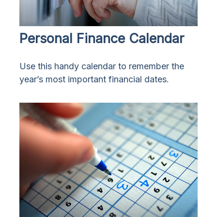
Personal Finance Calendar
Use this handy calendar to remember the
year’s most important financial dates.