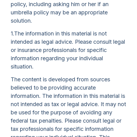
policy, including asking him or her if an
umbrella policy may be an appropriate
solution.
1.The information in this material is not
intended as legal advice. Please consult legal
or insurance professionals for specific
information regarding your individual
situation.
The content is developed from sources
believed to be providing accurate
information. The information in this material is
not intended as tax or legal advice. It may not
be used for the purpose of avoiding any
federal tax penalties. Please consult legal or
tax professionals for specific information