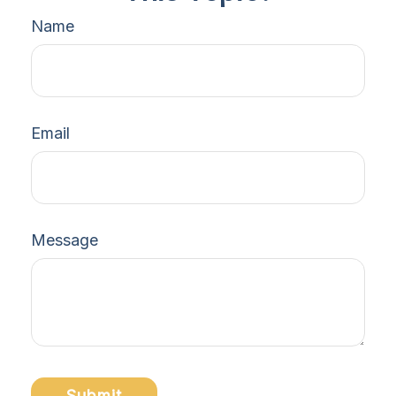
Name
Email
Message