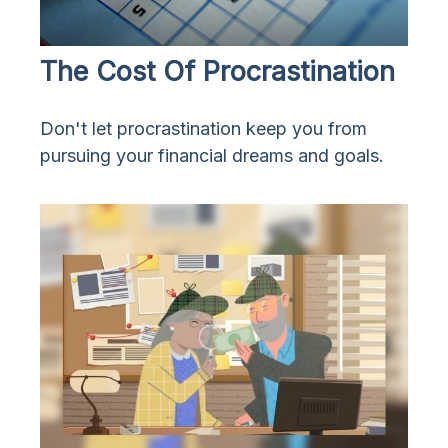
The Cost Of Procrastination
Don't let procrastination keep you from
pursuing your financial dreams and goals.