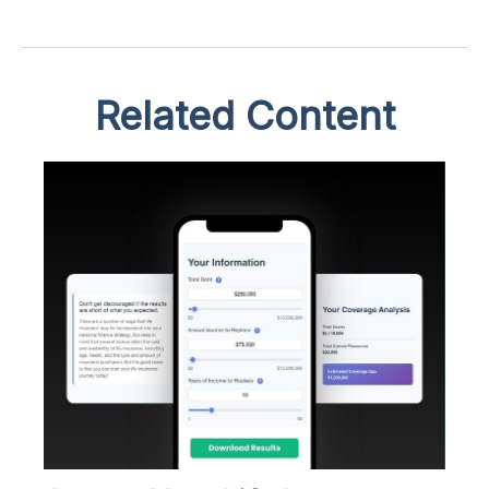
Related Content