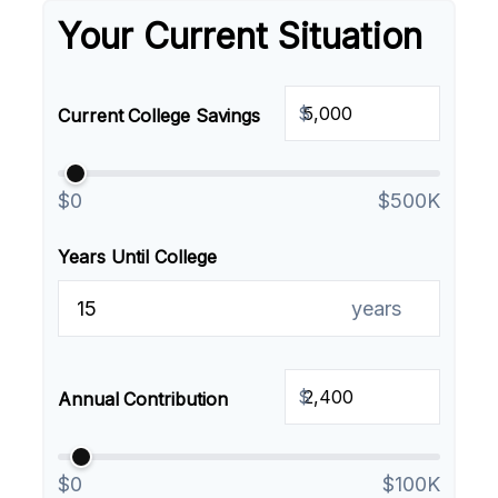
Your Current Situation
$
Current College Savings
$0
$500K
Years Until College
years
$
Annual Contribution
$0
$100K