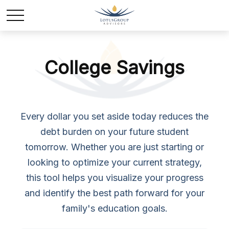
College Savings
Every dollar you set aside today reduces the
debt burden on your future student
tomorrow. Whether you are just starting or
looking to optimize your current strategy,
this tool helps you visualize your progress
and identify the best path forward for your
family's education goals.