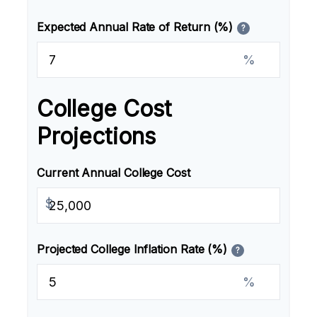
Expected Annual Rate of Return (%)
?
%
College Cost
Projections
Current Annual College Cost
$
Projected College Inflation Rate (%)
?
%