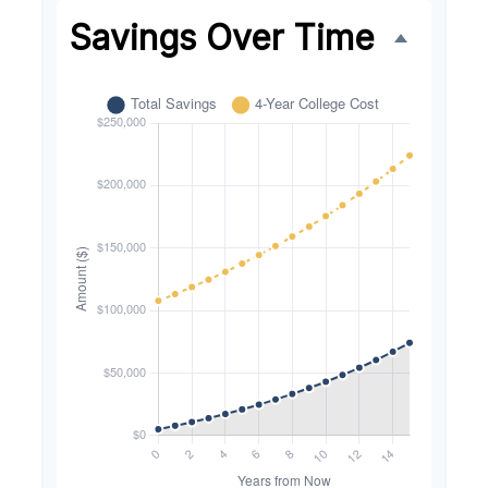
Savings Over Time