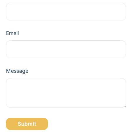
Email
Message