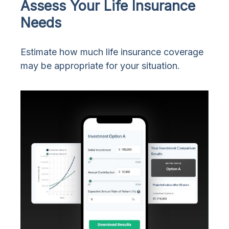
Assess Your Life Insurance
Needs
Estimate how much life insurance coverage
may be appropriate for your situation.