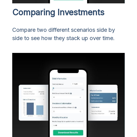
Comparing Investments
Compare two different scenarios side by
side to see how they stack up over time.