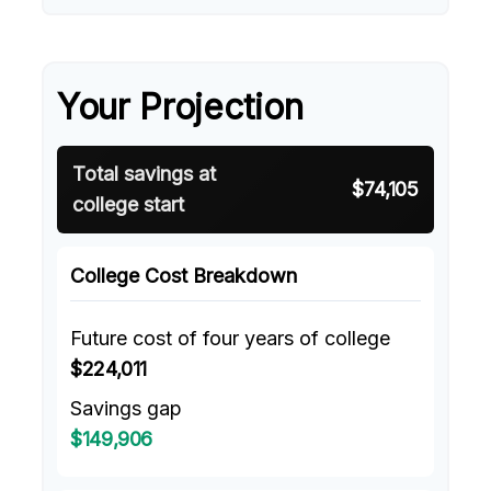
Your Projection
Total savings at
$74,105
college start
College Cost Breakdown
Future cost of four years of college
$224,011
Savings gap
$149,906