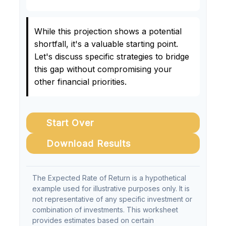
While this projection shows a potential
shortfall, it's a valuable starting point.
Let's discuss specific strategies to bridge
this gap without compromising your
other financial priorities.
Start Over
Download Results
The Expected Rate of Return is a hypothetical
example used for illustrative purposes only. It is
not representative of any specific investment or
combination of investments. This worksheet
provides estimates based on certain