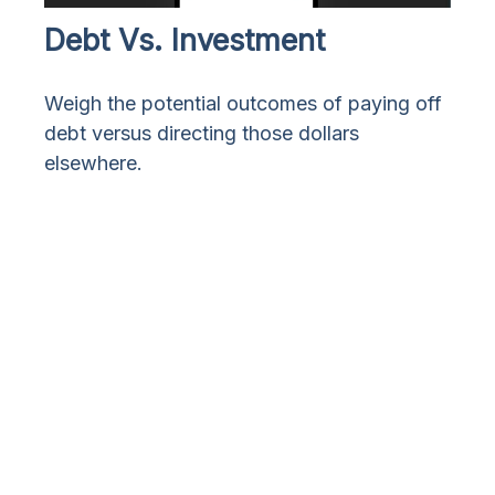
Debt Vs. Investment
Weigh the potential outcomes of paying off
debt versus directing those dollars
elsewhere.