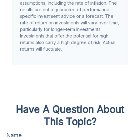
assumptions, including the rate of inflation. The
results are not a guarantee of performance,
specific investment advice or a forecast. The
rate of return on investments will vary over time,
particularly for longer-term investments.
Investments that offer the potential for high
returns also carry a high degree of risk. Actual
returns will fluctuate.
Have A Question About
This Topic?
Name