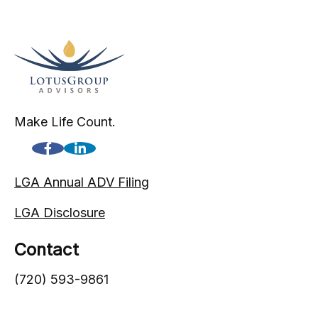
Make Life Count.
LGA Annual ADV Filing
LGA Disclosure
Contact
(720) 593-9861
1005 South Gaylord Street