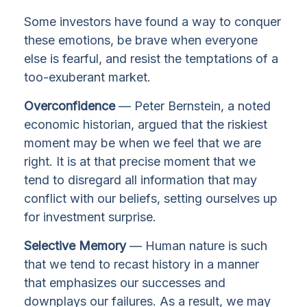
Some investors have found a way to conquer
these emotions, be brave when everyone
else is fearful, and resist the temptations of a
too-exuberant market.
Overconfidence
— Peter Bernstein, a noted
economic historian, argued that the riskiest
moment may be when we feel that we are
right. It is at that precise moment that we
tend to disregard all information that may
conflict with our beliefs, setting ourselves up
for investment surprise.
Selective Memory
— Human nature is such
that we tend to recast history in a manner
that emphasizes our successes and
downplays our failures. As a result, we may