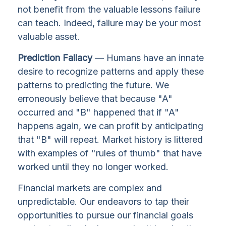
not benefit from the valuable lessons failure
can teach. Indeed, failure may be your most
valuable asset.
Prediction Fallacy
— Humans have an innate
desire to recognize patterns and apply these
patterns to predicting the future. We
erroneously believe that because "A"
occurred and "B" happened that if "A"
happens again, we can profit by anticipating
that "B" will repeat. Market history is littered
with examples of "rules of thumb" that have
worked until they no longer worked.
Financial markets are complex and
unpredictable. Our endeavors to tap their
opportunities to pursue our financial goals