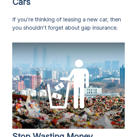
Cars
If you’re thinking of leasing a new car, then
you shouldn’t forget about gap insurance.
Stop Wasting Money