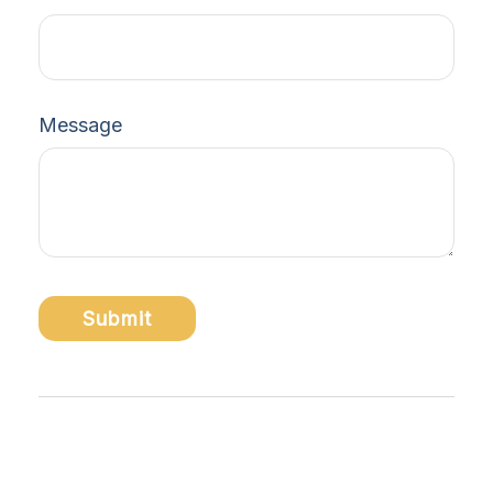
Message