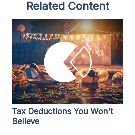
Related Content
Tax Deductions You Won't
Believe