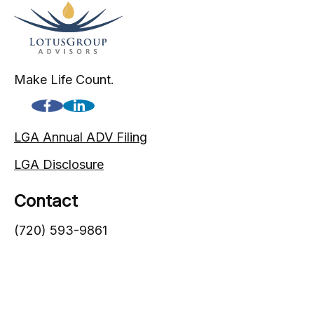
Make Life Count.
LGA Annual ADV Filing
LGA Disclosure
Contact
(720) 593-9861
1005 South Gaylord Street
Denver,
CO
80209