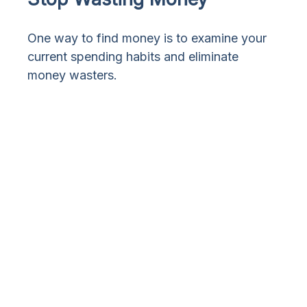
One way to find money is to examine your
current spending habits and eliminate
money wasters.