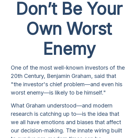
Don’t Be Your
Own Worst
Enemy
One of the most well-known investors of the
20th Century, Benjamin Graham, said that
"the investor's chief problem—and even his
worst enemy—is likely to be himself."
What Graham understood—and modern
research is catching up to—is the idea that
we all have emotions and biases that affect
our decision-making. The innate wiring built