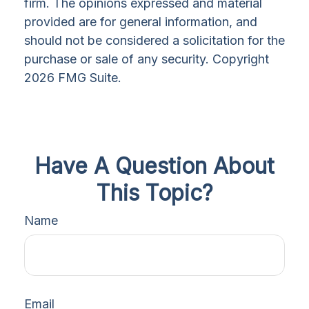
firm. The opinions expressed and material
provided are for general information, and
should not be considered a solicitation for the
purchase or sale of any security. Copyright
2026 FMG Suite.
Have A Question About
This Topic?
Name
Email