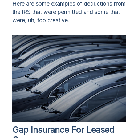
Here are some examples of deductions from
the IRS that were permitted and some that
were, uh, too creative.
Gap Insurance For Leased