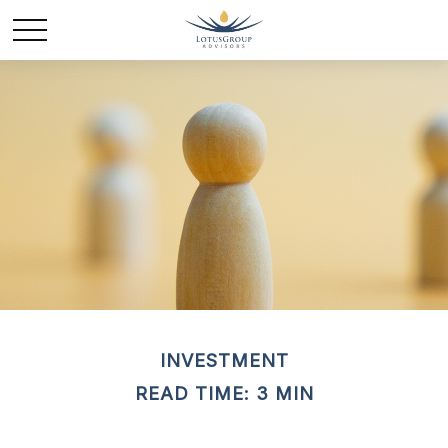
INVESTMENT
READ TIME: 3 MIN