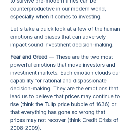
to survive pre-modern times can be
counterproductive in our modern world,
especially when it comes to investing.
Let's take a quick look at a few of the human
emotions and biases that can adversely
impact sound investment decision-making.
Fear and Greed
— These are the two most
powerful emotions that move investors and
investment markets. Each emotion clouds our
capability for rational and dispassionate
decision-making. They are the emotions that
lead us to believe that prices may continue to
rise (think the Tulip price bubble of 1636) or
that everything has gone so wrong that
prices may not recover (think Credit Crisis of
2008-2009).