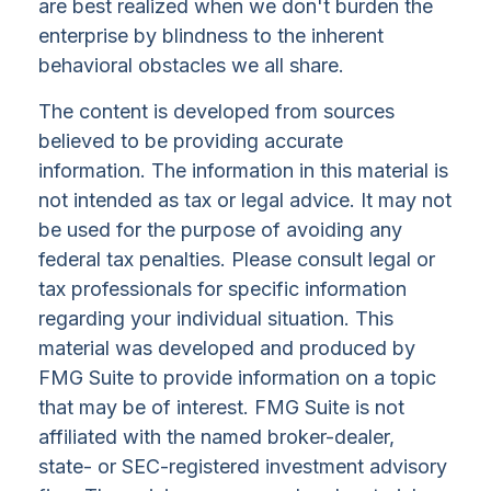
are best realized when we don't burden the
enterprise by blindness to the inherent
behavioral obstacles we all share.
The content is developed from sources
believed to be providing accurate
information. The information in this material is
not intended as tax or legal advice. It may not
be used for the purpose of avoiding any
federal tax penalties. Please consult legal or
tax professionals for specific information
regarding your individual situation. This
material was developed and produced by
FMG Suite to provide information on a topic
that may be of interest. FMG Suite is not
affiliated with the named broker-dealer,
state- or SEC-registered investment advisory