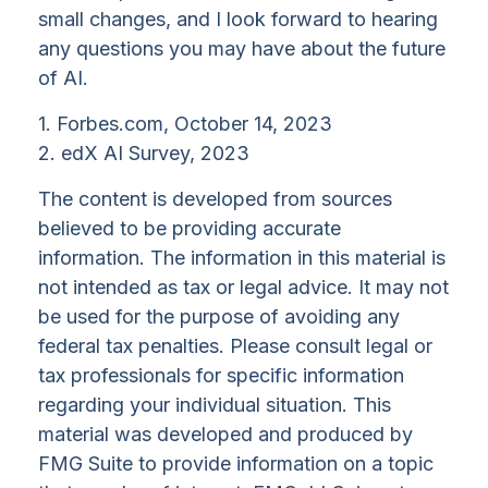
small changes, and I look forward to hearing
any questions you may have about the future
of AI.
1. Forbes.com, October 14, 2023
2. edX AI Survey, 2023
The content is developed from sources
believed to be providing accurate
information. The information in this material is
not intended as tax or legal advice. It may not
be used for the purpose of avoiding any
federal tax penalties. Please consult legal or
tax professionals for specific information
regarding your individual situation. This
material was developed and produced by
FMG Suite to provide information on a topic