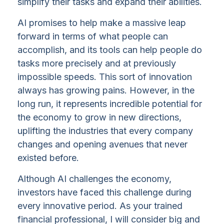
simplify their tasks and expand their abilities.
AI promises to help make a massive leap
forward in terms of what people can
accomplish, and its tools can help people do
tasks more precisely and at previously
impossible speeds. This sort of innovation
always has growing pains. However, in the
long run, it represents incredible potential for
the economy to grow in new directions,
uplifting the industries that every company
changes and opening avenues that never
existed before.
Although AI challenges the economy,
investors have faced this challenge during
every innovative period. As your trained
financial professional, I will consider big and