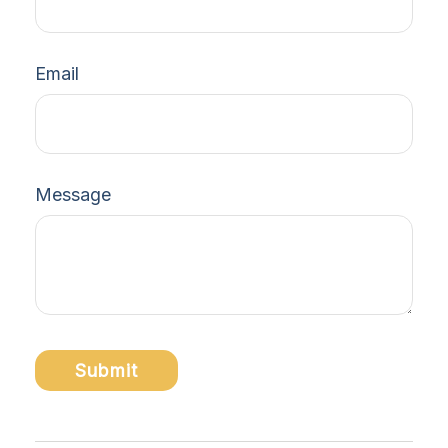
Email
Message