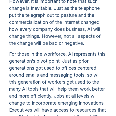
However, it is important to note that such
change is inevitable. Just as the telephone
put the telegraph out to pasture and the
commercialization of the Internet changed
how every company does business, AI will
change things. However, not all aspects of
the change will be bad or negative.
For those in the workforce, AI represents this
generation’s pivot point. Just as prior
generations got used to offices centered
around emails and messaging tools, so will
this generation of workers get used to the
many AI tools that will help them work better
and more efficiently. Jobs at all levels will
change to incorporate emerging innovations.
Executives will have access to resources that