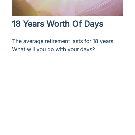
18 Years Worth Of Days
The average retirement lasts for 18 years.
What will you do with your days?