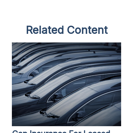
Related Content