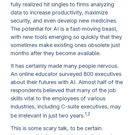
fully realized hit singles to firms analyzing
data to increase productivity, maximize
security, and even develop new medicines.
The potential for AI is a fast-moving beast,
with new tools emerging so quickly that they
sometimes make existing ones obsolete just
months after they become available.
It has certainly made many people nervous.
An online educator surveyed 800 executives
about their futures with AI. Almost half of the
respondents believed that many of the job
skills vital to the employees of various
industries, including C-suite executives, may
1,2
be irrelevant in just two years.
This is some scary talk, to be certain.