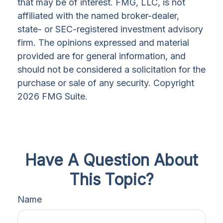
that may be of interest. FMG, LLC, is not
affiliated with the named broker-dealer,
state- or SEC-registered investment advisory
firm. The opinions expressed and material
provided are for general information, and
should not be considered a solicitation for the
purchase or sale of any security. Copyright
2026 FMG Suite.
Have A Question About
This Topic?
Name