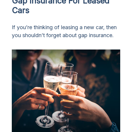
Gap Insurance For Leased
Cars
If you’re thinking of leasing a new car, then
you shouldn’t forget about gap insurance.