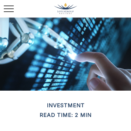
INVESTMENT
READ TIME: 2 MIN