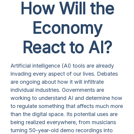
How Will the
Economy
React to AI?
Artificial intelligence (AI) tools are already
invading every aspect of our lives. Debates
are ongoing about how it will infiltrate
individual industries. Governments are
working to understand AI and determine how
to regulate something that affects much more
than the digital space. Its potential uses are
being realized everywhere, from musicians
turning 50-year-old demo recordings into