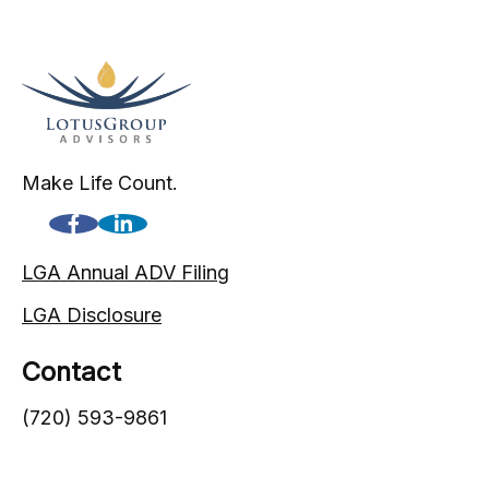
Make Life Count.
LGA Annual ADV Filing
LGA Disclosure
Contact
(720) 593-9861
1005 South Gaylord Street