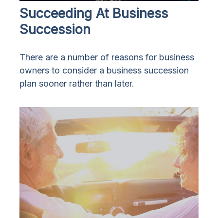
Succeeding At Business
Succession
There are a number of reasons for business
owners to consider a business succession
plan sooner rather than later.