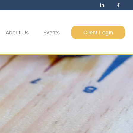
About Us
Events
Client Login