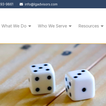
593-9861
info@lgadvisors.com
What We Do
Who We Serve
Resources