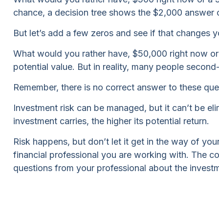
chance, a decision tree shows the $2,000 answer ca
But let’s add a few zeros and see if that changes y
What would you rather have, $50,000 right now or
potential value. But in reality, many people secon
Remember, there is no correct answer to these ques
Investment risk can be managed, but it can’t be elim
investment carries, the higher its potential return.
Risk happens, but don’t let it get in the way of yo
financial professional you are working with. The c
questions from your professional about the investm