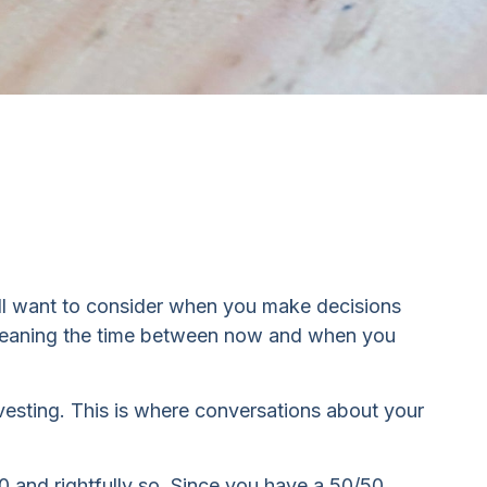
will want to consider when you make decisions
n, meaning the time between now and when you
nvesting. This is where conversations about your
and rightfully so. Since you have a 50/50