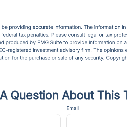
e providing accurate information. The information in th
ederal tax penalties. Please consult legal or tax profe
and produced by FMG Suite to provide information on a 
 SEC-registered investment advisory firm. The opinions 
ation for the purchase or sale of any security. Copyrig
A Question About This 
Email