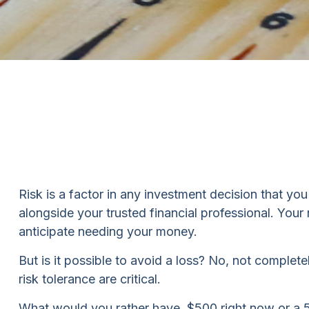
Risk is a factor in any investment decision that yo
alongside your trusted financial professional. You
anticipate needing your money.
But is it possible to avoid a loss? No, not complet
risk tolerance are critical.
What would you rather have, $500 right now or a 