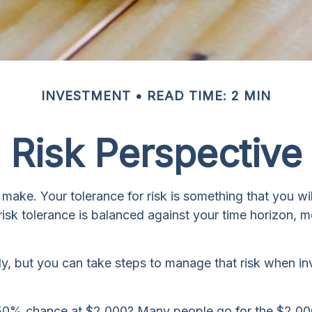
INVESTMENT
READ TIME: 2 MIN
Risk Perspective
u make. Your tolerance for risk is something that you 
r risk tolerance is balanced against your time horizo
ely, but you can take steps to manage that risk when i
50% chance at $2,000? Many people go for the $2,000 