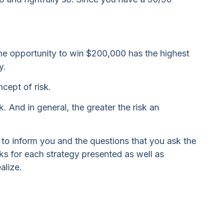
e opportunity to win $200,000 has the highest
y.
cept of risk.
. And in general, the greater the risk an
e to inform you and the questions that you ask the
ks for each strategy presented as well as
alize.