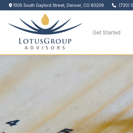
1005 South Gaylord Street,
Denver,
CO
80209
(720) 
Get Started