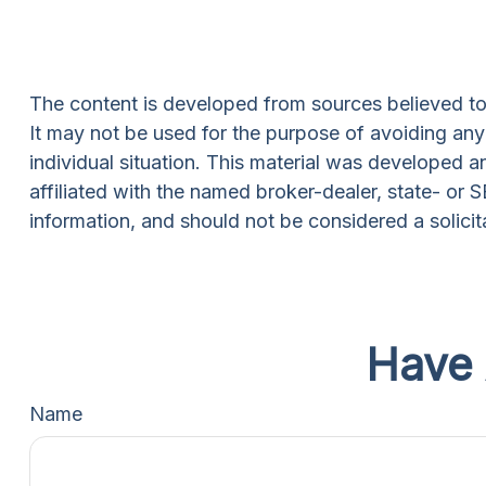
The content is developed from sources believed to b
It may not be used for the purpose of avoiding any f
individual situation. This material was developed 
affiliated with the named broker-dealer, state- or
information, and should not be considered a solicit
Have 
Name