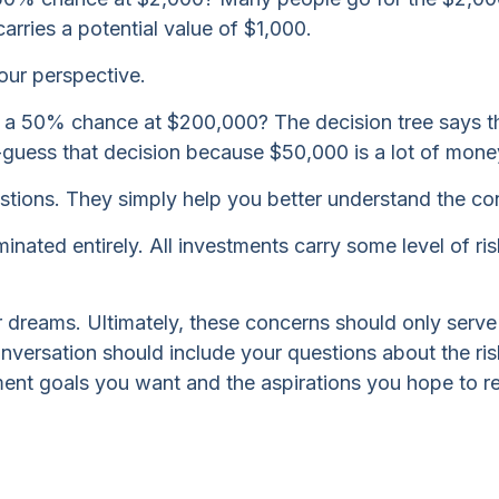
rries a potential value of $1,000.
our perspective.
 a 50% chance at $200,000? The decision tree says th
d-guess that decision because $50,000 is a lot of mone
tions. They simply help you better understand the con
inated entirely. All investments carry some level of risk
ur dreams. Ultimately, these concerns should only serv
onversation should include your questions about the ris
ent goals you want and the aspirations you hope to re