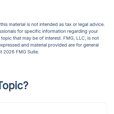
is material is not intended as tax or legal advice.
ssionals for specific information regarding your
topic that may be of interest. FMG, LLC, is not
expressed and material provided are for general
ht
2026 FMG Suite.
Topic?