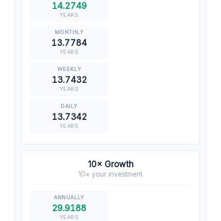
14.2749
YEARS
13.7784
YEARS
13.7432
YEARS
13.7342
YEARS
10× Growth
10× your investment
29.9188
YEARS