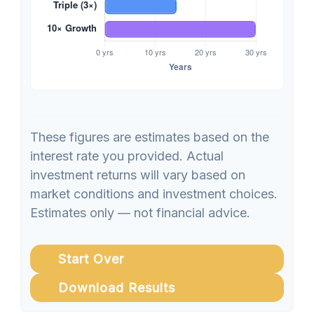
These figures are estimates based on the
interest rate you provided. Actual
investment returns will vary based on
market conditions and investment choices.
Estimates only — not financial advice.
Start Over
Download Results