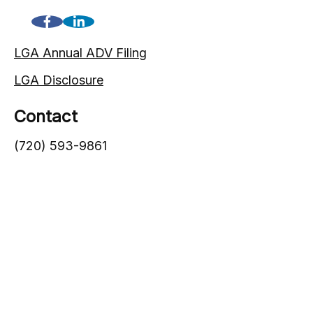
LGA Annual ADV Filing
LGA Disclosure
Contact
(720) 593-9861
1005 South Gaylord Street
Denver,
CO
80209
info@lgadvisors.com
Quick Links
Blog