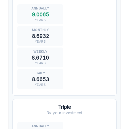
9.0065
YEARS
8.6932
YEARS
8.6710
YEARS
8.6653
YEARS
Triple
3× your investment