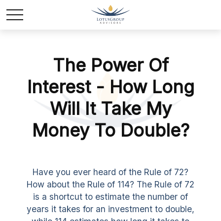
The Power Of
Interest - How Long
Will It Take My
Money To Double?
Have you ever heard of the Rule of 72?
How about the Rule of 114? The Rule of 72
is a shortcut to estimate the number of
years it takes for an investment to double,