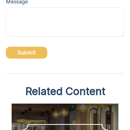
Message
Related Content