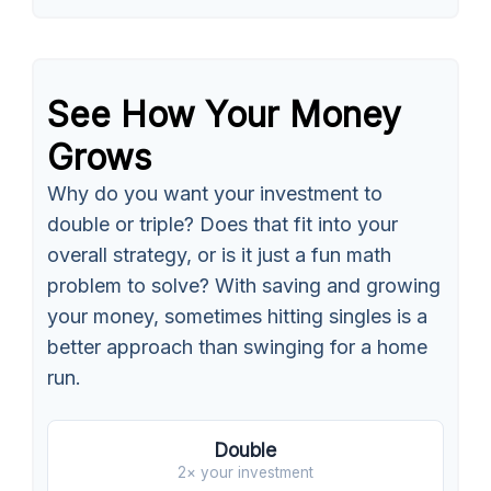
See How Your Money
Grows
Why do you want your investment to
double or triple? Does that fit into your
overall strategy, or is it just a fun math
problem to solve? With saving and growing
your money, sometimes hitting singles is a
better approach than swinging for a home
run.
Double
2× your investment