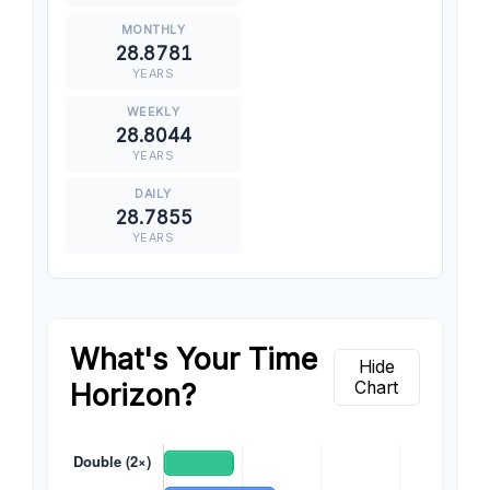
28.8781
YEARS
28.8044
YEARS
28.7855
YEARS
What's Your Time
Hide
Horizon?
Chart