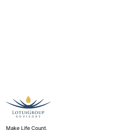
Make Life Count.