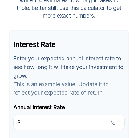
while 114 estimates how long it takes to
triple. Better still, use this calculator to get
more exact numbers.
Interest Rate
Enter your expected annual interest rate to
see how long it will take your investment to
grow.
This is an example value. Update it to
reflect your expected rate of return.
Annual Interest Rate
%