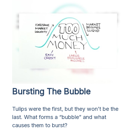
Bursting The Bubble
Tulips were the first, but they won’t be the
last. What forms a “bubble” and what
causes them to burst?