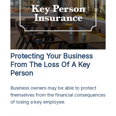
Protecting Your Business
From The Loss Of A Key
Person
Business owners may be able to protect
themselves from the financial consequences
of losing a key employee.