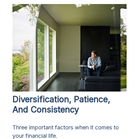
Diversification, Patience,
And Consistency
Three important factors when it comes to
your financial life.