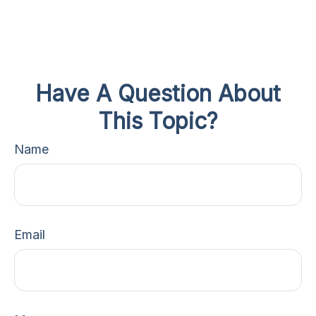
Have A Question About
This Topic?
Name
Email