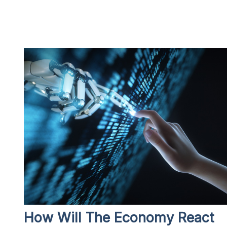
How Will The Economy React