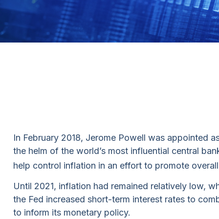
In February 2018, Jerome Powell was appointed as 
the helm of the world’s most influential central ba
help control inflation in an effort to promote over
Until 2021, inflation had remained relatively low
the Fed increased short-term interest rates to combat
to inform its monetary policy.