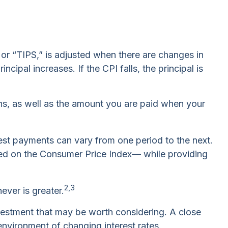
 or “TIPS,” is adjusted when there are changes in
ipal increases. If the CPI falls, the principal is
hs, as well as the amount you are paid when your
erest payments can vary from one period to the next.
based on the Consumer Price Index— while providing
2,3
ever is greater.
nvestment that may be worth considering. A close
environment of changing interest rates.