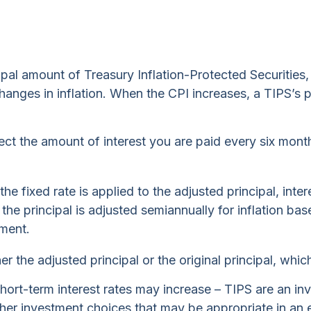
pal amount of Treasury Inflation-Protected Securities,
es in inflation. When the CPI increases, a TIPS’s princ
ect the amount of interest you are paid every six mont
he fixed rate is applied to the adjusted principal, int
s the principal is adjusted semiannually for inflation 
nment.
 the adjusted principal or the original principal, which
short-term interest rates may increase – TIPS are an i
ther investment choices that may be appropriate in an 