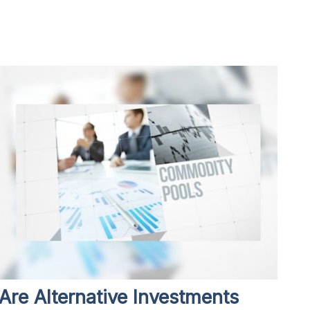
Are Alternative Investments