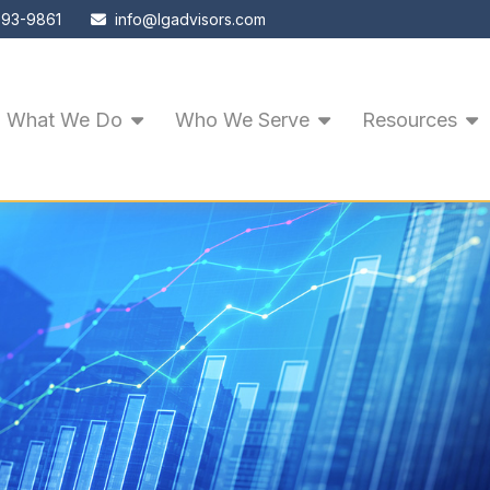
593-9861
info@lgadvisors.com
What We Do
Who We Serve
Resources