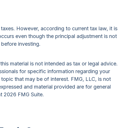
taxes. However, according to current tax law, it is
 occurs even though the principal adjustment is not
 before investing.
is material is not intended as tax or legal advice.
ssionals for specific information regarding your
topic that may be of interest. FMG, LLC, is not
expressed and material provided are for general
ht
2026 FMG Suite.