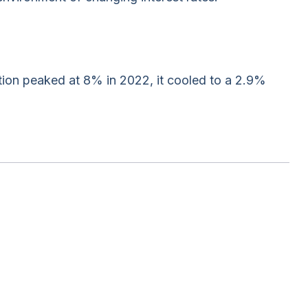
tion peaked at 8% in 2022, it cooled to a 2.9%