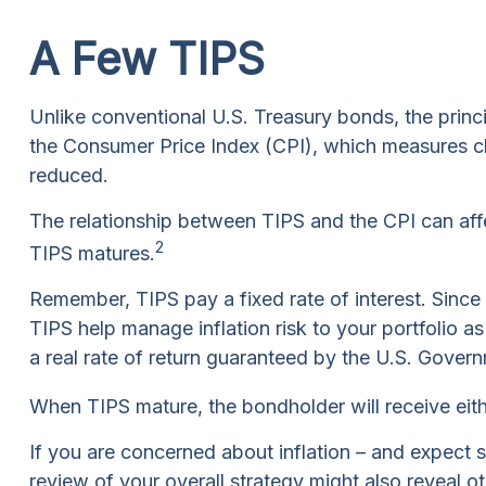
A Few TIPS
Unlike conventional U.S. Treasury bonds, the princi
the Consumer Price Index (CPI), which measures chang
reduced.
The relationship between TIPS and the CPI can aff
2
TIPS matures.
Remember, TIPS pay a fixed rate of interest. Since t
TIPS help manage inflation risk to your portfolio a
a real rate of return guaranteed by the U.S. Gover
When TIPS mature, the bondholder will receive either
If you are concerned about inflation – and expect 
review of your overall strategy might also reveal o