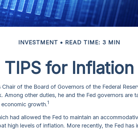
INVESTMENT
READ TIME: 3 MIN
TIPS for Inflation
Chair of the Board of Governors of the Federal Reser
nk. Among other duties, he and the Fed governors are ta
1
all economic growth.
, which had allowed the Fed to maintain an accommodat
 high levels of inflation. More recently, the Fed has in