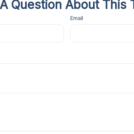
A Question About This 
Email