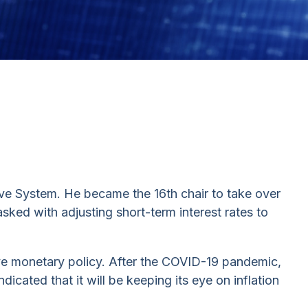
ve System. He became the 16th chair to take over
sked with adjusting short-term interest rates to
ive monetary policy. After the COVID-19 pandemic,
dicated that it will be keeping its eye on inflation