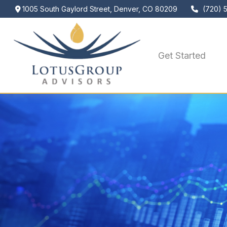
1005 South Gaylord Street,
Denver,
CO
80209
(720) 
Get Started