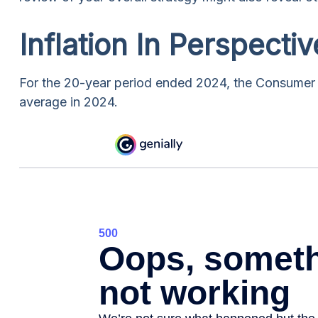
Inflation In Perspectiv
For the 20-year period ended 2024, the Consumer P
average in 2024.