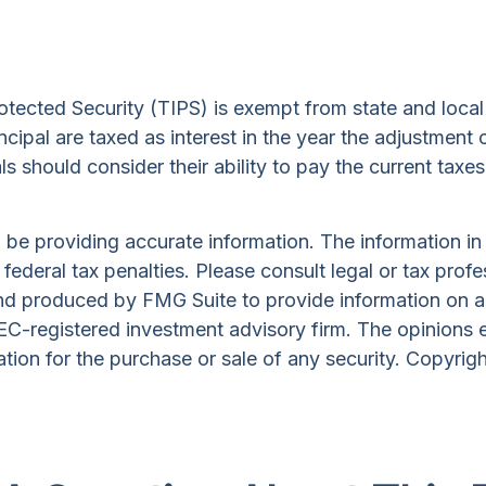
otected Security (TIPS) is exempt from state and local 
ncipal are taxed as interest in the year the adjustment
ls should consider their ability to pay the current taxes
e providing accurate information. The information in th
ederal tax penalties. Please consult legal or tax profe
and produced by FMG Suite to provide information on a 
 SEC-registered investment advisory firm. The opinions 
ation for the purchase or sale of any security. Copyrig