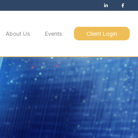
About Us
Events
Client Login