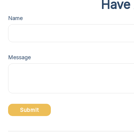
Have 
Name
Message