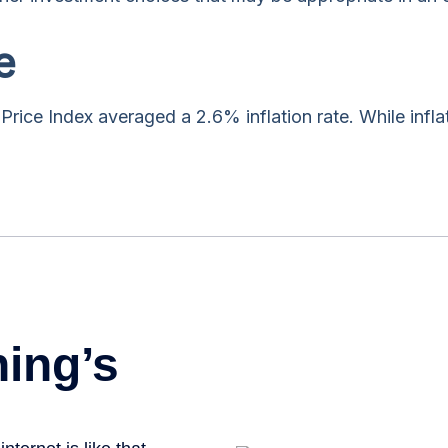
e
rice Index averaged a 2.6% inflation rate. While infla