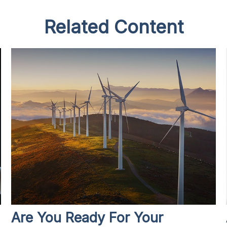
Related Content
Are You Ready For Your