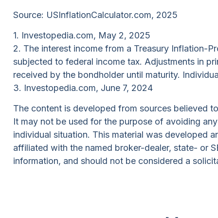
Source: USInflationCalculator.com, 2025
1. Investopedia.com, May 2, 2025
2. The interest income from a Treasury Inflation-Pr
subjected to federal income tax. Adjustments in pri
received by the bondholder until maturity. Individua
3. Investopedia.com, June 7, 2024
The content is developed from sources believed to b
It may not be used for the purpose of avoiding any f
individual situation. This material was developed 
affiliated with the named broker-dealer, state- or
information, and should not be considered a solicit