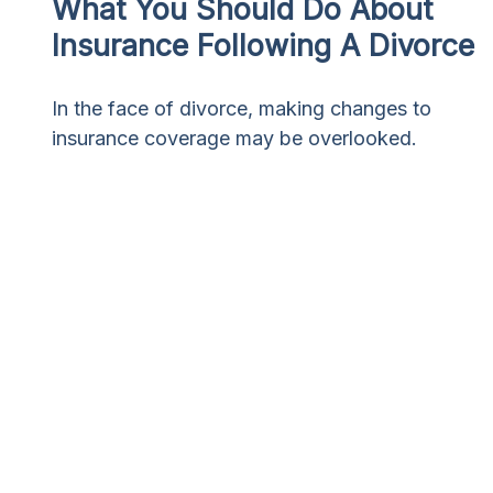
What You Should Do About
Insurance Following A Divorce
In the face of divorce, making changes to
insurance coverage may be overlooked.