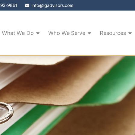
593-9861
info@lgadvisors.com
What We Do
Who We Serve
Resources