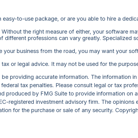
easy-to-use package, or are you able to hire a dedi
Without the right measure of either, your software ma
 different professions can vary greatly. Specialized s
e your business from the road, you may want your soft
s tax or legal advice. It may not be used for the purpos
e providing accurate information. The information in th
ederal tax penalties. Please consult legal or tax profe
and produced by FMG Suite to provide information on a 
 SEC-registered investment advisory firm. The opinions 
ation for the purchase or sale of any security. Copyrig