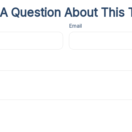
A Question About This 
Email