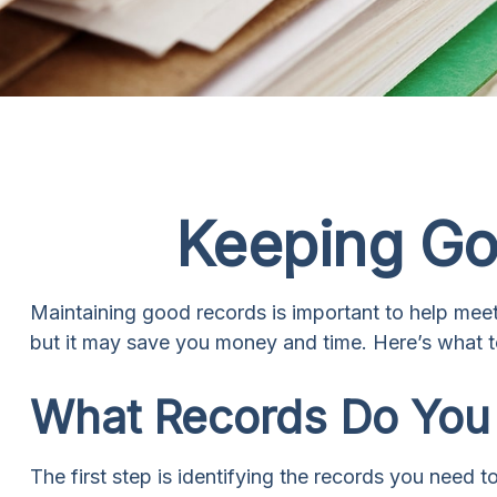
Keeping Go
Maintaining good records is important to help meet 
but it may save you money and time. Here’s what t
What Records Do You
The first step is identifying the records you need 