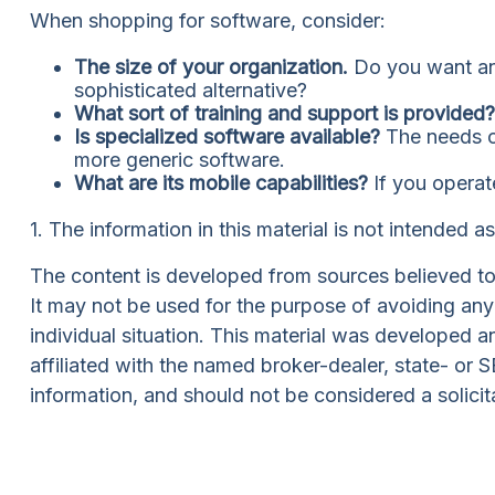
When shopping for software, consider:
The size of your organization.
Do you want an 
sophisticated alternative?
What sort of training and support is provided?
Is specialized software available?
The needs of
more generic software.
What are its mobile capabilities?
If you operat
1. The information in this material is not intended a
The content is developed from sources believed to b
It may not be used for the purpose of avoiding any f
individual situation. This material was developed 
affiliated with the named broker-dealer, state- or
information, and should not be considered a solicit