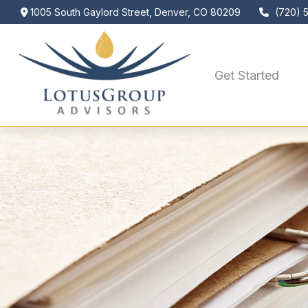
1005 South Gaylord Street,
Denver,
CO
80209
(720) 
Get Started