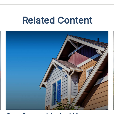
Related Content