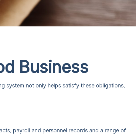
od Business
ng system not only helps satisfy these obligations,
racts, payroll and personnel records and a range of