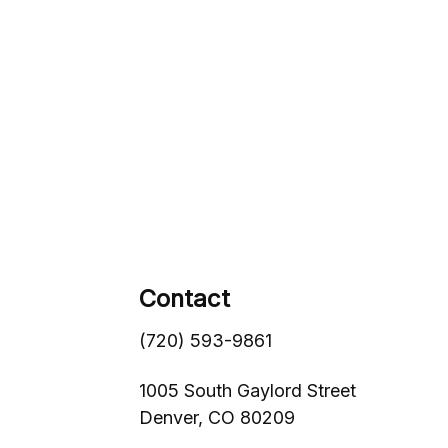
Contact
(720) 593-9861
1005 South Gaylord Street
Denver,
CO
80209