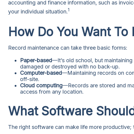
accounting and finance information, such as invoice
1
your individual situation.
How Do You Want To
Record maintenance can take three basic forms:
Paper-based
—It’s old school, but maintaining 
damaged or destroyed with no back-up.
Computer-based
—Maintaining records on com
off-site.
Cloud computing
—Records are stored and mana
access from any location.
What Software Shoul
The right software can make life more productive