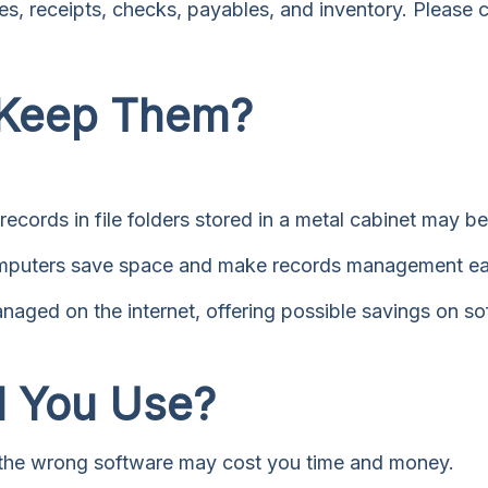
s, receipts, checks, payables, and inventory. Please c
 Keep Them?
records in file folders stored in a metal cabinet may be 
puters save space and make records management easi
ged on the internet, offering possible savings on soft
d You Use?
; the wrong software may cost you time and money.