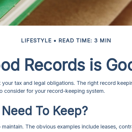
LIFESTYLE
READ TIME: 3 MIN
od Records is Go
your tax and legal obligations. The right record keepi
o consider for your record-keeping system.
 Need To Keep?
to maintain. The obvious examples include leases, cont