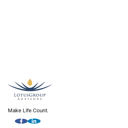
Make Life Count.