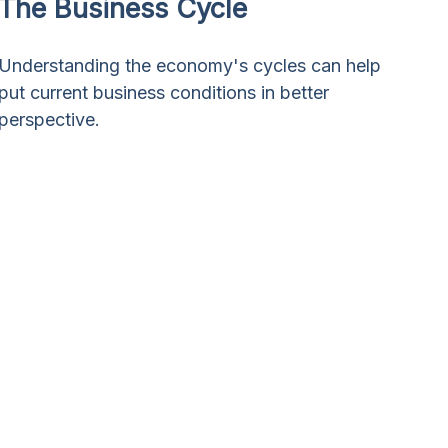
The Business Cycle
Understanding the economy's cycles can help
put current business conditions in better
perspective.