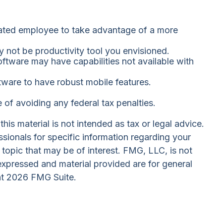
cated employee to take advantage of a more
y not be productivity tool you envisioned.
oftware may have capabilities not available with
ware to have robust mobile features.
e of avoiding any federal tax penalties.
is material is not intended as tax or legal advice.
ssionals for specific information regarding your
topic that may be of interest. FMG, LLC, is not
expressed and material provided are for general
ht
2026 FMG Suite.