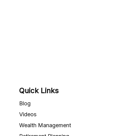
Quick Links
Blog
Videos
Wealth Management