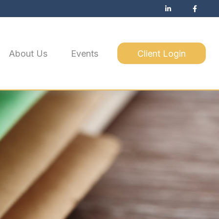
About Us
Events
Client Login