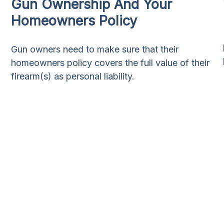
Gun Ownership And Your
Homeowners Policy
Gun owners need to make sure that their
homeowners policy covers the full value of their
firearm(s) as personal liability.