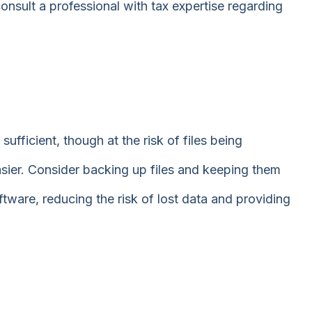
onsult a professional with tax expertise regarding
sufficient, though at the risk of files being
er. Consider backing up files and keeping them
ware, reducing the risk of lost data and providing