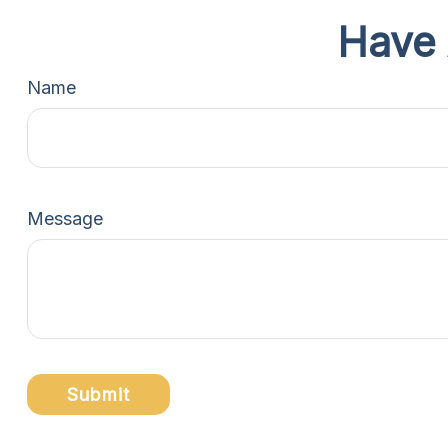
Have 
Name
Message