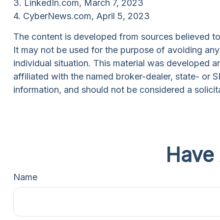
3. LinkedIn.com, March 7, 2023
4. CyberNews.com, April 5, 2023
The content is developed from sources believed to b
It may not be used for the purpose of avoiding any f
individual situation. This material was developed 
affiliated with the named broker-dealer, state- or
information, and should not be considered a solicit
Have 
Name