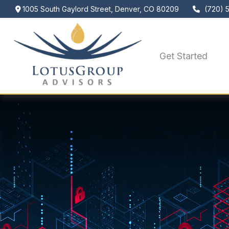
1005 South Gaylord Street,
Denver,
CO
80209
(720) 
Get Started