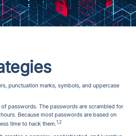
ategies
bers, punctuation marks, symbols, and uppercase
ull of passwords. The passwords are scrambled for
few hours. Because most passwords are based on
1,2
less time to hack them.