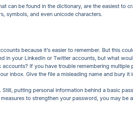
at can be found in the dictionary, are the easiest to 
s, symbols, and even unicode characters.
counts because it’s easier to remember. But this cou
ed in your LinkedIn or Twitter accounts, but what wo
 accounts? If you have trouble remembering multiple 
our inbox. Give the file a misleading name and bury it i
till, putting personal information behind a basic passw
e measures to strengthen your password, you may be ab