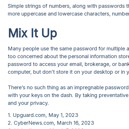
Simple strings of numbers, along with passwords th
more uppercase and lowercase characters, number
Mix It Up
Many people use the same password for multiple ac
too concerned about the personal information stor
password to access your email, brokerage, or bank
computer, but don’t store it on your desktop or in y
There’s no such thing as an impregnable password. S
with your keys on the dash. By taking preventativ
and your privacy.
1. Upguard.com, May 1, 2023
2. CyberNews.com, March 16, 2023