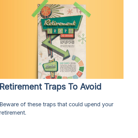
Retirement Traps To Avoid
Beware of these traps that could upend your
retirement.