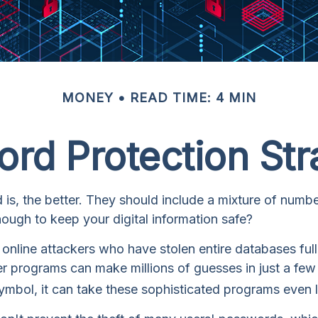
MONEY
READ TIME: 4 MIN
rd Protection Str
is, the better. They should include a mixture of num
nough to keep your digital information safe?
to online attackers who have stolen entire databases f
uter programs can make millions of guesses in just a 
ymbol, it can take these sophisticated programs even 