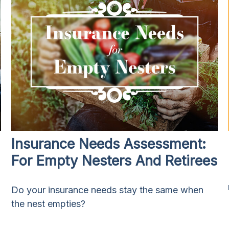
Insurance Needs Assessment:
For Empty Nesters And Retirees
Do your insurance needs stay the same when
the nest empties?