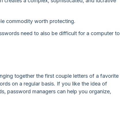
 creates a complex, sophisticated, and lucrative
ble commodity worth protecting.
words need to also be difficult for a computer to
ng together the first couple letters of a favorite
s on a regular basis. If you like the idea of
rds, password managers can help you organize,