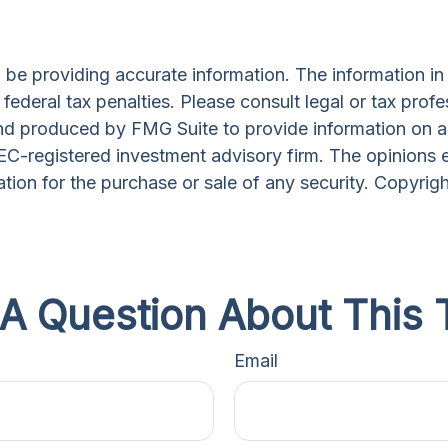
e providing accurate information. The information in th
ederal tax penalties. Please consult legal or tax profe
and produced by FMG Suite to provide information on a 
 SEC-registered investment advisory firm. The opinions 
ation for the purchase or sale of any security. Copyrig
A Question About This 
Email