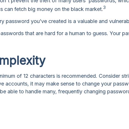
on't prevent the theft of many users' passwords, which
3
ds can fetch big money on the black market.
ry password you’ve created is a valuable and vulnera
sswords that are hard for a human to guess. Your pass
mplexity
nimum of 12 characters is recommended. Consider stringi
ive accounts, it may make sense to change your password
 be able to handle many, frequently changing passwo