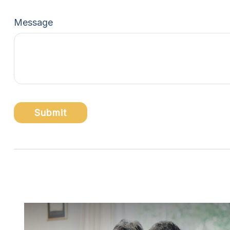
Message