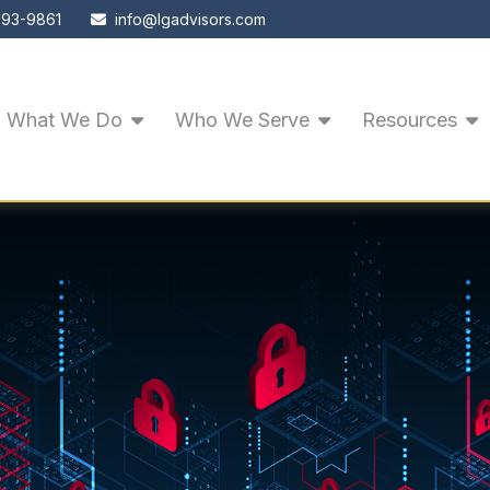
593-9861
info@lgadvisors.com
What We Do
Who We Serve
Resources