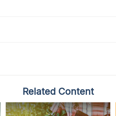
Related Content