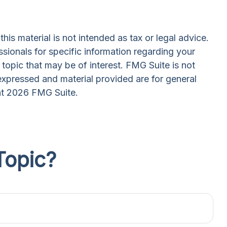
is material is not intended as tax or legal advice.
ssionals for specific information regarding your
topic that may be of interest. FMG Suite is not
expressed and material provided are for general
ht
2026 FMG Suite.
Topic?