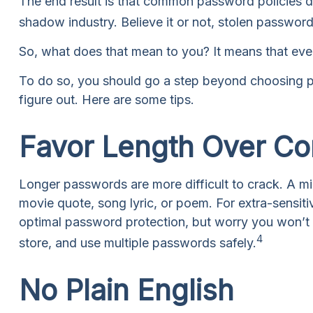
The end result is that common password policies d
shadow industry. Believe it or not, stolen passwor
So, what does that mean to you? It means that eve
To do so, you should go a step beyond choosing pa
figure out. Here are some tips.
Favor Length Over Co
Longer passwords are more difficult to crack. A mi
movie quote, song lyric, or poem. For extra-sensit
optimal password protection, but worry you won’t
4
store, and use multiple passwords safely.
No Plain English