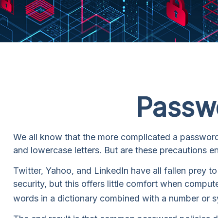
Passwo
We all know that the more complicated a password 
and lowercase letters. But are these precautions e
Twitter, Yahoo, and LinkedIn have all fallen prey 
security, but this offers little comfort when comp
words in a dictionary combined with a number or s