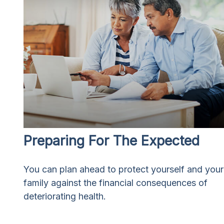
Preparing For The Expected
You can plan ahead to protect yourself and your
family against the financial consequences of
deteriorating health.