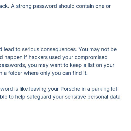
crack. A strong password should contain one or
ld lead to serious consequences. You may not be
uld happen if hackers used your compromised
passwords, you may want to keep a list on your
n a folder where only you can find it.
ord is like leaving your Porsche in a parking lot
le to help safeguard your sensitive personal data