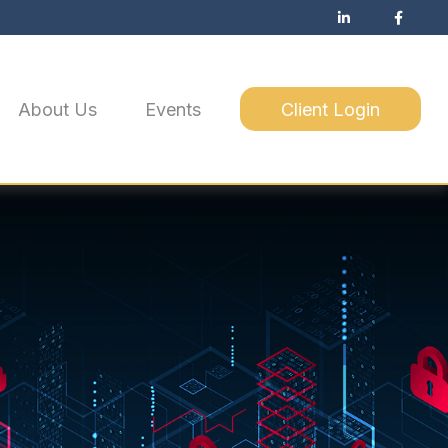
About Us
Events
Client Login