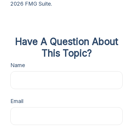
2026 FMG Suite.
Have A Question About
This Topic?
Name
Email