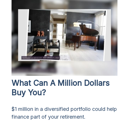
What Can A Million Dollars
Buy You?
$1 million in a diversified portfolio could help
finance part of your retirement.