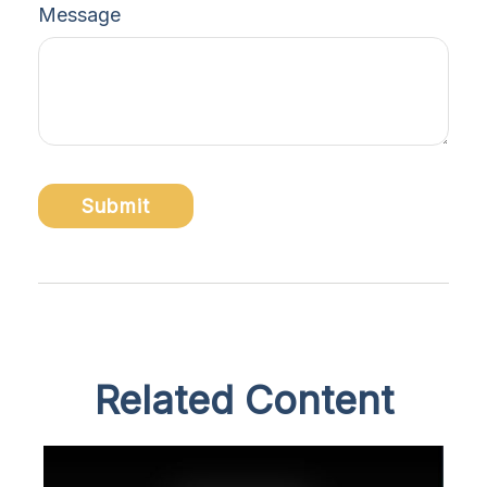
Message
Related Content