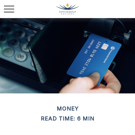
MONEY
READ TIME: 6 MIN