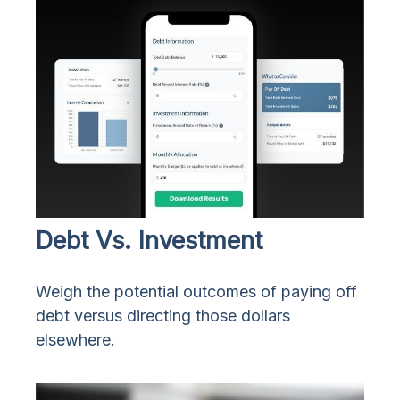
Debt Vs. Investment
Weigh the potential outcomes of paying off
debt versus directing those dollars
elsewhere.