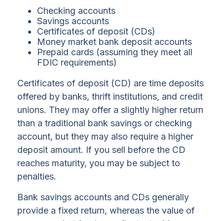
Checking accounts
Savings accounts
Certificates of deposit (CDs)
Money market bank deposit accounts
Prepaid cards (assuming they meet all
FDIC requirements)
Certificates of deposit (CD) are time deposits
offered by banks, thrift institutions, and credit
unions. They may offer a slightly higher return
than a traditional bank savings or checking
account, but they may also require a higher
deposit amount. If you sell before the CD
reaches maturity, you may be subject to
penalties.
Bank savings accounts and CDs generally
provide a fixed return, whereas the value of