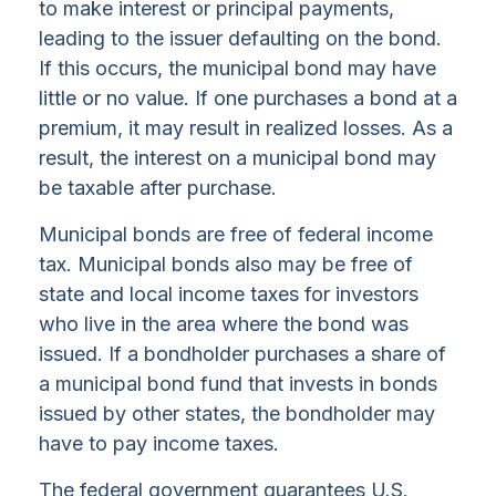
to make interest or principal payments,
leading to the issuer defaulting on the bond.
If this occurs, the municipal bond may have
little or no value. If one purchases a bond at a
premium, it may result in realized losses. As a
result, the interest on a municipal bond may
be taxable after purchase.
Municipal bonds are free of federal income
tax. Municipal bonds also may be free of
state and local income taxes for investors
who live in the area where the bond was
issued. If a bondholder purchases a share of
a municipal bond fund that invests in bonds
issued by other states, the bondholder may
have to pay income taxes.
The federal government guarantees U.S.