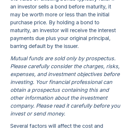
an investor sells a bond before maturity, it
may be worth more or less than the initial
purchase price. By holding a bond to
maturity, an investor will receive the interest
payments due plus your original principal,
barring default by the issuer.
Mutual funds are sold only by prospectus.
Please carefully consider the charges, risks,
expenses, and investment objectives before
investing. Your financial professional can
obtain a prospectus containing this and
other information about the investment
company. Please read it carefully before you
invest or send money.
Several factors will affect the cost and