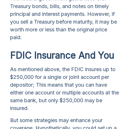
Treasury bonds, bills, and notes on timely
principal and interest payments. However, if
you sell a Treasury before maturity, it may be
worth more or less than the original price
paid.
FDIC Insurance And You
As mentioned above, the FDIC insures up to
$250,000 for a single or joint account per
depositor; This means that you can have
either one account or multiple accounts at the
same bank, but only $250,000 may be
insured.
But some strategies may enhance your
coverage. Hypothetically, you could set up a