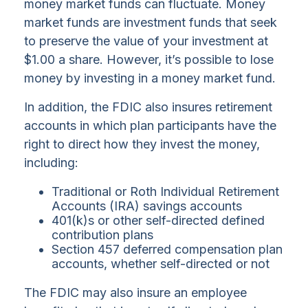
money market funds can fluctuate. Money
market funds are investment funds that seek
to preserve the value of your investment at
$1.00 a share. However, it’s possible to lose
money by investing in a money market fund.
In addition, the FDIC also insures retirement
accounts in which plan participants have the
right to direct how they invest the money,
including:
Traditional or Roth Individual Retirement
Accounts (IRA) savings accounts
401(k)s or other self-directed defined
contribution plans
Section 457 deferred compensation plan
accounts, whether self-directed or not
The FDIC may also insure an employee