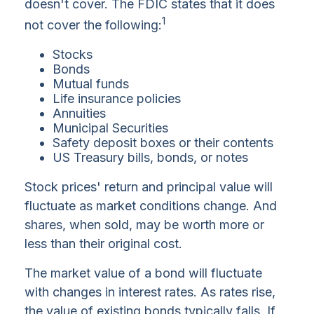
doesn't cover. The FDIC states that it does
1
not cover the following:
Stocks
Bonds
Mutual funds
Life insurance policies
Annuities
Municipal Securities
Safety deposit boxes or their contents
US Treasury bills, bonds, or notes
Stock prices' return and principal value will
fluctuate as market conditions change. And
shares, when sold, may be worth more or
less than their original cost.
The market value of a bond will fluctuate
with changes in interest rates. As rates rise,
the value of existing bonds typically falls. If