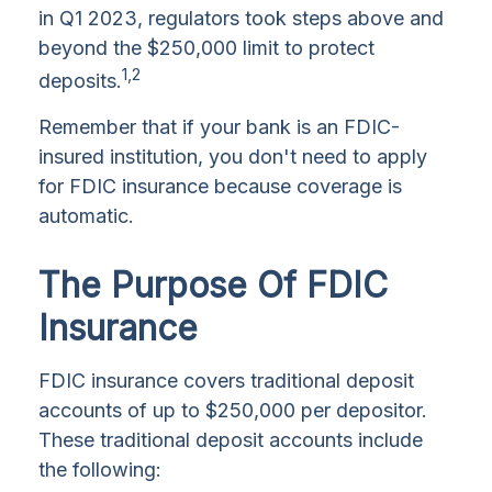
in Q1 2023, regulators took steps above and
beyond the $250,000 limit to protect
1,2
deposits.
Remember that if your bank is an FDIC-
insured institution, you don't need to apply
for FDIC insurance because coverage is
automatic.
The Purpose Of FDIC
Insurance
FDIC insurance covers traditional deposit
accounts of up to $250,000 per depositor.
These traditional deposit accounts include
the following: