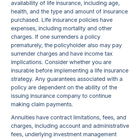
availability of life insurance, including age,
health, and the type and amount of insurance
purchased. Life insurance policies have
expenses, including mortality and other
charges. If one surrenders a policy
prematurely, the policyholder also may pay
surrender charges and have income tax
implications. Consider whether you are
insurable before implementing a life insurance
strategy. Any guarantees associated with a
policy are dependent on the ability of the
issuing insurance company to continue
making claim payments.
Annuities have contract limitations, fees, and
charges, including account and administrative
fees, underlying investment management