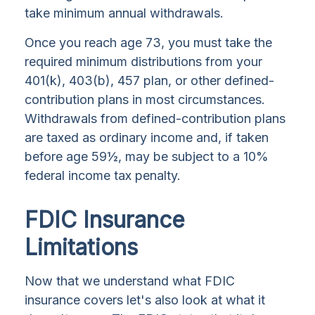
take minimum annual withdrawals.
Once you reach age 73, you must take the
required minimum distributions from your
401(k), 403(b), 457 plan, or other defined-
contribution plans in most circumstances.
Withdrawals from defined-contribution plans
are taxed as ordinary income and, if taken
before age 59½, may be subject to a 10%
federal income tax penalty.
FDIC Insurance
Limitations
Now that we understand what FDIC
insurance covers let's also look at what it