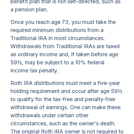
benefit plan that is not self-directed, such as
a pension plan.
Once you reach age 73, you must take the
required minimum distributions from a
Traditional IRA in most circumstances.
Withdrawals from Traditional IRAs are taxed
as ordinary income and, if taken before age
59½, may be subject to a 10% federal
income tax penalty.
Roth IRA distributions must meet a five-year
holding requirement and occur after age 59½
to qualify for the tax-free and penalty-free
withdrawal of earnings. One can make these
withdrawals under certain other
circumstances, such as the owner's death.
The original Roth IRA owner is not required to