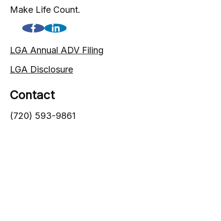
Make Life Count.
LGA Annual ADV Filing
LGA Disclosure
Contact
(720) 593-9861
1005 South Gaylord Street
Denver,
CO
80209
info@lgadvisors.com
Quick Links
Blog