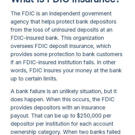
The FDIC is an independent government
agency that helps protect bank depositors
from the loss of uninsured deposits at an
FDIC-insured bank. This organization
oversees FDIC deposit insurance, which
provides some protection to bank customers
if an FDIC-insured institution fails. In other
words, FDIC insures your money at the bank
up to certain limits.
A bank failure is an unlikely situation, but it
does happen. When this occurs, the FDIC
provides depositors with an insurance
payout. That can be up to $250,000 per
depositor per institution for each account
ownership category. When two banks failed