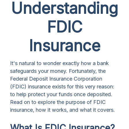
Understanding
FDIC
Insurance
It's natural to wonder exactly how a bank
safeguards your money. Fortunately, the
Federal Deposit Insurance Corporation
(FDIC) insurance exists for this very reason:
to help protect your funds once deposited.
Read on to explore the purpose of FDIC
insurance, how it works, and what it covers.
What Is FDIC Insurance?