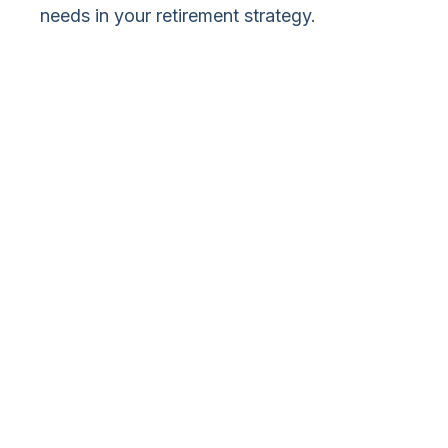
needs in your retirement strategy.