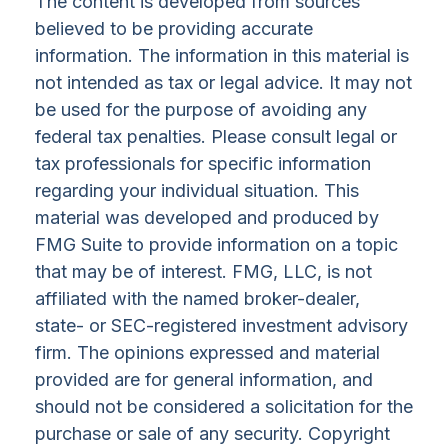
The content is developed from sources
believed to be providing accurate
information. The information in this material is
not intended as tax or legal advice. It may not
be used for the purpose of avoiding any
federal tax penalties. Please consult legal or
tax professionals for specific information
regarding your individual situation. This
material was developed and produced by
FMG Suite to provide information on a topic
that may be of interest. FMG, LLC, is not
affiliated with the named broker-dealer,
state- or SEC-registered investment advisory
firm. The opinions expressed and material
provided are for general information, and
should not be considered a solicitation for the
purchase or sale of any security. Copyright