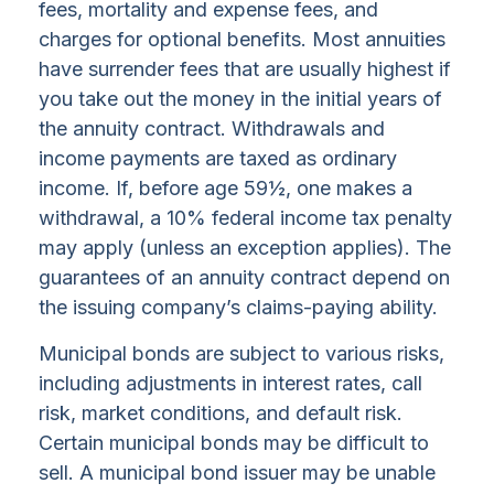
fees, mortality and expense fees, and
charges for optional benefits. Most annuities
have surrender fees that are usually highest if
you take out the money in the initial years of
the annuity contract. Withdrawals and
income payments are taxed as ordinary
income. If, before age 59½, one makes a
withdrawal, a 10% federal income tax penalty
may apply (unless an exception applies). The
guarantees of an annuity contract depend on
the issuing company’s claims-paying ability.
Municipal bonds are subject to various risks,
including adjustments in interest rates, call
risk, market conditions, and default risk.
Certain municipal bonds may be difficult to
sell. A municipal bond issuer may be unable