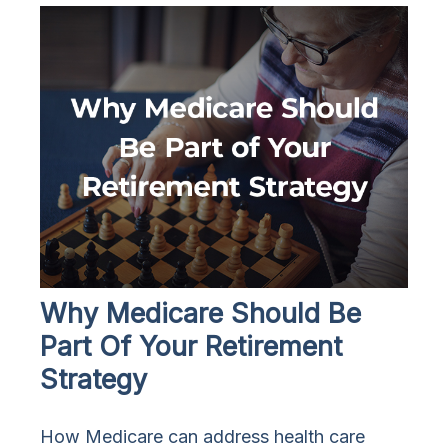
Why Medicare Should Be
Part Of Your Retirement
Strategy
How Medicare can address health care