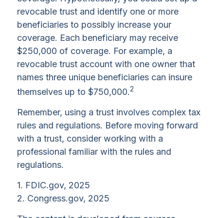
revocable trust and identify one or more
beneficiaries to possibly increase your
coverage. Each beneficiary may receive
$250,000 of coverage. For example, a
revocable trust account with one owner that
names three unique beneficiaries can insure
2
themselves up to $750,000.
Remember, using a trust involves complex tax
rules and regulations. Before moving forward
with a trust, consider working with a
professional familiar with the rules and
regulations.
1. FDIC.gov, 2025
2. Congress.gov, 2025