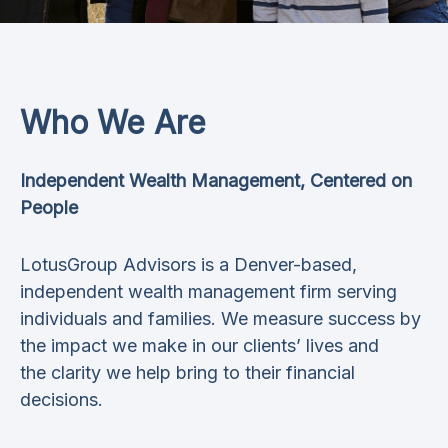
Who We Are
Independent Wealth Management, Centered on
People
LotusGroup Advisors is a Denver-based,
independent wealth management firm serving
individuals and families. We measure success by
the impact we make in our clients’ lives and
the clarity we help bring to their financial
decisions.