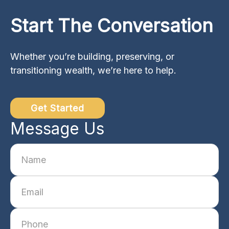
Start The Conversation
Whether you’re building, preserving, or
transitioning wealth, we’re here to help.
Get Started
Message Us