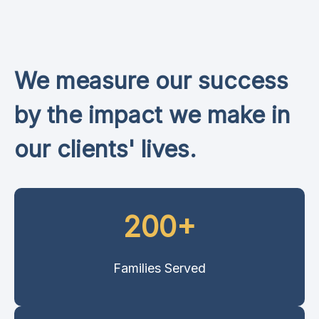
We measure our success
by the impact we make in
our clients' lives.
200+
Families Served