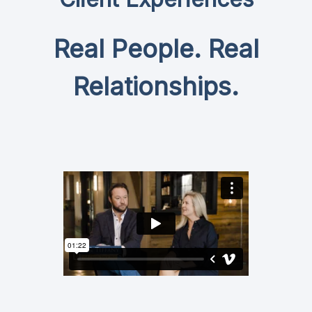
Real People. Real
Relationships.