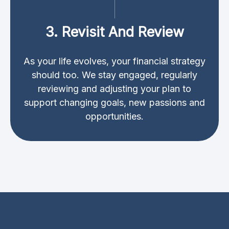
3. Revisit And Review
As your life evolves, your financial strategy
should too. We stay engaged, regularly
reviewing and adjusting your plan to
support changing goals, new passions and
opportunities.