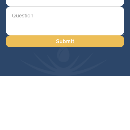
Submit