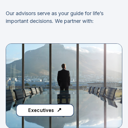
Our advisors serve as your guide for life’s
important decisions. We partner with:
Executives