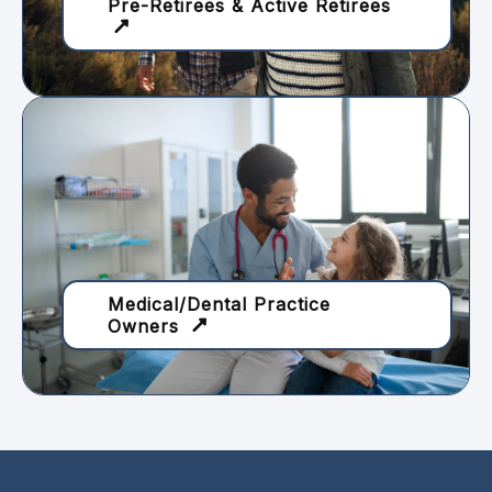
Pre-Retirees & Active Retirees
Medical/Dental Practice
Owners