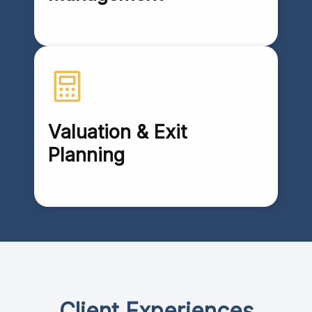
Valuation & Exit
Planning
Client Experiences