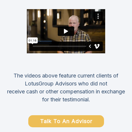
The videos above feature current clients of
LotusGroup Advisors who did not
receive cash or other compensation in exchange
for their testimonial.
Talk To An Advisor