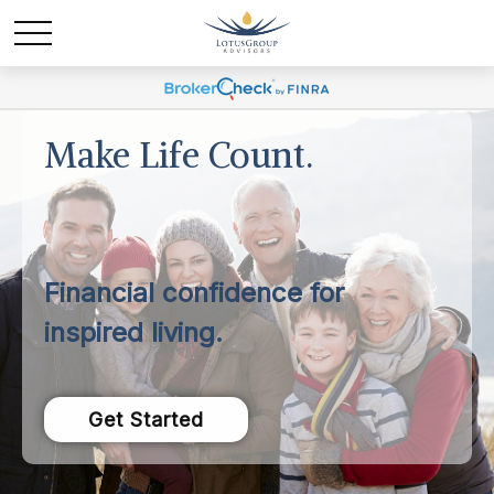
Make Life Count.
Financial confidence for
inspired living.
Get Started