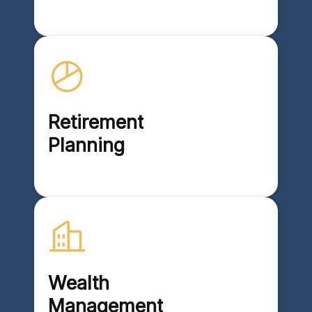
Retirement
Planning
Wealth
Management