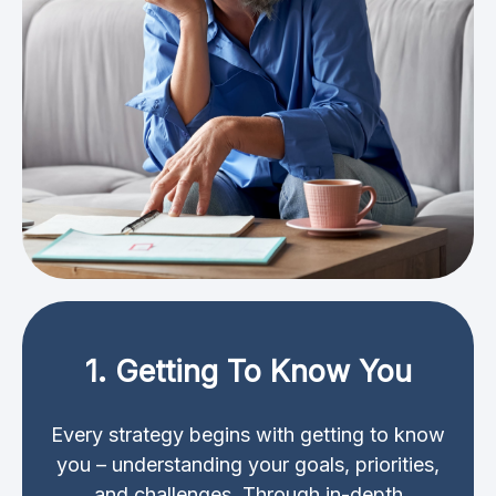
1. Getting To Know You
Every strategy begins with getting to know
you – understanding your goals, priorities,
and challenges. Through in-depth