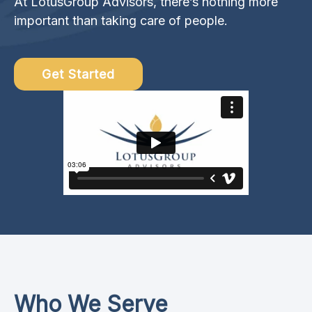
At LotusGroup Advisors, there’s nothing more
important than taking care of people.
Get Started
Who We Serve