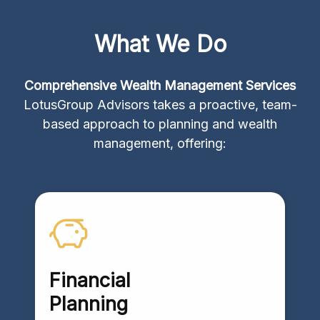
What We Do
Comprehensive Wealth Management Services
LotusGroup Advisors takes a proactive, team-
based approach to planning and wealth
management, offering:
Financial
Planning