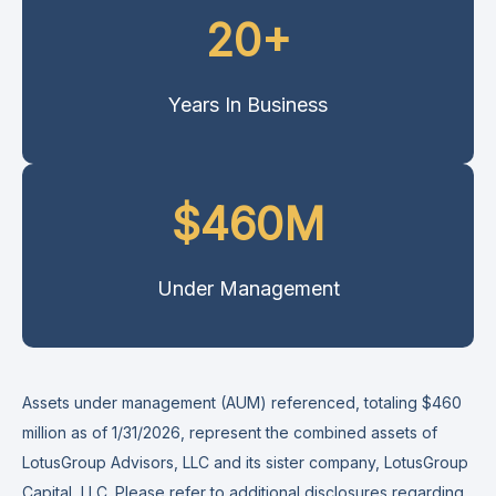
20+
Years In Business
$460M
Under Management
Assets under management (AUM) referenced, totaling $460
million as of 1/31/2026, represent the combined assets of
LotusGroup Advisors, LLC and its sister company, LotusGroup
Capital, LLC. Please refer to additional disclosures
regarding