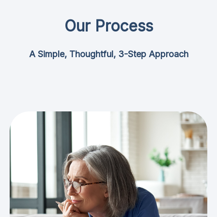
Our Process
A Simple, Thoughtful, 3-Step Approach