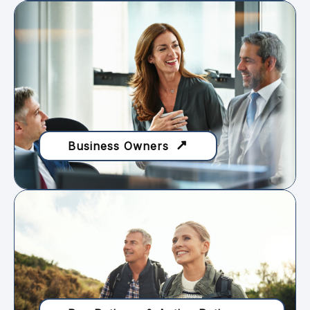
Business Owners