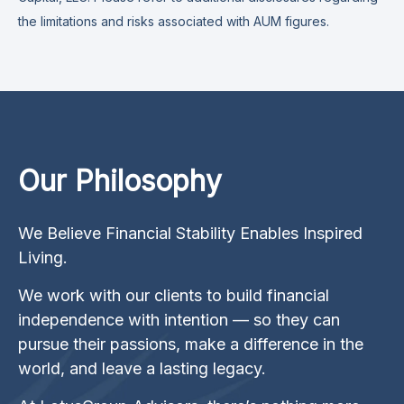
the limitations and risks associated with AUM figures.
Our Philosophy
We Believe Financial Stability Enables Inspired
Living.
We work with our clients to build financial
independence with intention — so they can
pursue their passions, make a difference in the
world, and leave a lasting legacy.