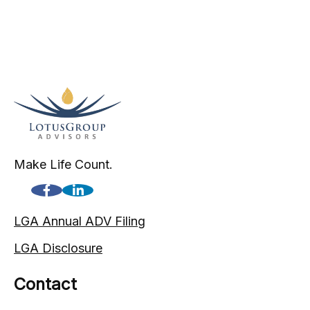
Make Life Count.
LGA Annual ADV Filing
LGA Disclosure
Contact