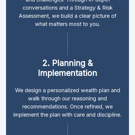
conversations and a Strategy & Risk
Assessment, we build a clear picture of
what matters most to you.
2. Planning &
Implementation
We design a personalized wealth plan and
walk through our reasoning and
recommendations. Once refined, we
implement the plan with care and discipline.