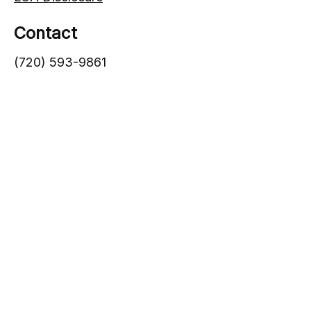
Contact
(720) 593-9861
1005 South Gaylord Street
Denver,
CO
80209
info@lgadvisors.com
Quick Links
Blog
Videos
Wealth Management
Retirement Planning
Family Wealth Strategy