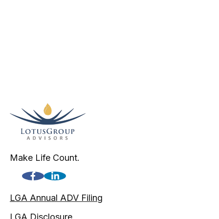
Make Life Count.
LGA Annual ADV Filing
LGA Disclosure