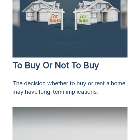
To Buy Or Not To Buy
The decision whether to buy or rent a home
may have long-term implications.