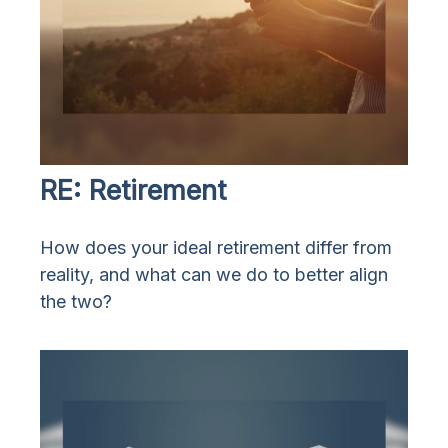
RE: Retirement
How does your ideal retirement differ from
reality, and what can we do to better align
the two?