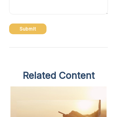
Related Content