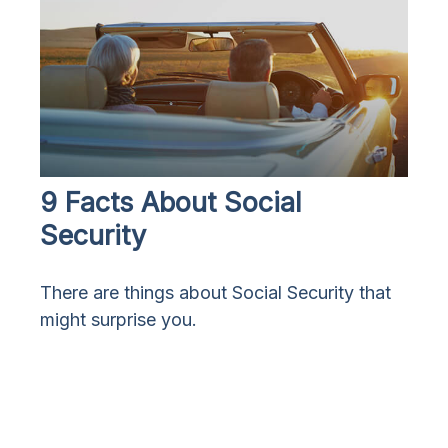
9 Facts About Social
Security
There are things about Social Security that
might surprise you.