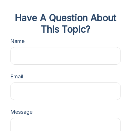
Have A Question About
This Topic?
Name
Email
Message