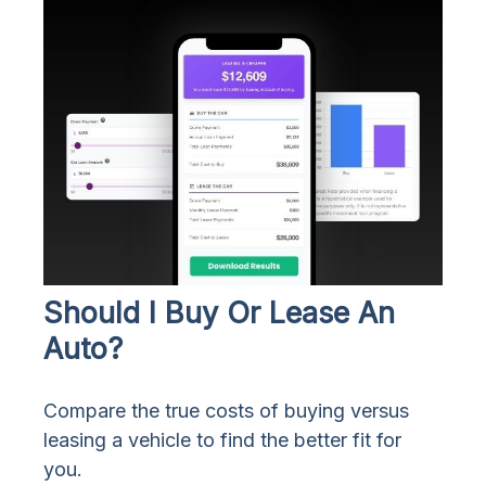
Should I Buy Or Lease An
Auto?
Compare the true costs of buying versus
leasing a vehicle to find the better fit for
you.