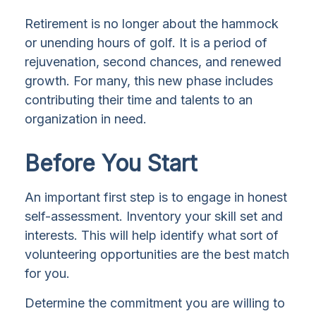
Retirement is no longer about the hammock
or unending hours of golf. It is a period of
rejuvenation, second chances, and renewed
growth. For many, this new phase includes
contributing their time and talents to an
organization in need.
Before You Start
An important first step is to engage in honest
self-assessment. Inventory your skill set and
interests. This will help identify what sort of
volunteering opportunities are the best match
for you.
Determine the commitment you are willing to