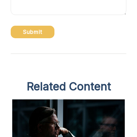
Related Content