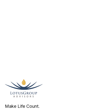
Make Life Count.