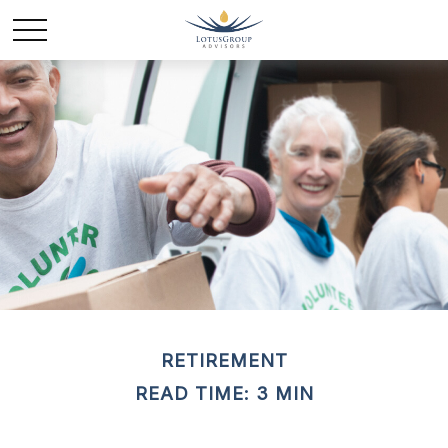
RETIREMENT
READ TIME: 3 MIN