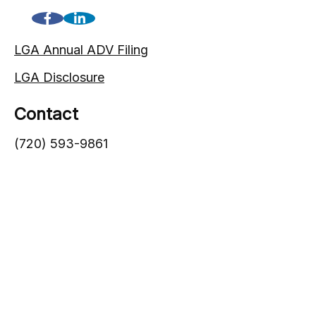
LGA Annual ADV Filing
LGA Disclosure
Contact
(720) 593-9861
1005 South Gaylord Street
Denver,
CO
80209
info@lgadvisors.com
Quick Links
Blog