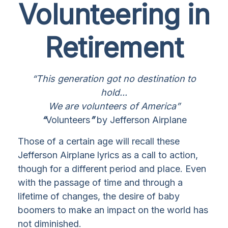
Volunteering in
Retirement
“This generation got no destination to
hold...
We are volunteers of America”
“
Volunteers
”
by Jefferson Airplane
Those of a certain age will recall these
Jefferson Airplane lyrics as a call to action,
though for a different period and place. Even
with the passage of time and through a
lifetime of changes, the desire of baby
boomers to make an impact on the world has
not diminished.