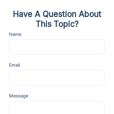
Have A Question About
This Topic?
Name
Email
Message