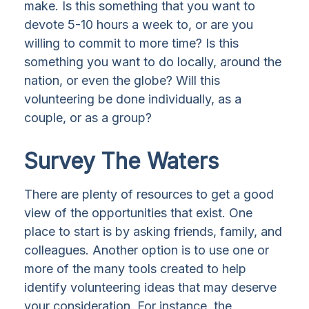
make. Is this something that you want to
devote 5-10 hours a week to, or are you
willing to commit to more time? Is this
something you want to do locally, around the
nation, or even the globe? Will this
volunteering be done individually, as a
couple, or as a group?
Survey The Waters
There are plenty of resources to get a good
view of the opportunities that exist. One
place to start is by asking friends, family, and
colleagues. Another option is to use one or
more of the many tools created to help
identify volunteering ideas that may deserve
your consideration.
For instance, the