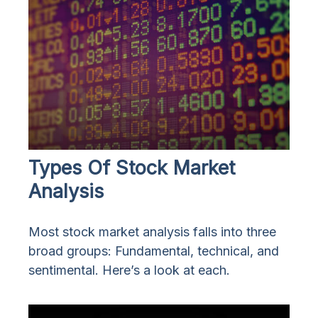
Types Of Stock Market
Analysis
Most stock market analysis falls into three
broad groups: Fundamental, technical, and
sentimental. Here’s a look at each.