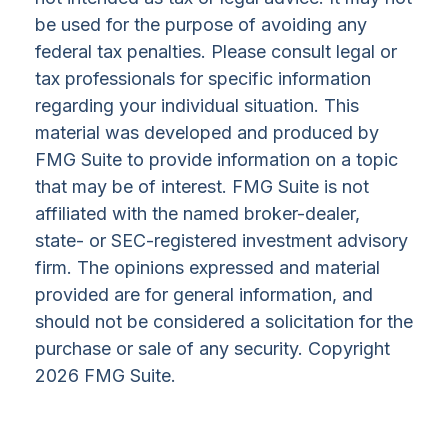
be used for the purpose of avoiding any
federal tax penalties. Please consult legal or
tax professionals for specific information
regarding your individual situation. This
material was developed and produced by
FMG Suite to provide information on a topic
that may be of interest. FMG Suite is not
affiliated with the named broker-dealer,
state- or SEC-registered investment advisory
firm. The opinions expressed and material
provided are for general information, and
should not be considered a solicitation for the
purchase or sale of any security. Copyright
2026 FMG Suite.