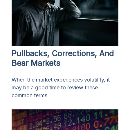
Pullbacks, Corrections, And
Bear Markets
When the market experiences volatility, it
may be a good time to review these
common terms.