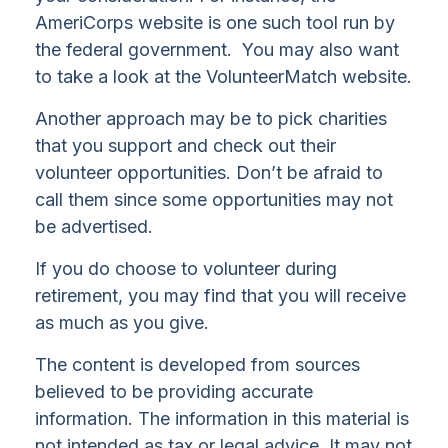
AmeriCorps website is one such tool run by
the federal government. You may also want
to take a look at the VolunteerMatch website.
Another approach may be to pick charities
that you support and check out their
volunteer opportunities. Don’t be afraid to
call them since some opportunities may not
be advertised.
If you do choose to volunteer during
retirement, you may find that you will receive
as much as you give.
The content is developed from sources
believed to be providing accurate
information. The information in this material is
not intended as tax or legal advice. It may not