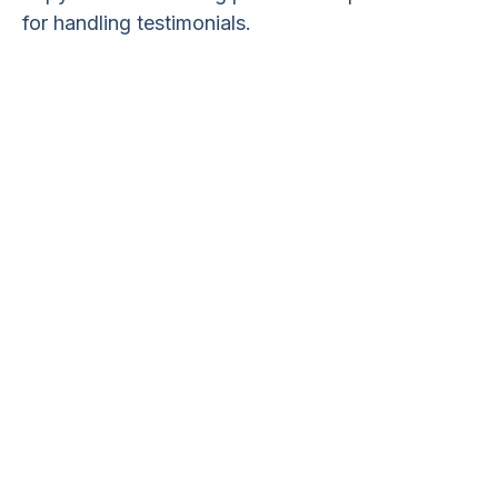
for handling testimonials.