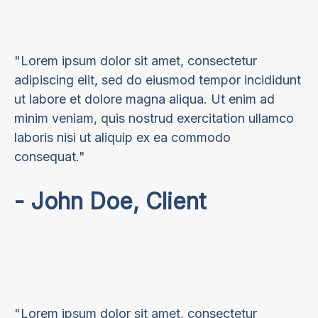
"Lorem ipsum dolor sit amet, consectetur
adipiscing elit, sed do eiusmod tempor incididunt
ut labore et dolore magna aliqua. Ut enim ad
minim veniam, quis nostrud exercitation ullamco
laboris nisi ut aliquip ex ea commodo
consequat."
- John Doe, Client
"Lorem ipsum dolor sit amet, consectetur