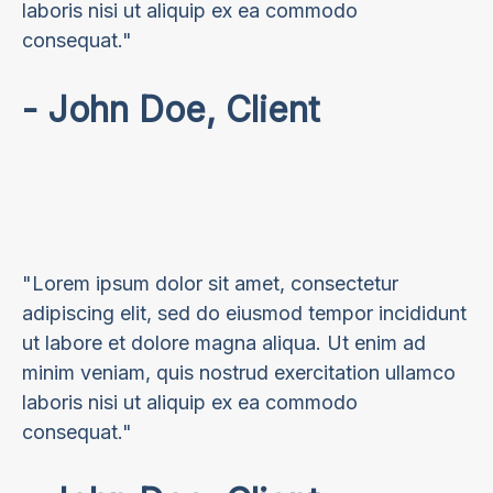
laboris nisi ut aliquip ex ea commodo
consequat."
- John Doe, Client
"Lorem ipsum dolor sit amet, consectetur
adipiscing elit, sed do eiusmod tempor incididunt
ut labore et dolore magna aliqua. Ut enim ad
minim veniam, quis nostrud exercitation ullamco
laboris nisi ut aliquip ex ea commodo
consequat."