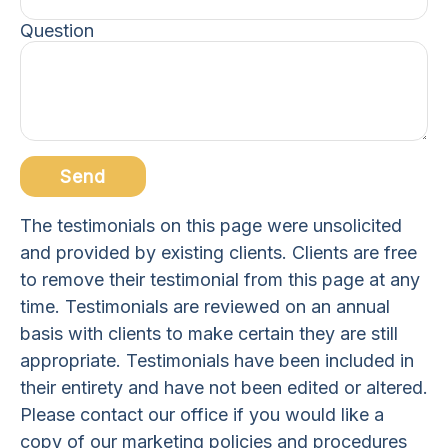
Question
Send
The testimonials on this page were unsolicited
and provided by existing clients. Clients are free
to remove their testimonial from this page at any
time. Testimonials are reviewed on an annual
basis with clients to make certain they are still
appropriate. Testimonials have been included in
their entirety and have not been edited or altered.
Please contact our office if you would like a
copy of our marketing policies and procedures