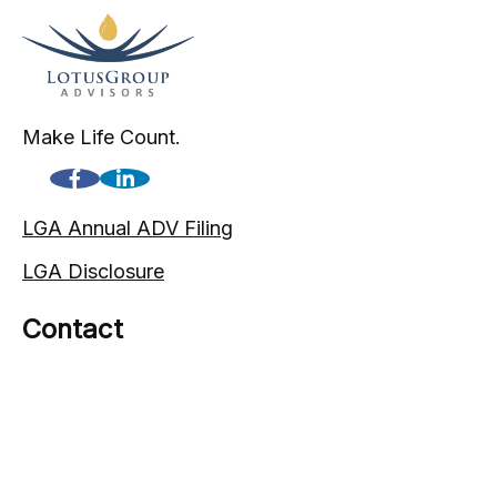
Make Life Count.
LGA Annual ADV Filing
LGA Disclosure
Contact
(720) 593-9861
1005 South Gaylord Street
Denver,
CO
80209