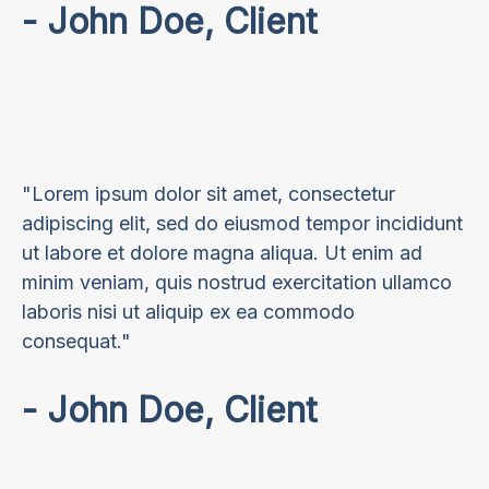
- John Doe, Client
"Lorem ipsum dolor sit amet, consectetur
adipiscing elit, sed do eiusmod tempor incididunt
ut labore et dolore magna aliqua. Ut enim ad
minim veniam, quis nostrud exercitation ullamco
laboris nisi ut aliquip ex ea commodo
consequat."
- John Doe, Client