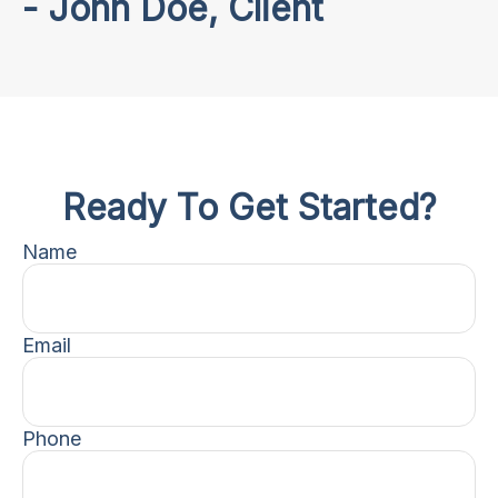
- John Doe, Client
Ready To Get Started?
Name
Email
Phone