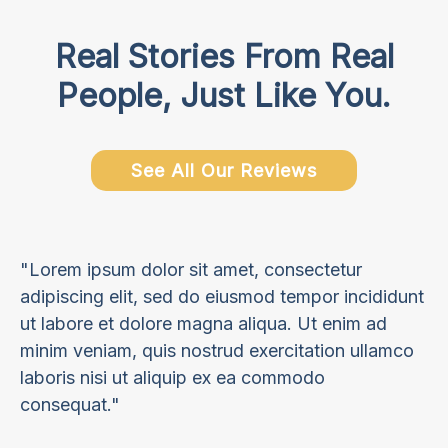
Real Stories From Real
People, Just Like You.
See All Our Reviews
"Lorem ipsum dolor sit amet, consectetur
adipiscing elit, sed do eiusmod tempor incididunt
ut labore et dolore magna aliqua. Ut enim ad
minim veniam, quis nostrud exercitation ullamco
laboris nisi ut aliquip ex ea commodo
consequat."