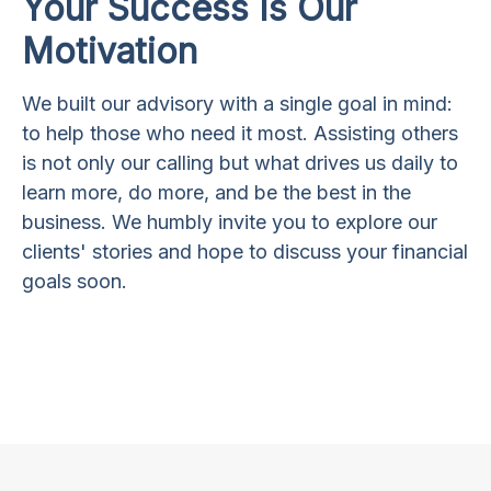
Your Success Is Our
Motivation
We built our advisory with a single goal in mind:
to help those who need it most. Assisting others
is not only our calling but what drives us daily to
learn more, do more, and be the best in the
business. We humbly invite you to explore our
clients' stories and hope to discuss your financial
goals soon.