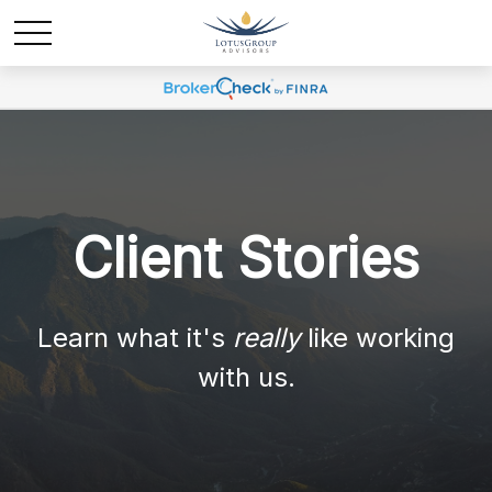
Client Stories
Learn what it's
really
like working
with us.