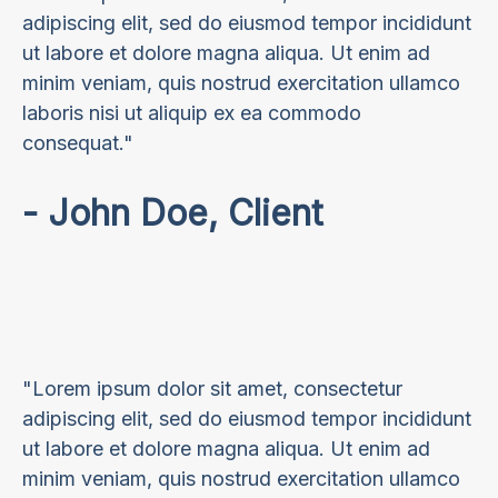
adipiscing elit, sed do eiusmod tempor incididunt
ut labore et dolore magna aliqua. Ut enim ad
minim veniam, quis nostrud exercitation ullamco
laboris nisi ut aliquip ex ea commodo
consequat."
- John Doe, Client
"Lorem ipsum dolor sit amet, consectetur
adipiscing elit, sed do eiusmod tempor incididunt
ut labore et dolore magna aliqua. Ut enim ad
minim veniam, quis nostrud exercitation ullamco