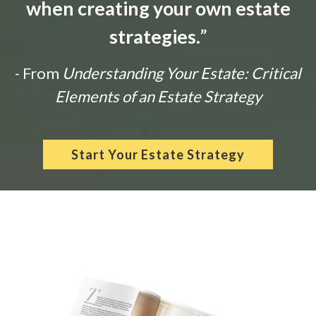
when creating your own estate
strategies.
”
- From
Understanding Your Estate: Critical
Elements of an Estate Strategy
Start Your Estate Strategy