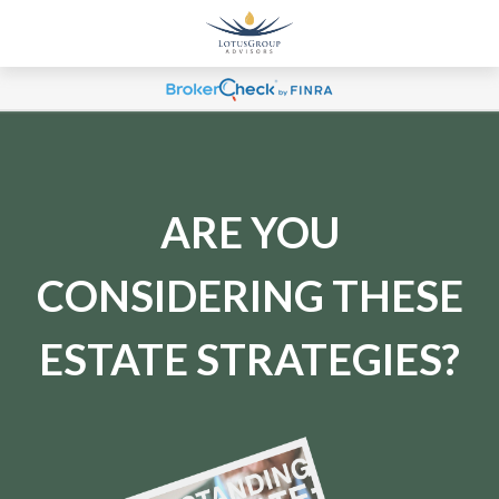
ARE YOU
CONSIDERING THESE
ESTATE STRATEGIES?