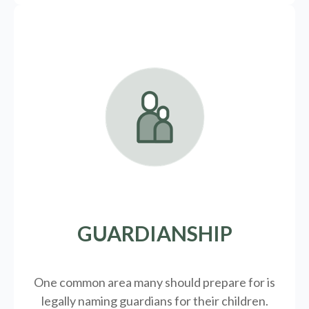
GUARDIANSHIP
One common area many should prepare for is
legally
naming guardians for their children.