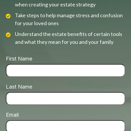
when creating your estate strategy
Take steps to help manage stress and confusion
for your loved ones
Understand the estate benefits of certain tools
and what they mean for you and your family
First Name
Last Name
Email