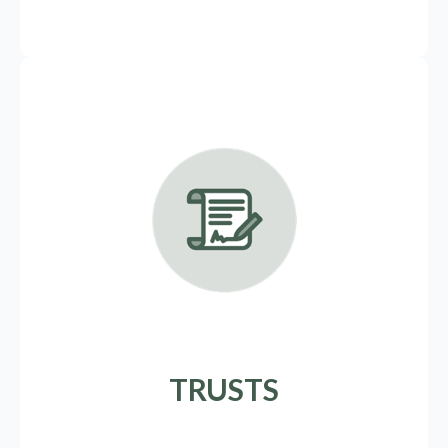
TRUSTS