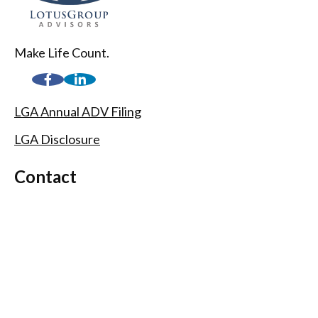
Make Life Count.
LGA Annual ADV Filing
LGA Disclosure
Contact
(720) 593-9861
1005 South Gaylord Street
Denver,
CO
80209
info@lgadvisors.com