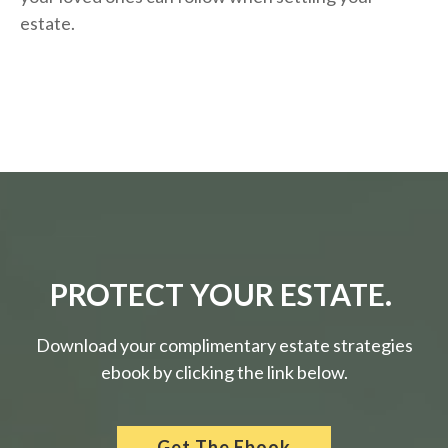
estate.
PROTECT YOUR ESTATE.
Download your complimentary estate strategies
ebook by clicking the link below.
Get The Ebook