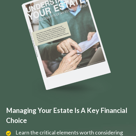
Managing Your Estate Is A Key Financial
Choice
Learn the critical elements worth considering