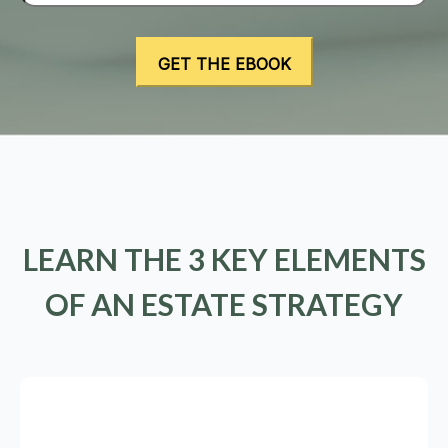
LEARN THE 3 KEY ELEMENTS
OF AN ESTATE STRATEGY