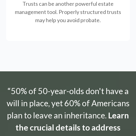
Trusts can be another powerful estate
management tool.
Properly structured trusts
may help you avoid probate.
“50% of 50-year-olds don't have a
will in place, yet 60% of Americans
plan to leave an inheritance.
Learn
the crucial details to address