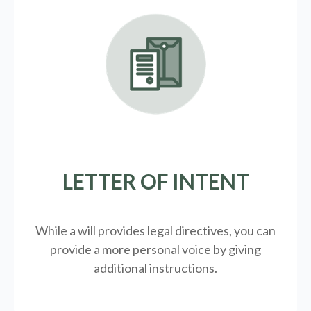
LETTER OF INTENT
While a will provides legal directives, you can
provide a more personal voice by giving
additional instructions.