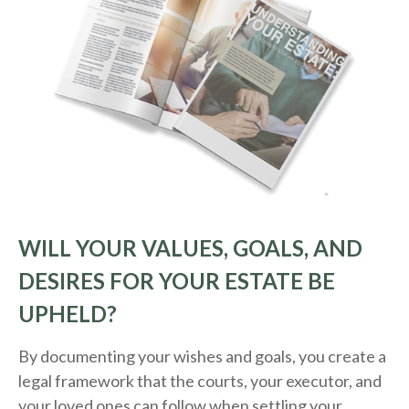
WILL YOUR VALUES, GOALS, AND
DESIRES FOR YOUR ESTATE BE
UPHELD?
By documenting your wishes and goals, you create a
legal framework that the courts, your executor, and
your loved ones can follow when settling your