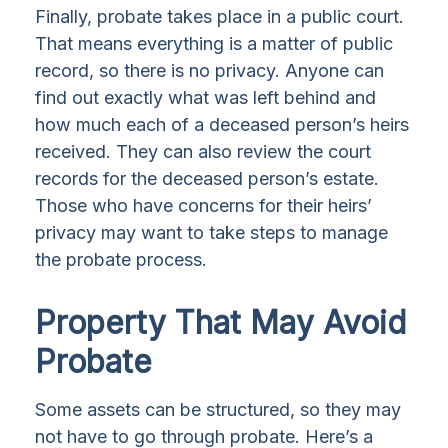
Finally, probate takes place in a public court.
That means everything is a matter of public
record, so there is no privacy. Anyone can
find out exactly what was left behind and
how much each of a deceased person’s heirs
received. They can also review the court
records for the deceased person’s estate.
Those who have concerns for their heirs’
privacy may want to take steps to manage
the probate process.
Property That May Avoid
Probate
Some assets can be structured, so they may
not have to go through probate. Here’s a