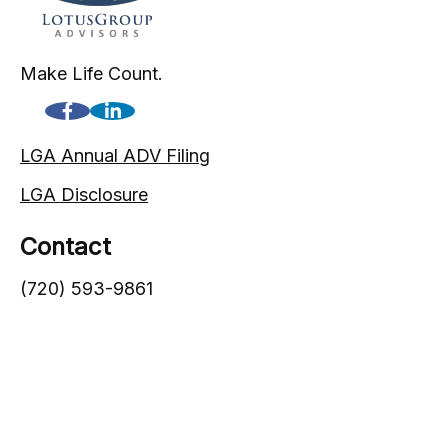
Make Life Count.
LGA Annual ADV Filing
LGA Disclosure
Contact
(720) 593-9861
1005 South Gaylord Street
Denver,
CO
80209
info@lgadvisors.com