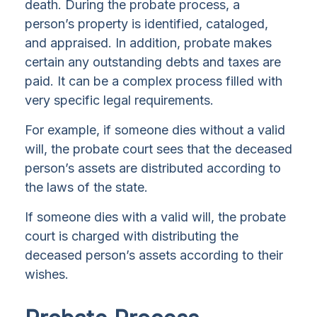
death. During the probate process, a
person’s property is identified, cataloged,
and appraised. In addition, probate makes
certain any outstanding debts and taxes are
paid. It can be a complex process filled with
very specific legal requirements.
For example, if someone dies without a valid
will, the probate court sees that the deceased
person’s assets are distributed according to
the laws of the state.
If someone dies with a valid will, the probate
court is charged with distributing the
deceased person’s assets according to their
wishes.