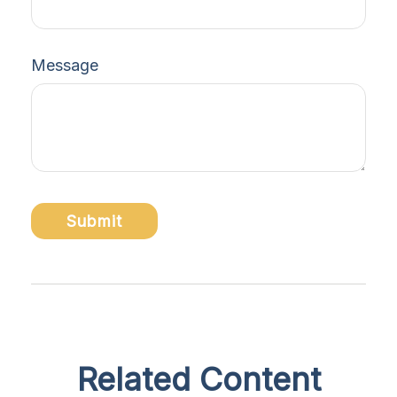
Message
Related Content