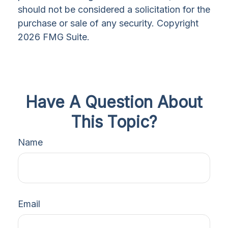
should not be considered a solicitation for the
purchase or sale of any security. Copyright
2026 FMG Suite.
Have A Question About
This Topic?
Name
Email