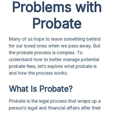
Problems with
Probate
Many of us hope to leave something behind
for our loved ones when we pass away. But
the probate process is complex. To
understand how to better manage potential
probate fees, let’s explore what probate is
and how the process works.
What Is Probate?
Probate is the legal process that wraps up a
person’s legal and financial affairs after their