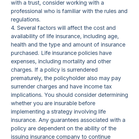
with a trust, consider working with a
professional who is familiar with the rules and
regulations.
4. Several factors will affect the cost and
availability of life insurance, including age,
health and the type and amount of insurance
purchased. Life insurance policies have
expenses, including mortality and other
charges. If a policy is surrendered
prematurely, the policyholder also may pay
surrender charges and have income tax
implications. You should consider determining
whether you are insurable before
implementing a strategy involving life
insurance. Any guarantees associated with a
policy are dependent on the ability of the
issuing insurance company to continue