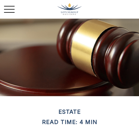
ESTATE
READ TIME: 4 MIN