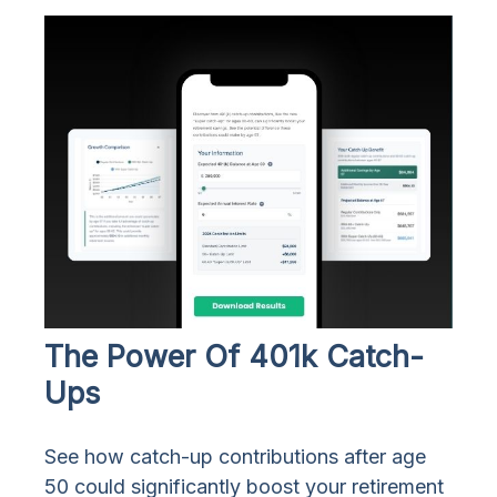
The Power Of 401k Catch-
Ups
See how catch-up contributions after age
50 could significantly boost your retirement