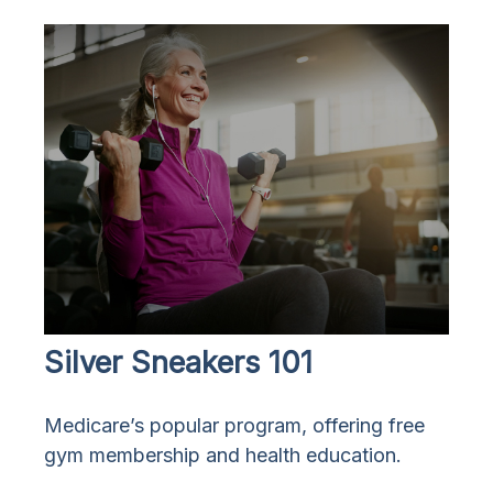
Silver Sneakers 101
Medicare’s popular program, offering free
gym membership and health education.