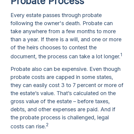
Probate Process
Every estate passes through probate
following the owner's death. Probate can
take anywhere from a few months to more
than a year. If there is a will, and one or more
of the heirs chooses to contest the
1
document, the process can take a lot longer.
Probate also can be expensive. Even though
probate costs are capped in some states,
they can easily cost 3 to 7 percent or more of
the estate’s value. That’s calculated on the
gross value of the estate – before taxes,
debts, and other expenses are paid. And if
the probate process is challenged, legal
2
costs can rise.