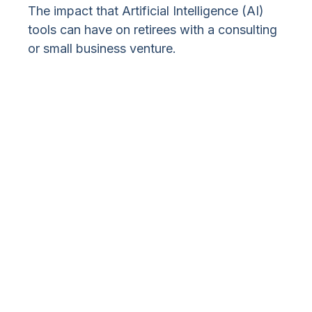
The impact that Artificial Intelligence (AI)
tools can have on retirees with a consulting
or small business venture.