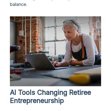
balance.
AI Tools Changing Retiree
Entrepreneurship