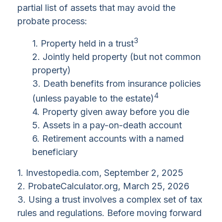
partial list of assets that may avoid the
probate process:
3
1. Property held in a trust
2. Jointly held property (but not common
property)
3. Death benefits from insurance policies
4
(unless payable to the estate)
4. Property given away before you die
5. Assets in a pay-on-death account
6. Retirement accounts with a named
beneficiary
1. Investopedia.com, September 2, 2025
2. ProbateCalculator.org, March 25, 2026
3. Using a trust involves a complex set of tax
rules and regulations. Before moving forward