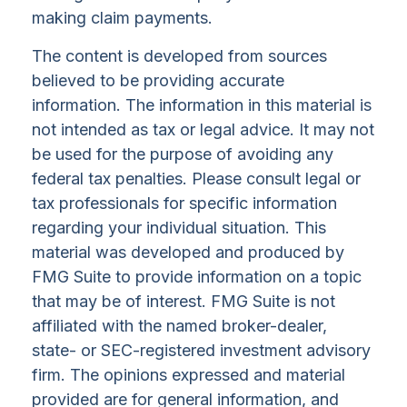
making claim payments.
The content is developed from sources
believed to be providing accurate
information. The information in this material is
not intended as tax or legal advice. It may not
be used for the purpose of avoiding any
federal tax penalties. Please consult legal or
tax professionals for specific information
regarding your individual situation. This
material was developed and produced by
FMG Suite to provide information on a topic
that may be of interest. FMG Suite is not
affiliated with the named broker-dealer,
state- or SEC-registered investment advisory
firm. The opinions expressed and material
provided are for general information, and